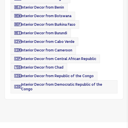
🇧🇯
Interior Decor from Benin
🇧🇼
Interior Decor from Botswana
🇧🇫
Interior Decor from Burkina Faso
🇧🇮
Interior Decor from Burundi
🇨🇻
Interior Decor from Cabo Verde
🇨🇲
Interior Decor from Cameroon
🇨🇫
Interior Decor from Central African Republic
🇹🇩
Interior Decor from Chad
🇨🇬
Interior Decor from Republic of the Congo
Interior Decor from Democratic Republic of the
🇨🇩
Congo