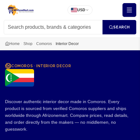
USD
SEARCH
Home
Shop
Comoros
Interior Decor
COMOROS
·
INTERIOR DECOR
Interior Decor from Comoros
Discover authentic interior decor made in Comoros. Every
product is sourced from verified Comoros suppliers and ships
worldwide through Afrizonemart. Compare prices, read details,
and order directly from the makers — no middlemen, no
guesswork.