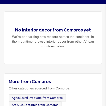
No
interior decor
from
Comoros
yet
We're onboarding new makers across the continent. In
the meantime, browse
interior decor
from other African
countries below.
More from Comoros
Other categories sourced from Comoros.
Agricultural Products from Comoros
Art & Collectibles from Comoros