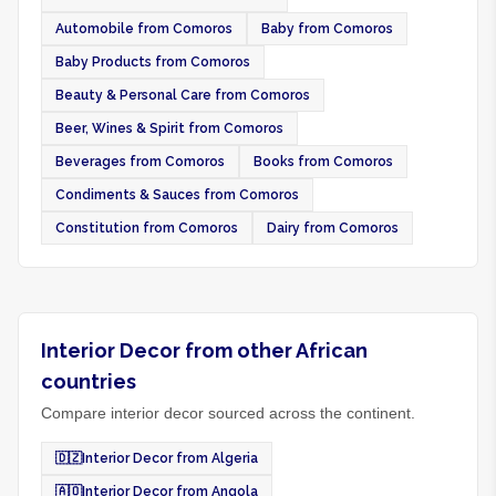
Automobile from Comoros
Baby from Comoros
Baby Products from Comoros
Beauty & Personal Care from Comoros
Beer, Wines & Spirit from Comoros
Beverages from Comoros
Books from Comoros
Condiments & Sauces from Comoros
Constitution from Comoros
Dairy from Comoros
Interior Decor from other African
countries
Compare interior decor sourced across the continent.
🇩🇿
Interior Decor from Algeria
🇦🇴
Interior Decor from Angola