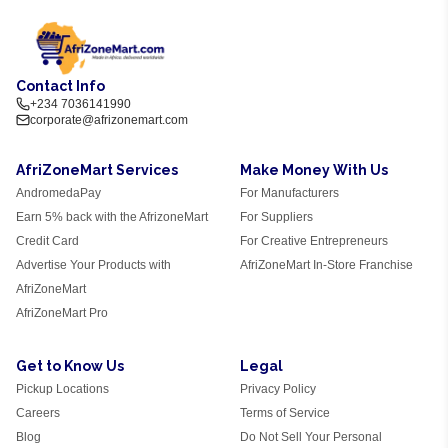
Contact Info
+234 7036141990
corporate@afrizonemart.com
AfriZoneMart Services
Make Money With Us
AndromedaPay
For Manufacturers
Earn 5% back with the AfrizoneMart
For Suppliers
Credit Card
For Creative Entrepreneurs
Advertise Your Products with
AfriZoneMart In-Store Franchise
AfriZoneMart
AfriZoneMart Pro
Get to Know Us
Legal
Pickup Locations
Privacy Policy
Careers
Terms of Service
Blog
Do Not Sell Your Personal