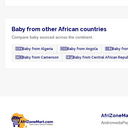
Baby from other African countries
Compare baby sourced across the continent.
🇩🇿
Baby from Algeria
🇦🇴
Baby from Angola
🇧🇯
Baby fro
🇨🇲
Baby from Cameroon
🇨🇫
Baby from Central African Repub
AfriZoneMa
AndromedaPa