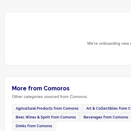
We're onboarding new m
More from Comoros
Other categories sourced from Comoros.
Agricultural Products from Comoros
Art & Collectibles from 
Beer, Wines & Spirit from Comoros
Beverages from Comoros
Drinks from Comoros