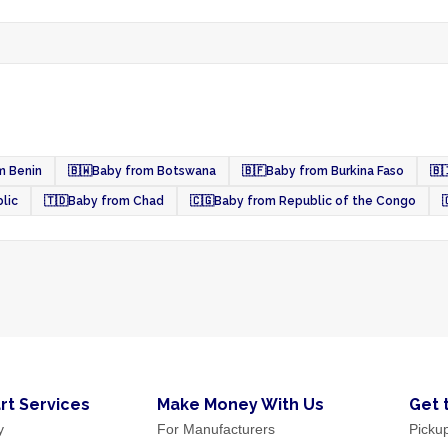
m Benin
🇧🇼
Baby from Botswana
🇧🇫
Baby from Burkina Faso
🇧
lic
🇹🇩
Baby from Chad
🇨🇬
Baby from Republic of the Congo

rt Services
Make Money With Us
Get 
y
For Manufacturers
Picku