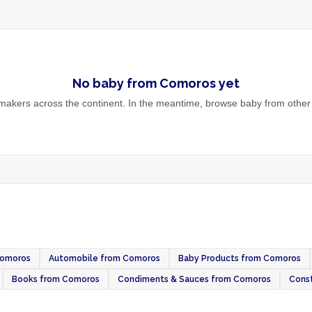
No
baby
from
Comoros
yet
akers across the continent. In the meantime, browse
baby
from other 
Comoros
Automobile from Comoros
Baby Products from Comoros
Books from Comoros
Condiments & Sauces from Comoros
Const