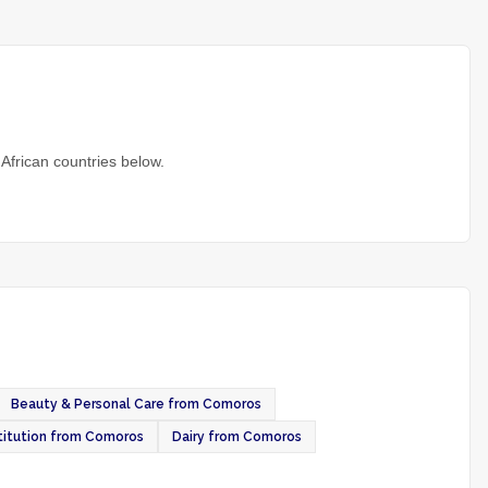
African countries below.
Beauty & Personal Care from Comoros
itution from Comoros
Dairy from Comoros