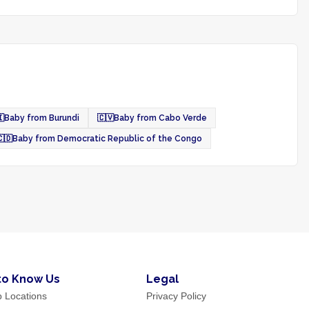

Baby from Burundi
🇨🇻
Baby from Cabo Verde
🇩
Baby from Democratic Republic of the Congo
to Know Us
Legal
p Locations
Privacy Policy