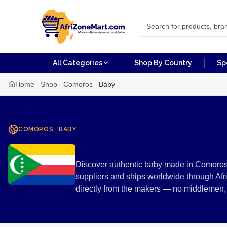
All Categories
Shop By Country
Sp
Home
Shop
Comoros
Baby
COMOROS
·
BABY
Baby from C
Discover authentic baby made in Comoros.
suppliers and ships worldwide through Afr
directly from the makers — no middlemen