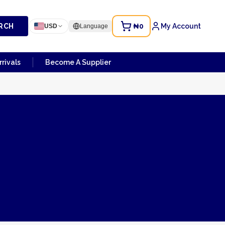
RCH
₦0
My Account
USD
Language
rivals
Become A Supplier