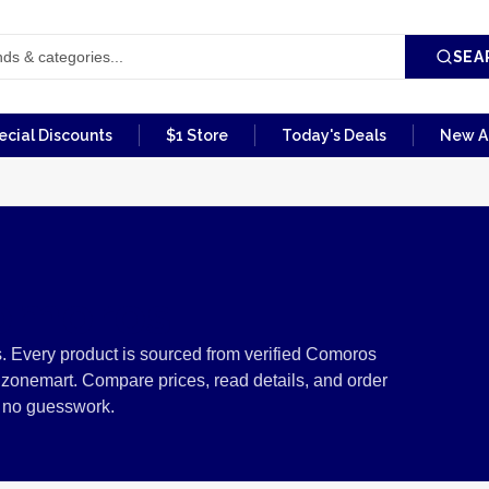
SEA
ecial Discounts
$1 Store
Today's Deals
New Ar
omoros
 Every product is sourced from verified Comoros
izonemart. Compare prices, read details, and order
, no guesswork.