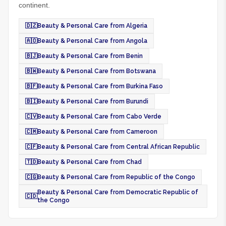
continent.
🇩🇿
Beauty & Personal Care from Algeria
🇦🇴
Beauty & Personal Care from Angola
🇧🇯
Beauty & Personal Care from Benin
🇧🇼
Beauty & Personal Care from Botswana
🇧🇫
Beauty & Personal Care from Burkina Faso
🇧🇮
Beauty & Personal Care from Burundi
🇨🇻
Beauty & Personal Care from Cabo Verde
🇨🇲
Beauty & Personal Care from Cameroon
🇨🇫
Beauty & Personal Care from Central African Republic
🇹🇩
Beauty & Personal Care from Chad
🇨🇬
Beauty & Personal Care from Republic of the Congo
Beauty & Personal Care from Democratic Republic of
🇨🇩
the Congo