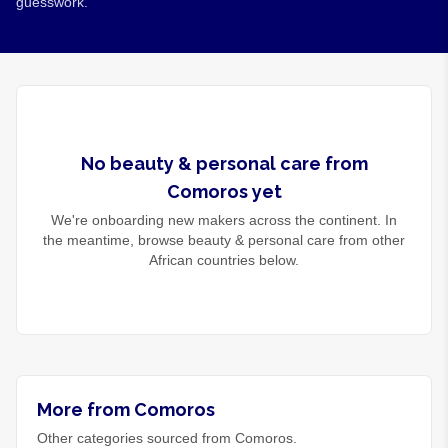
guesswork.
No
beauty & personal care
from
Comoros
yet
We're onboarding new makers across the continent. In
the meantime, browse
beauty & personal care
from other
African countries below.
More from Comoros
Other categories sourced from Comoros.