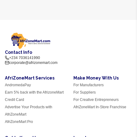
Contact Info
+234 7036141990
corporate@afrizonemart.com
AfriZoneMart Services
Make Money With Us
AndromedaPay
For Manufacturers
Earn 5% back with the AfrizoneMart
For Suppliers
Credit Card
For Creative Entrepreneurs
Advertise Your Products with
AfriZoneMart In-Store Franchise
AfriZoneMart
AfriZoneMart Pro