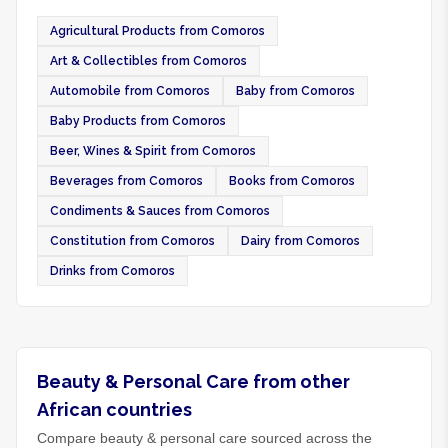
Agricultural Products from Comoros
Art & Collectibles from Comoros
Automobile from Comoros
Baby from Comoros
Baby Products from Comoros
Beer, Wines & Spirit from Comoros
Beverages from Comoros
Books from Comoros
Condiments & Sauces from Comoros
Constitution from Comoros
Dairy from Comoros
Drinks from Comoros
Beauty & Personal Care from other
African countries
Compare beauty & personal care sourced across the