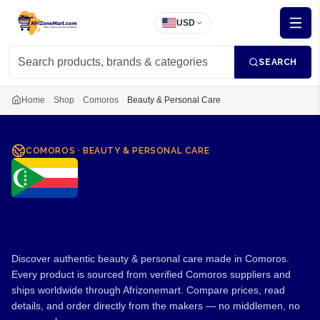
USD
SEARCH
Home
Shop
Comoros
Beauty & Personal Care
COMOROS
·
BEAUTY & PERSONAL CARE
Beauty & Personal Care
from Comoros
Discover authentic beauty & personal care made in Comoros.
Every product is sourced from verified Comoros suppliers and
ships worldwide through Afrizonemart. Compare prices, read
details, and order directly from the makers — no middlemen, no