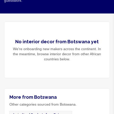
guesswork.
No
interior decor
from
Botswana
yet
We're onboarding new makers across the continent. In
the meantime, browse
interior decor
from other African
countries below.
More from Botswana
Other categories sourced from Botswana.