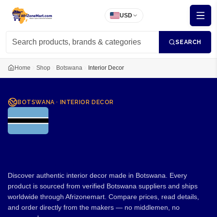
USD
SEARCH
Home
Shop
Botswana
Interior Decor
BOTSWANA
·
INTERIOR DECOR
Interior Decor from
Botswana
Discover authentic interior decor made in Botswana. Every
product is sourced from verified Botswana suppliers and ships
worldwide through Afrizonemart. Compare prices, read details,
and order directly from the makers — no middlemen, no