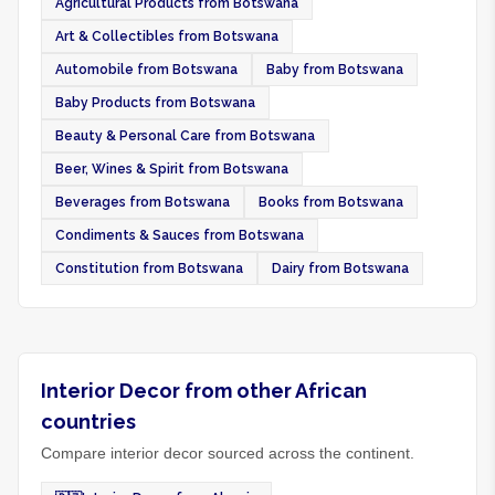
Agricultural Products from Botswana
Art & Collectibles from Botswana
Automobile from Botswana
Baby from Botswana
Baby Products from Botswana
Beauty & Personal Care from Botswana
Beer, Wines & Spirit from Botswana
Beverages from Botswana
Books from Botswana
Condiments & Sauces from Botswana
Constitution from Botswana
Dairy from Botswana
Interior Decor from other African
countries
Compare interior decor sourced across the continent.