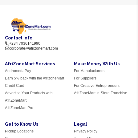
Contact Info
+234 7036141990
corporate@afrizonemart.com
AfriZoneMart Services
Make Money With Us
AndromedaPay
For Manufacturers
Earn 5% back with the AfrizoneMart
For Suppliers
Credit Card
For Creative Entrepreneurs
Advertise Your Products with
AfriZoneMart In-Store Franchise
AfriZoneMart
AfriZoneMart Pro
Get to Know Us
Legal
Pickup Locations
Privacy Policy