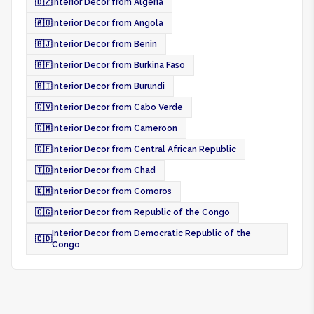
🇩🇿
Interior Decor from Algeria
🇦🇴
Interior Decor from Angola
🇧🇯
Interior Decor from Benin
🇧🇫
Interior Decor from Burkina Faso
🇧🇮
Interior Decor from Burundi
🇨🇻
Interior Decor from Cabo Verde
🇨🇲
Interior Decor from Cameroon
🇨🇫
Interior Decor from Central African Republic
🇹🇩
Interior Decor from Chad
🇰🇲
Interior Decor from Comoros
🇨🇬
Interior Decor from Republic of the Congo
Interior Decor from Democratic Republic of the
🇨🇩
Congo