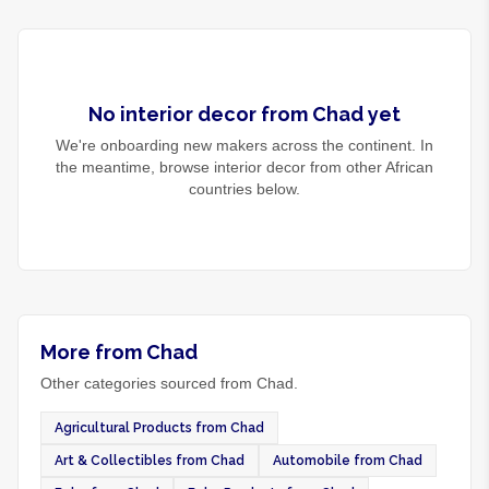
No
interior decor
from
Chad
yet
We're onboarding new makers across the continent. In
the meantime, browse
interior decor
from other African
countries below.
More from Chad
Other categories sourced from Chad.
Agricultural Products from Chad
Art & Collectibles from Chad
Automobile from Chad