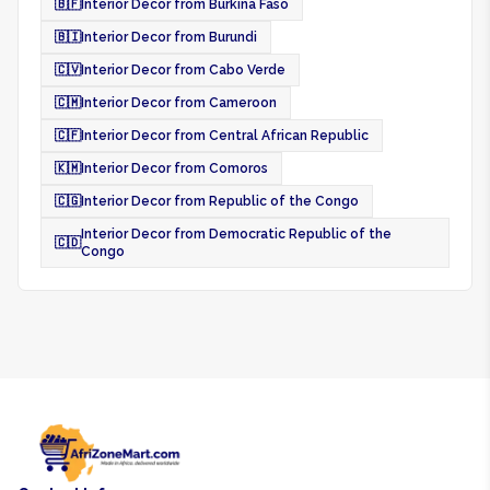
🇧🇫
Interior Decor from Burkina Faso
🇧🇮
Interior Decor from Burundi
🇨🇻
Interior Decor from Cabo Verde
🇨🇲
Interior Decor from Cameroon
🇨🇫
Interior Decor from Central African Republic
🇰🇲
Interior Decor from Comoros
🇨🇬
Interior Decor from Republic of the Congo
Interior Decor from Democratic Republic of the
🇨🇩
Congo