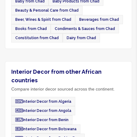
Baby from Chad
Baby Products from Chad
Beauty & Personal Care from Chad
Beer, Wines & Spirit from Chad
Beverages from Chad
Books from Chad
Condiments & Sauces from Chad
Constitution from Chad
Dairy from Chad
Interior Decor from other African
countries
Compare interior decor sourced across the continent.
🇩🇿
Interior Decor from Algeria
🇦🇴
Interior Decor from Angola
🇧🇯
Interior Decor from Benin
🇧🇼
Interior Decor from Botswana