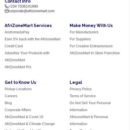
Contact Info
+234 7036141990
corporate@afrizonemart.com
AfriZoneMart Services
Make Money With Us
AndromedaPay
For Manufacturers
Earn 5% back with the AfrizoneMart
For Suppliers
Credit Card
For Creative Entrepreneurs
Advertise Your Products with
AfriZoneMart In-Store Franchise
AfriZoneMart
AfriZoneMart Pro
Get to Know Us
Legal
Pickup Locations
Privacy Policy
Careers
Terms of Service
Blog
Do Not Sell Your Personal
Corporate Affairs
Information
AfriZoneMart & Covid 19
AfrizoneMart & Personal
AfriZoneMart & Climate Change
Information