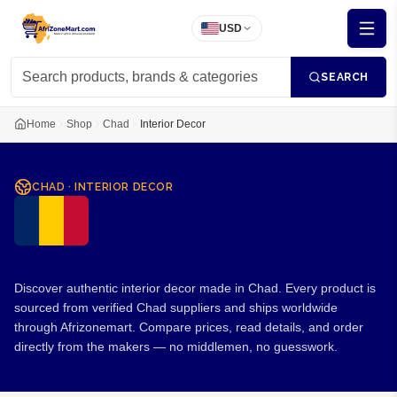
USD
SEARCH
Home
Shop
Chad
Interior Decor
CHAD
·
INTERIOR DECOR
Interior Decor from Chad
Discover authentic interior decor made in Chad. Every product is
sourced from verified Chad suppliers and ships worldwide
through Afrizonemart. Compare prices, read details, and order
directly from the makers — no middlemen, no guesswork.