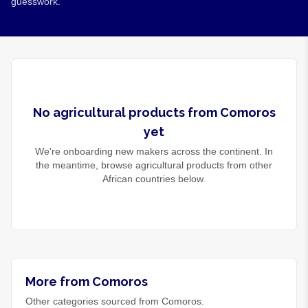
guesswork.
No
agricultural products
from
Comoros
yet
We're onboarding new makers across the continent. In
the meantime, browse
agricultural products
from other
African countries below.
More from Comoros
Other categories sourced from Comoros.