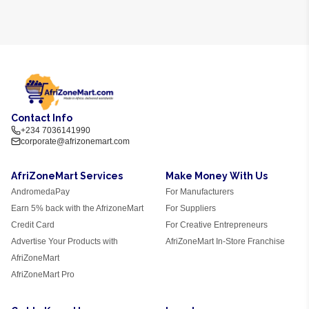
Contact Info
+234 7036141990
corporate@afrizonemart.com
AfriZoneMart Services
Make Money With Us
AndromedaPay
For Manufacturers
Earn 5% back with the AfrizoneMart
For Suppliers
Credit Card
For Creative Entrepreneurs
Advertise Your Products with
AfriZoneMart In-Store Franchise
AfriZoneMart
AfriZoneMart Pro