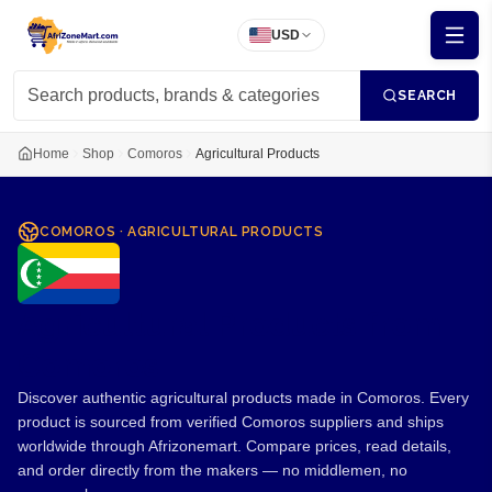
USD
SEARCH
Home
Shop
Comoros
Agricultural Products
COMOROS
·
AGRICULTURAL PRODUCTS
Agricultural Products from
Comoros
Discover authentic agricultural products made in Comoros. Every
product is sourced from verified Comoros suppliers and ships
worldwide through Afrizonemart. Compare prices, read details,
and order directly from the makers — no middlemen, no