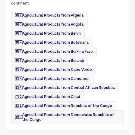
continent.
🇩🇿
Agricultural Products from Algeria
🇦🇴
Agricultural Products from Angola
🇧🇯
Agricultural Products from Benin
🇧🇼
Agricultural Products from Botswana
🇧🇫
Agricultural Products from Burkina Faso
🇧🇮
Agricultural Products from Burundi
🇨🇻
Agricultural Products from Cabo Verde
🇨🇲
Agricultural Products from Cameroon
🇨🇫
Agricultural Products from Central African Republic
🇹🇩
Agricultural Products from Chad
🇨🇬
Agricultural Products from Republic of the Congo
Agricultural Products from Democratic Republic of
🇨🇩
the Congo