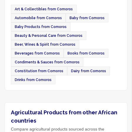
Art & Collectibles from Comoros
Automobile from Comoros
Baby from Comoros
Baby Products from Comoros
Beauty & Personal Care from Comoros
Beer, Wines & Spirit from Comoros
Beverages from Comoros
Books from Comoros
Condiments & Sauces from Comoros
Constitution from Comoros
Dairy from Comoros
Drinks from Comoros
Agricultural Products from other African
countries
Compare agricultural products sourced across the