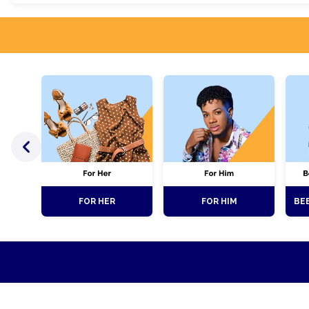
FOR HER
FOR HIM
BEE