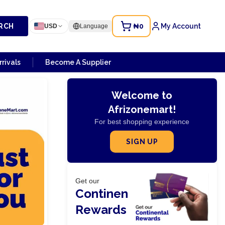
RCH
₦0
My Account
USD
Language
rivals
Become A Supplier
Welcome to
Afrizonemart!
For best shopping experience
SIGN UP
Get our
Continental
Rewards