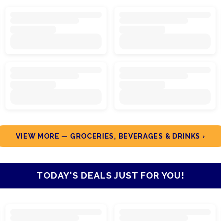
VIEW MORE — GROCERIES, BEVERAGES & DRINKS ›
TODAY'S DEALS JUST FOR YOU!