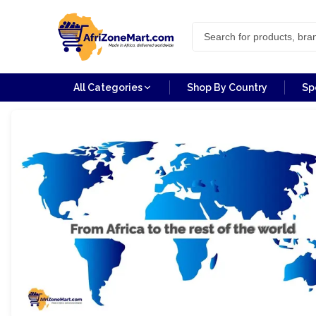
All Categories
Shop By Country
Sp