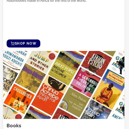
Automobiles made in Africa for the rest of the world.
SHOP NOW
Books