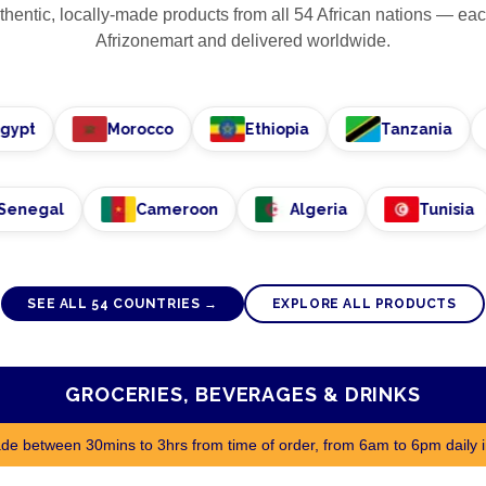
hentic, locally-made products from all
54
African nations — eac
Afrizonemart and delivered worldwide.
Morocco
Ethiopia
Tanzania
Senegal
Cameroon
Algeria
Tu
SEE ALL
54
COUNTRIES →
EXPLORE ALL PRODUCTS
GROCERIES, BEVERAGES & DRINKS
made between 30mins to 3hrs from time of order, from 6am to 6pm daily 