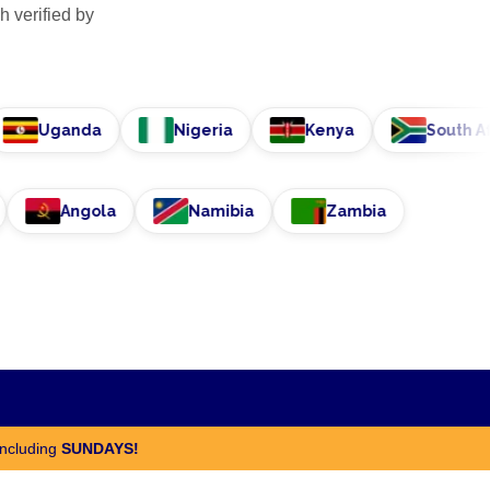
h verified by
Uganda
Nigeria
Kenya
South Africa
nisia
Angola
Namibia
Zambia
including
SUNDAYS!