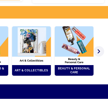
D &
BEAUTY & PERSONAL
ART & COLLECTIBLES
CARE