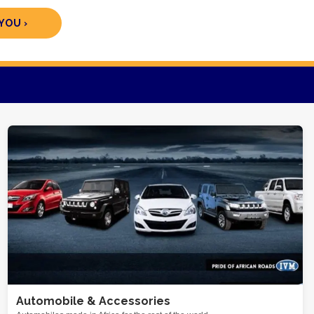
YOU ›
Automobile & Accessories