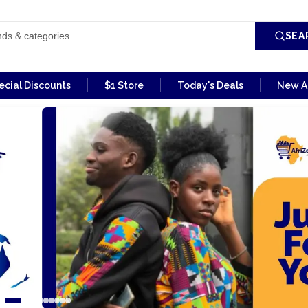
SEA
ecial Discounts
$1 Store
Today's Deals
New Ar