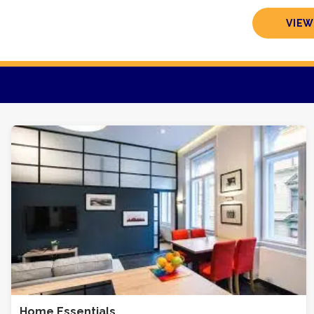
VIEW
Home Essentials