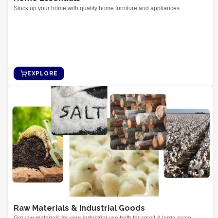
Stock up your home with quality home furniture and appliances.
EXPLORE
Raw Materials & Industrial Goods
Get raw materials for your industrial use both for small & large scale