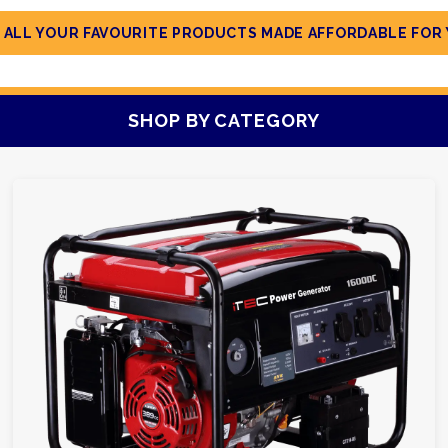
 ALL YOUR FAVOURITE PRODUCTS MADE AFFORDABLE FOR 
SHOP BY CATEGORY