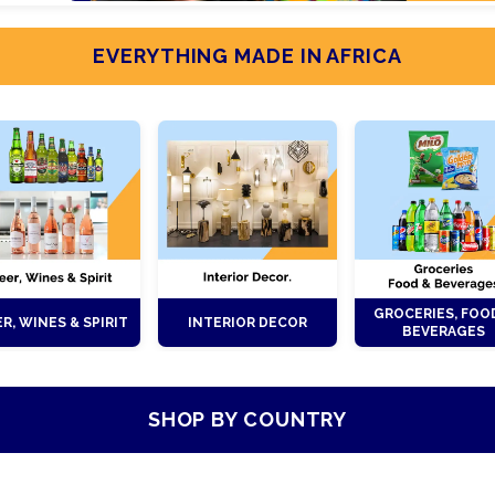
EVERYTHING MADE IN AFRICA
GROCERIES, FOO
R, WINES & SPIRIT
INTERIOR DECOR
BEVERAGES
SHOP BY COUNTRY