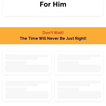
Don't Wait!
The Time Will Never Be Just Right!