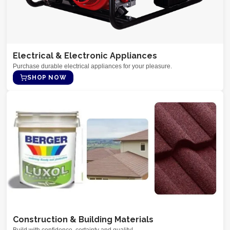
Electrical & Electronic Appliances
Purchase durable electrical appliances for your pleasure.
SHOP NOW
Construction & Building Materials
Build with confidence, certainty and quality!