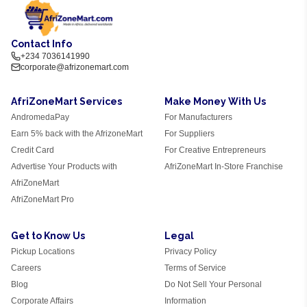
Contact Info
+234 7036141990
corporate@afrizonemart.com
AfriZoneMart Services
Make Money With Us
AndromedaPay
For Manufacturers
Earn 5% back with the AfrizoneMart
For Suppliers
Credit Card
For Creative Entrepreneurs
Advertise Your Products with
AfriZoneMart In-Store Franchise
AfriZoneMart
AfriZoneMart Pro
Get to Know Us
Legal
Pickup Locations
Privacy Policy
Careers
Terms of Service
Blog
Do Not Sell Your Personal
Corporate Affairs
Information