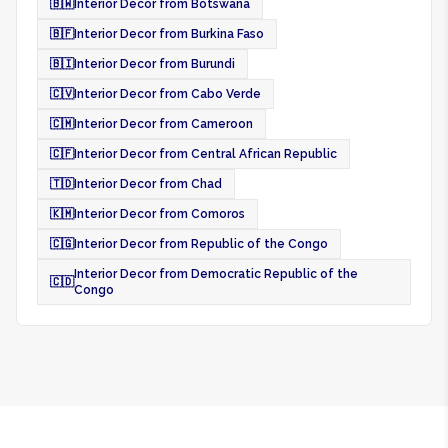
🇧🇼
Interior Decor from Botswana
🇧🇫
Interior Decor from Burkina Faso
🇧🇮
Interior Decor from Burundi
🇨🇻
Interior Decor from Cabo Verde
🇨🇲
Interior Decor from Cameroon
🇨🇫
Interior Decor from Central African Republic
🇹🇩
Interior Decor from Chad
🇰🇲
Interior Decor from Comoros
🇨🇬
Interior Decor from Republic of the Congo
Interior Decor from Democratic Republic of the
🇨🇩
Congo