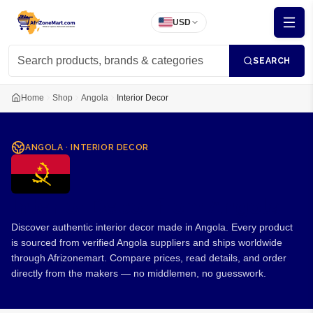
USD
SEARCH
Home
Shop
Angola
Interior Decor
ANGOLA
·
INTERIOR DECOR
Interior Decor from Angola
Discover authentic interior decor made in Angola. Every product
is sourced from verified Angola suppliers and ships worldwide
through Afrizonemart. Compare prices, read details, and order
directly from the makers — no middlemen, no guesswork.