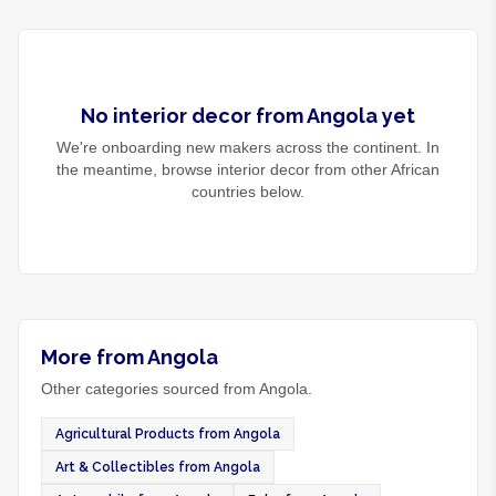
No
interior decor
from
Angola
yet
We're onboarding new makers across the continent. In
the meantime, browse
interior decor
from other African
countries below.
More from Angola
Other categories sourced from Angola.
Agricultural Products from Angola
Art & Collectibles from Angola