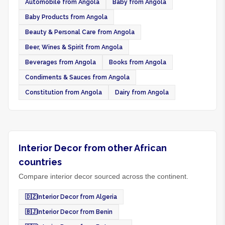
Automobile from Angola
Baby from Angola
Baby Products from Angola
Beauty & Personal Care from Angola
Beer, Wines & Spirit from Angola
Beverages from Angola
Books from Angola
Condiments & Sauces from Angola
Constitution from Angola
Dairy from Angola
Interior Decor from other African
countries
Compare interior decor sourced across the continent.
🇩🇿
Interior Decor from Algeria
🇧🇯
Interior Decor from Benin