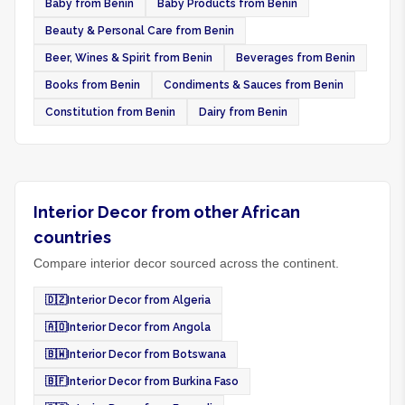
Baby from Benin
Baby Products from Benin
Beauty & Personal Care from Benin
Beer, Wines & Spirit from Benin
Beverages from Benin
Books from Benin
Condiments & Sauces from Benin
Constitution from Benin
Dairy from Benin
Interior Decor from other African
countries
Compare interior decor sourced across the continent.
🇩🇿
Interior Decor from Algeria
🇦🇴
Interior Decor from Angola
🇧🇼
Interior Decor from Botswana
🇧🇫
Interior Decor from Burkina Faso