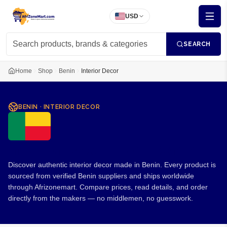
USD
SEARCH
Home
Shop
Benin
Interior Decor
BENIN
·
INTERIOR DECOR
Interior Decor from Benin
Discover authentic interior decor made in Benin. Every product is
sourced from verified Benin suppliers and ships worldwide
through Afrizonemart. Compare prices, read details, and order
directly from the makers — no middlemen, no guesswork.