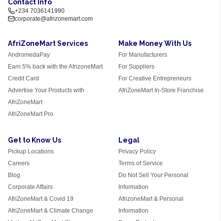
Contact Info
+234 7036141990
corporate@afrizonemart.com
AfriZoneMart Services
Make Money With Us
AndromedaPay
For Manufacturers
Earn 5% back with the AfrizoneMart
For Suppliers
Credit Card
For Creative Entrepreneurs
Advertise Your Products with
AfriZoneMart In-Store Franchise
AfriZoneMart
AfriZoneMart Pro
Get to Know Us
Legal
Pickup Locations
Privacy Policy
Careers
Terms of Service
Blog
Do Not Sell Your Personal
Corporate Affairs
Information
AfriZoneMart & Covid 19
AfrizoneMart & Personal
AfriZoneMart & Climate Change
Information