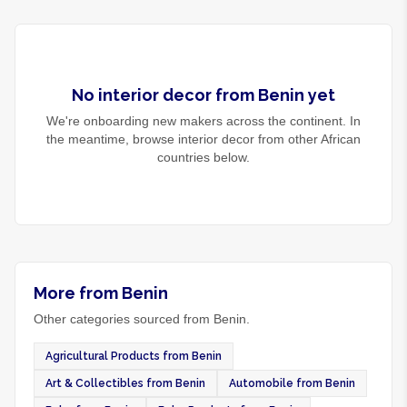
No
interior decor
from
Benin
yet
We're onboarding new makers across the continent. In
the meantime, browse
interior decor
from other African
countries below.
More from Benin
Other categories sourced from Benin.
Agricultural Products from Benin
Art & Collectibles from Benin
Automobile from Benin