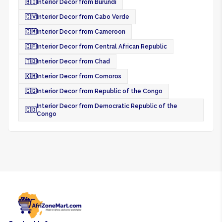
🇧🇮
Interior Decor from Burundi
🇨🇻
Interior Decor from Cabo Verde
🇨🇲
Interior Decor from Cameroon
🇨🇫
Interior Decor from Central African Republic
🇹🇩
Interior Decor from Chad
🇰🇲
Interior Decor from Comoros
🇨🇬
Interior Decor from Republic of the Congo
Interior Decor from Democratic Republic of the
🇨🇩
Congo