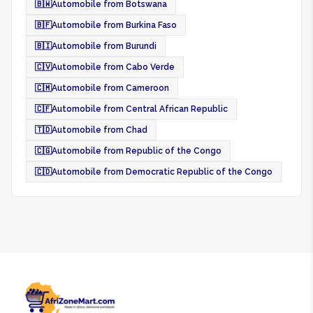
🇧🇼
Automobile from Botswana
🇧🇫
Automobile from Burkina Faso
🇧🇮
Automobile from Burundi
🇨🇻
Automobile from Cabo Verde
🇨🇲
Automobile from Cameroon
🇨🇫
Automobile from Central African Republic
🇹🇩
Automobile from Chad
🇨🇬
Automobile from Republic of the Congo
🇨🇩
Automobile from Democratic Republic of the Congo