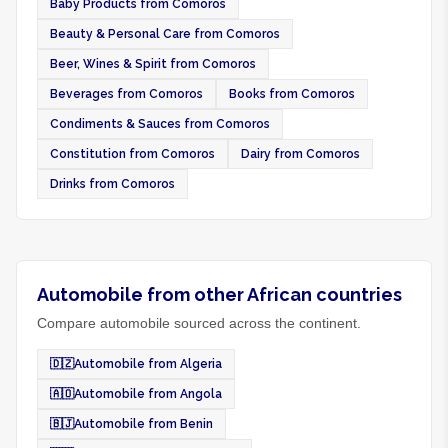
Baby Products from Comoros
Beauty & Personal Care from Comoros
Beer, Wines & Spirit from Comoros
Beverages from Comoros
Books from Comoros
Condiments & Sauces from Comoros
Constitution from Comoros
Dairy from Comoros
Drinks from Comoros
Automobile from other African countries
Compare automobile sourced across the continent.
🇩🇿
Automobile from Algeria
🇦🇴
Automobile from Angola
🇧🇯
Automobile from Benin