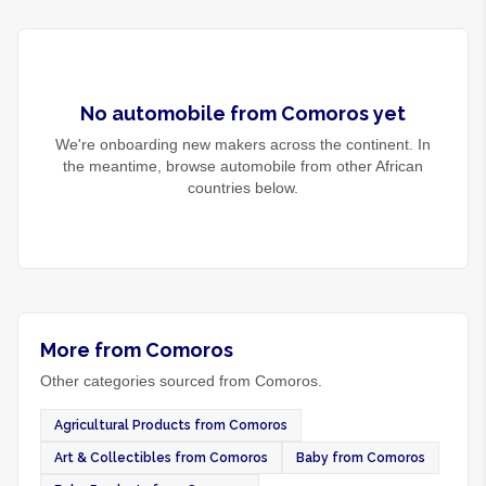
No
automobile
from
Comoros
yet
We're onboarding new makers across the continent. In
the meantime, browse
automobile
from other African
countries below.
More from Comoros
Other categories sourced from Comoros.
Agricultural Products from Comoros
Art & Collectibles from Comoros
Baby from Comoros