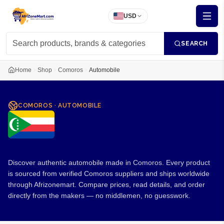
USD
SEARCH
Home
Shop
Comoros
Automobile
COMOROS
·
AUTOMOBILE
Automobile from Comoros
Discover authentic automobile made in Comoros. Every product
is sourced from verified Comoros suppliers and ships worldwide
through Afrizonemart. Compare prices, read details, and order
directly from the makers — no middlemen, no guesswork.