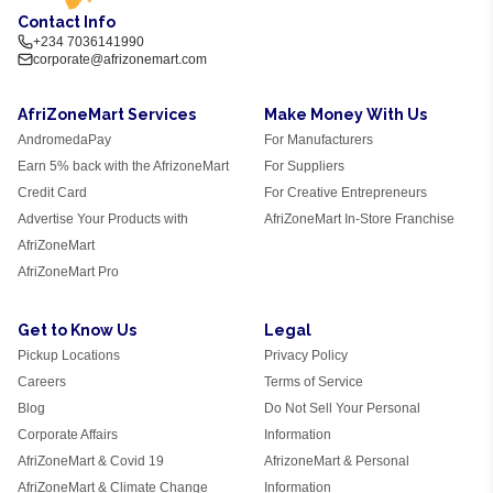
Contact Info
+234 7036141990
corporate@afrizonemart.com
AfriZoneMart Services
Make Money With Us
AndromedaPay
For Manufacturers
Earn 5% back with the AfrizoneMart
For Suppliers
Credit Card
For Creative Entrepreneurs
Advertise Your Products with
AfriZoneMart In-Store Franchise
AfriZoneMart
AfriZoneMart Pro
Get to Know Us
Legal
Pickup Locations
Privacy Policy
Careers
Terms of Service
Blog
Do Not Sell Your Personal
Corporate Affairs
Information
AfriZoneMart & Covid 19
AfrizoneMart & Personal
AfriZoneMart & Climate Change
Information