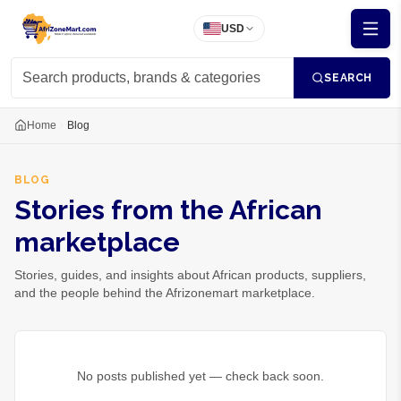
USD
SEARCH
Home
Blog
BLOG
Stories from the African
marketplace
Stories, guides, and insights about African products, suppliers,
and the people behind the Afrizonemart marketplace.
No posts published yet — check back soon.