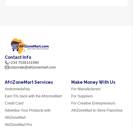
Contact Info
+234 7036141990
corporate@afrizonemart.com
AfriZoneMart Services
Make Money With Us
AndromedaPay
For Manufacturers
Earn 5% back with the AfrizoneMart
For Suppliers
Credit Card
For Creative Entrepreneurs
Advertise Your Products with
AfriZoneMart In-Store Franchise
AfriZoneMart
AfriZoneMart Pro