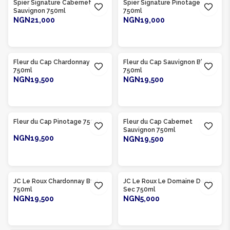
Spier Signature Cabernet
Spier Signature Pinotage
Sauvignon 750ml
750ml
NGN21,000
NGN19,000
ADD TO CART
ADD TO CART
Product Of
South Africa
Product Of
South Africa
Fleur du Cap Chardonnay
Fleur du Cap Sauvignon Blanc
750ml
750ml
NGN19,500
NGN19,500
ADD TO CART
ADD TO CART
Product Of
South Africa
Product Of
South Africa
Fleur du Cap Pinotage 750ml
Fleur du Cap Cabernet
Sauvignon 750ml
NGN19,500
NGN19,500
ADD TO CART
ADD TO CART
Product Of
South Africa
Product Of
South Africa
JC Le Roux Chardonnay Brut
JC Le Roux Le Domaine Demi-
750ml
Sec 750ml
NGN19,500
NGN5,000
ADD TO CART
ADD TO CART