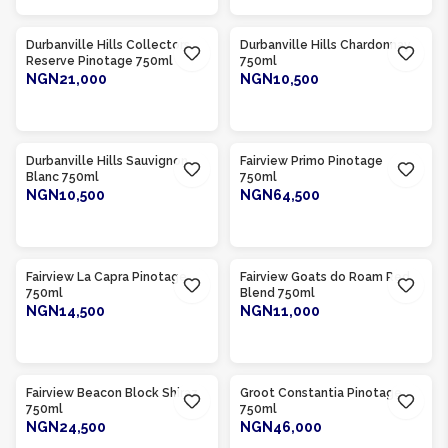
Product Of
South Africa
Product Of
South Africa
Durbanville Hills Collectors
Durbanville Hills Chardonnay
Reserve Pinotage 750ml
750ml
NGN21,000
NGN10,500
ADD TO CART
ADD TO CART
Product Of
South Africa
Product Of
South Africa
Durbanville Hills Sauvignon
Fairview Primo Pinotage
Blanc 750ml
750ml
NGN10,500
NGN64,500
ADD TO CART
ADD TO CART
Product Of
South Africa
Product Of
South Africa
Fairview La Capra Pinotage
Fairview Goats do Roam Red
750ml
Blend 750ml
NGN14,500
NGN11,000
ADD TO CART
ADD TO CART
Product Of
South Africa
Product Of
South Africa
Fairview Beacon Block Shiraz
Groot Constantia Pinotage
750ml
750ml
NGN24,500
NGN46,000