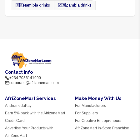
🇳🇦
Namibia drinks
🇿🇲
Zambia drinks
Contact Info
+234 7036141990
corporate@afrizonemart.com
AfriZoneMart Services
Make Money With Us
AndromedaPay
For Manufacturers
Earn 5% back with the AfrizoneMart
For Suppliers
Credit Card
For Creative Entrepreneurs
Advertise Your Products with
AfriZoneMart In-Store Franchise
AfriZoneMart