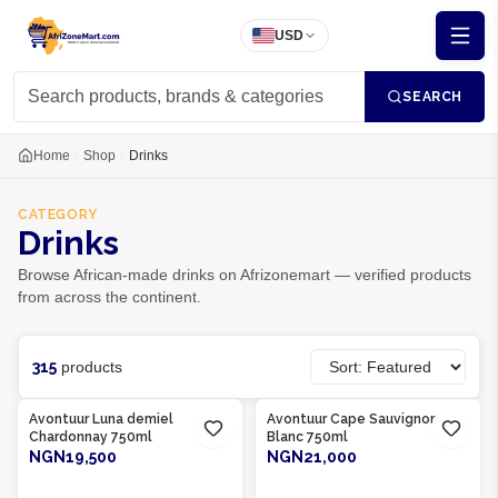
USD
SEARCH
Home
Shop
Drinks
CATEGORY
Drinks
Browse African-made drinks on Afrizonemart — verified products
from across the continent.
315
products
Product Of
South Africa
Product Of
South Africa
Avontuur Luna demiel
Avontuur Cape Sauvignon
Chardonnay 750ml
Blanc 750ml
NGN19,500
NGN21,000
ADD TO CART
ADD TO CART