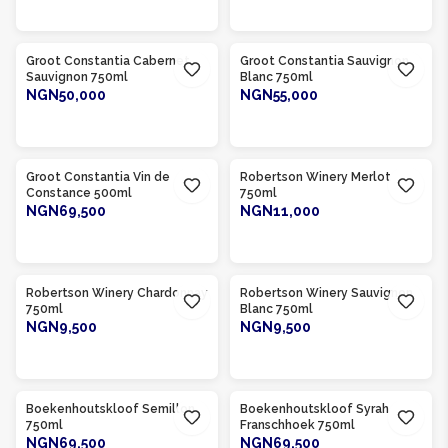
ADD TO CART
ADD TO CART
Product Of
South Africa
Product Of
South Africa
Groot Constantia Cabernet
Groot Constantia Sauvignon
Sauvignon 750ml
Blanc 750ml
NGN50,000
NGN55,000
ADD TO CART
ADD TO CART
Product Of
South Africa
Product Of
South Africa
Groot Constantia Vin de
Robertson Winery Merlot
Constance 500ml
750ml
NGN69,500
NGN11,000
ADD TO CART
ADD TO CART
Product Of
South Africa
Product Of
South Africa
Robertson Winery Chardonnay
Robertson Winery Sauvignon
750ml
Blanc 750ml
NGN9,500
NGN9,500
ADD TO CART
ADD TO CART
Product Of
South Africa
Product Of
South Africa
Boekenhoutskloof Semillon
Boekenhoutskloof Syrah
750ml
Franschhoek 750ml
NGN69,500
NGN69,500