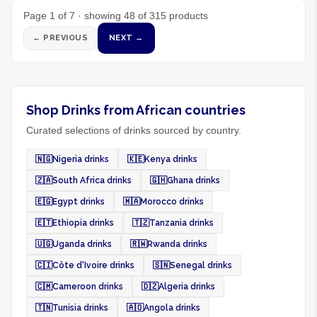
Page
1
of
7
· showing
48
of
315
products
← PREVIOUS
NEXT →
Shop Drinks from African countries
Curated selections of drinks sourced by country.
🇳🇬
Nigeria drinks
🇰🇪
Kenya drinks
🇿🇦
South Africa drinks
🇬🇭
Ghana drinks
🇪🇬
Egypt drinks
🇲🇦
Morocco drinks
🇪🇹
Ethiopia drinks
🇹🇿
Tanzania drinks
🇺🇬
Uganda drinks
🇷🇼
Rwanda drinks
🇨🇮
Côte d'Ivoire drinks
🇸🇳
Senegal drinks
🇨🇲
Cameroon drinks
🇩🇿
Algeria drinks
🇹🇳
Tunisia drinks
🇦🇴
Angola drinks