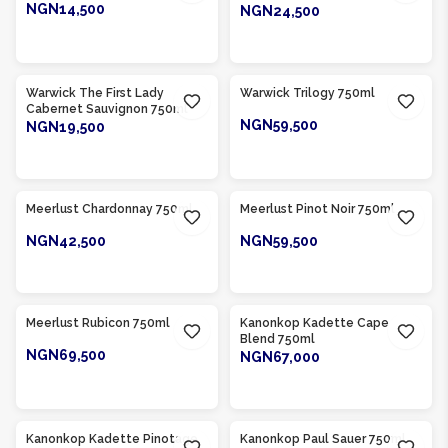
NGN14,500
NGN24,500
ADD TO CART
ADD TO CART
Product Of
South Africa
Product Of
South Africa
Warwick The First Lady
Warwick Trilogy 750ml
Cabernet Sauvignon 750ml
NGN59,500
NGN19,500
ADD TO CART
ADD TO CART
Product Of
South Africa
Product Of
South Africa
Meerlust Chardonnay 750ml
Meerlust Pinot Noir 750ml
NGN42,500
NGN59,500
ADD TO CART
ADD TO CART
Product Of
South Africa
Product Of
South Africa
Meerlust Rubicon 750ml
Kanonkop Kadette Cape
Blend 750ml
NGN69,500
NGN67,000
ADD TO CART
ADD TO CART
Product Of
South Africa
Product Of
South Africa
Kanonkop Kadette Pinotage
Kanonkop Paul Sauer 750ml