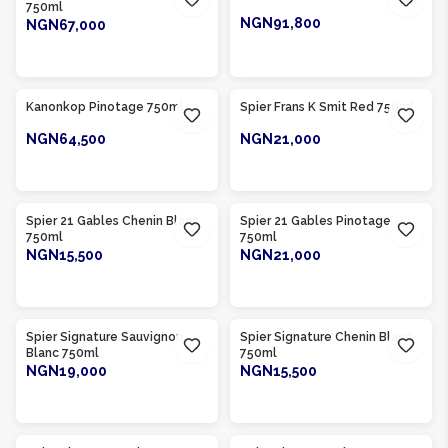
750ml
NGN91,800
NGN67,000
ADD TO CART
ADD TO CART
Product Of
South Africa
Product Of
South Africa
Kanonkop Pinotage 750ml
Spier Frans K Smit Red 750ml
NGN64,500
NGN21,000
ADD TO CART
ADD TO CART
Product Of
South Africa
Product Of
South Africa
Spier 21 Gables Chenin Blanc
Spier 21 Gables Pinotage
750ml
750ml
NGN15,500
NGN21,000
ADD TO CART
ADD TO CART
Product Of
South Africa
Product Of
South Africa
Spier Signature Sauvignon
Spier Signature Chenin Blanc
Blanc 750ml
750ml
NGN19,000
NGN15,500
ADD TO CART
ADD TO CART
Product Of
South Africa
Product Of
South Africa