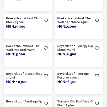
ADD TO CART
ADD TO CART
Product Of
South Africa
Product Of
South Africa
Boekenhoutskloof Chocolate
Boekenhoutskloof The
Block 750ml
Wolftrap White 750ml
NGN29,500
NGN15,000
ADD TO CART
ADD TO CART
Product Of
South Africa
Product Of
South Africa
Boekenhoutskloof The
Beyerskloof Synergy Cape
Wolftrap Red 750ml
Blend 750ml
NGN15,000
NGN16,500
ADD TO CART
ADD TO CART
Product Of
South Africa
Product Of
South Africa
Beyerskloof Diesel Pinotage
Beyerskloof Pinotage
750ml
Reserve 750ml
NGN110,000
NGN28,500
ADD TO CART
ADD TO CART
Product Of
South Africa
Product Of
South Africa
Beyerskloof Pinotage 750ml
Warwick Old Bush Vine Chenin
Blanc 750ml