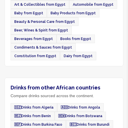
Art & Collectibles from Egypt
Automobile from Egypt
Baby from Egypt
Baby Products from Egypt
Beauty & Personal Care from Egypt
Beer, Wines & Spirit from Egypt
Beverages from Egypt
Books from Egypt
Condiments & Sauces from Egypt
Constitution from Egypt
Dairy from Egypt
Drinks from other African countries
Compare drinks sourced across the continent.
🇩🇿
Drinks from Algeria
🇦🇴
Drinks from Angola
🇧🇯
Drinks from Benin
🇧🇼
Drinks from Botswana
🇧🇫
Drinks from Burkina Faso
🇧🇮
Drinks from Burundi