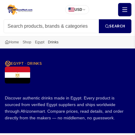
USD
SEARCH
Home
Shop
Egypt
Drinks
EGYPT
·
DRINKS
Drinks from Egypt
Discover authentic drinks made in Egypt. Every product is
sourced from verified Egypt suppliers and ships worldwide
through Afrizonemart. Compare prices, read details, and order
directly from the makers — no middlemen, no guesswork.