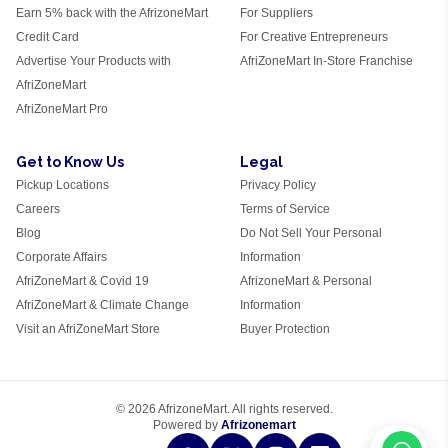
Earn 5% back with the AfrizoneMart
For Suppliers
Credit Card
For Creative Entrepreneurs
Advertise Your Products with
AfriZoneMart In-Store Franchise
AfriZoneMart
AfriZoneMart Pro
Get to Know Us
Legal
Pickup Locations
Privacy Policy
Careers
Terms of Service
Blog
Do Not Sell Your Personal
Corporate Affairs
Information
AfriZoneMart & Covid 19
AfrizoneMart & Personal
AfriZoneMart & Climate Change
Information
Visit an AfriZoneMart Store
Buyer Protection
© 2026 AfrizoneMart. All rights reserved.
Powered by
Afrizonemart