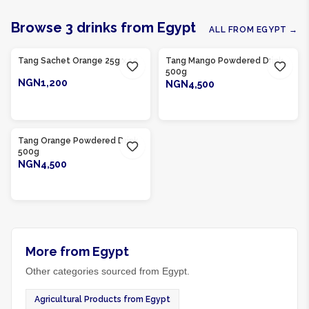
Browse
3
drinks
from
Egypt
ALL FROM
EGYPT
→
Product Of
Egypt
Product Of
Egypt
Tang Sachet Orange 25g x 12
Tang Mango Powdered Drink
500g
NGN1,200
NGN4,500
ADD TO CART
ADD TO CART
Product Of
Egypt
Tang Orange Powdered Drink
500g
NGN4,500
ADD TO CART
More from Egypt
Other categories sourced from Egypt.
Agricultural Products from Egypt