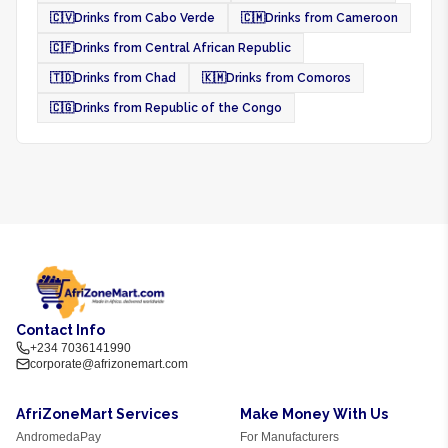
🇨🇻
Drinks from Cabo Verde
🇨🇲
Drinks from Cameroon
🇨🇫
Drinks from Central African Republic
🇹🇩
Drinks from Chad
🇰🇲
Drinks from Comoros
🇨🇬
Drinks from Republic of the Congo
Contact Info
+234 7036141990
corporate@afrizonemart.com
AfriZoneMart Services
Make Money With Us
AndromedaPay
For Manufacturers