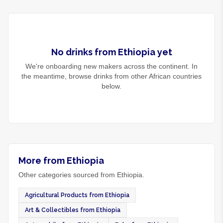
No
drinks
from
Ethiopia
yet
We're onboarding new makers across the continent. In
the meantime, browse
drinks
from other African countries
below.
More from Ethiopia
Other categories sourced from Ethiopia.
Agricultural Products from Ethiopia
Art & Collectibles from Ethiopia