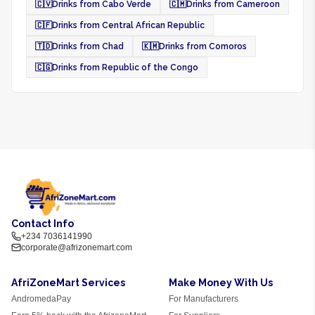
🇨🇻
Drinks from Cabo Verde
🇨🇲
Drinks from Cameroon
🇨🇫
Drinks from Central African Republic
🇹🇩
Drinks from Chad
🇰🇲
Drinks from Comoros
🇨🇬
Drinks from Republic of the Congo
Contact Info
+234 7036141990
corporate@afrizonemart.com
AfriZoneMart Services
Make Money With Us
AndromedaPay
For Manufacturers