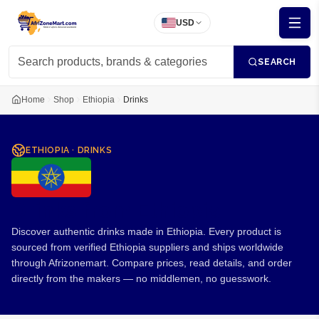
USD
SEARCH
Home
Shop
Ethiopia
Drinks
ETHIOPIA
·
DRINKS
Drinks from Ethiopia
Discover authentic drinks made in Ethiopia. Every product is
sourced from verified Ethiopia suppliers and ships worldwide
through Afrizonemart. Compare prices, read details, and order
directly from the makers — no middlemen, no guesswork.