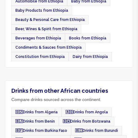
Automobile from Ethiopia
Baby from Ethiopia
Baby Products from Ethiopia
Beauty & Personal Care from Ethiopia
Beer, Wines & Spirit from Ethiopia
Beverages from Ethiopia
Books from Ethiopia
Condiments & Sauces from Ethiopia
Constitution from Ethiopia
Dairy from Ethiopia
Drinks from other African countries
Compare drinks sourced across the continent.
🇩🇿
Drinks from Algeria
🇦🇴
Drinks from Angola
🇧🇯
Drinks from Benin
🇧🇼
Drinks from Botswana
🇧🇫
Drinks from Burkina Faso
🇧🇮
Drinks from Burundi