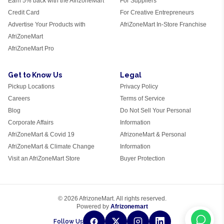
Earn 5% back with the AfrizoneMart
For Suppliers
Credit Card
For Creative Entrepreneurs
Advertise Your Products with
AfriZoneMart In-Store Franchise
AfriZoneMart
AfriZoneMart Pro
Get to Know Us
Legal
Pickup Locations
Privacy Policy
Careers
Terms of Service
Blog
Do Not Sell Your Personal
Corporate Affairs
Information
AfriZoneMart & Covid 19
AfrizoneMart & Personal
AfriZoneMart & Climate Change
Information
Visit an AfriZoneMart Store
Buyer Protection
© 2026 AfrizoneMart. All rights reserved.
Powered by
Afrizonemart
Follow Us