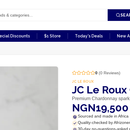
SEA
ecial Discounts
$1 Store
Today's Deals
New Ar
0
(
0
Reviews)
JC LE ROUX
JC Le Roux
Premium Chardonnay spark
NGN19,500
Sourced and made in Africa
Quality-checked by Afrizone
30-day no-questions-asked 