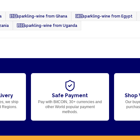
a
🇬🇭
sparkling-wine from Ghana
🇪🇬
sparkling-wine from Egypt
zania
🇺🇬
sparkling-wine from Uganda
ivery
Safe Payment
Shop 
es, we ship
Pay with BitCOIN, 30+ currencies and
Our buye
d Regions.
other World popular payment
purchase
methods.