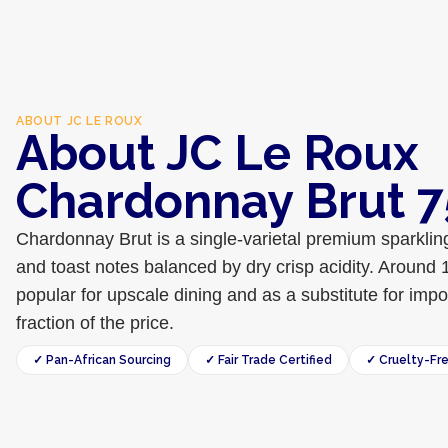
ABOUT
JC LE ROUX
About JC Le Roux
Chardonnay Brut 
Chardonnay Brut is a single-varietal premium sparklin
and toast notes balanced by dry crisp acidity. Around 
popular for upscale dining and as a substitute for im
fraction of the price.
✓ Pan-African Sourcing
✓ Fair Trade Certified
✓ Cruelty-Fr