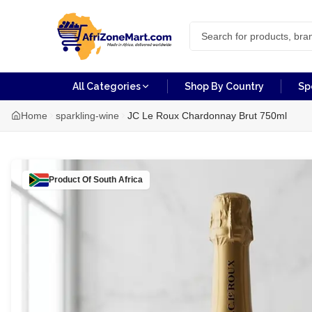
All Categories
Shop By Country
Sp
Home
sparkling-wine
JC Le Roux Chardonnay Brut 750ml
Product Of
South Africa