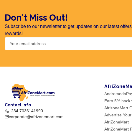
Don't Miss Out!
Subscribe to our newsletter to get updates on our latest offe
rewards!
AfriZoneMa
AndromedaPa
Earn 5% back w
Contact Info
AfrizoneMart C
+234 7036141990
Advertise Your
corporate@afrizonemart.com
AfriZoneMart
AfriZoneMart 