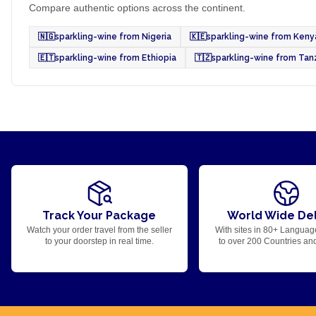
Compare authentic options across the continent.
🇳🇬
sparkling-wine from Nigeria
🇰🇪
sparkling-wine from Keny
🇪🇹
sparkling-wine from Ethiopia
🇹🇿
sparkling-wine from Tan
Track Your Package
World Wide Del
Watch your order travel from the seller
With sites in 80+ Languag
to your doorstep in real time.
to over 200 Countries an