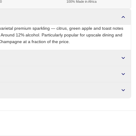
00
100% Made in Africa
varietal premium sparkling — citrus, green apple and toast notes
. Around 12% alcohol. Particularly popular for upscale dining and
Champagne at a fraction of the price.
ZA
Brand
JC Le Roux
r NGN10,000. Delivers in 1-3 hours within Lagos, 24-48 hours
s days internationally.
es