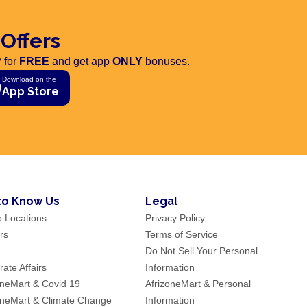
 Offers
 for
FREE
and get app
ONLY
bonuses.
Download on the
App Store
to Know Us
Legal
p Locations
Privacy Policy
rs
Terms of Service
Do Not Sell Your Personal
ate Affairs
Information
oneMart & Covid 19
AfrizoneMart & Personal
oneMart & Climate Change
Information