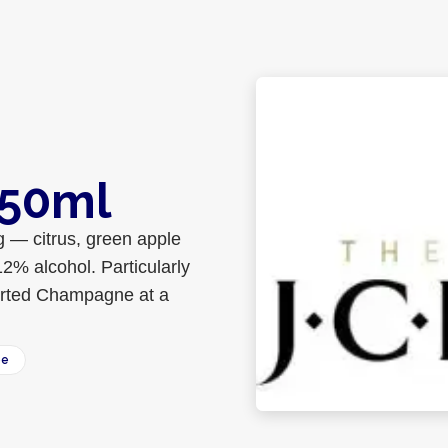
750ml
g — citrus, green apple
12% alcohol. Particularly
ported Champagne at a
ee