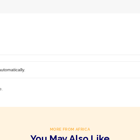
utomatically.
e.
MORE FROM AFRICA
You May Also Like