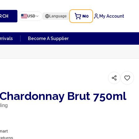
RCH
₦0
My Account
USD
Language
rivals
Become A Supplier
 Chardonnay Brut 750ml
ling
mart
returns