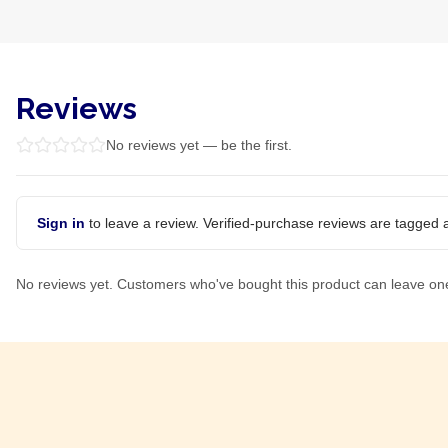
Reviews
No reviews yet — be the first.
Sign in
to leave a review. Verified-purchase reviews are tagged a
No reviews yet. Customers who've bought this product can leave on