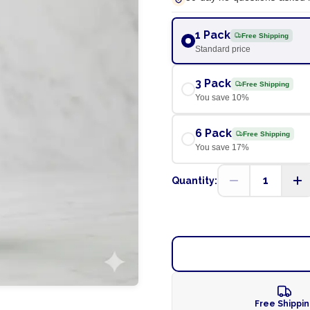
1 Pack
Free Shipping
Standard price
3 Pack
Free Shipping
You save
10
%
6 Pack
Free Shipping
You save
17
%
1
Quantity:
Free Shippi