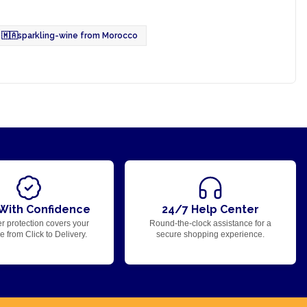
🇲🇦
sparkling-wine from Morocco
With Confidence
24/7 Help Center
r protection covers your
Round-the-clock assistance for a
 from Click to Delivery.
secure shopping experience.