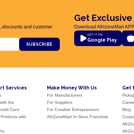
Get Exclusive
rs, discounts and customer
Download AfrizoneMart APP
GET IT ON
Google Play
SUBSCRIBE
rt Services
Make Money With Us
Get 
y
For Manufacturers
Picku
ith the
For Suppliers
Caree
redit Card
For Creative Entrepreneurs
Blog
 Products with
AfriZoneMart In-Store Franchise
Corpor
AfriZ
Pro
AfriZ