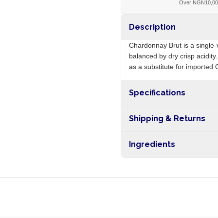
Over NGN10,0
Description
Chardonnay Brut is a single-
balanced by dry crisp acidity
as a substitute for imported 
Specifications
Origin
Shipping & Returns
Free shipping on orders ove
Ingredients
nationwide, and 5-10 busines
Chardonnay grapes, sulphit