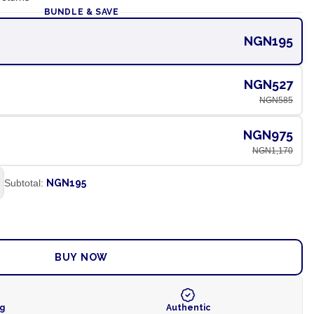
BUNDLE & SAVE
NGN195
NGN527
NGN585
NGN975
NGN1,170
Subtotal:
NGN195
ADD TO CART
BUY NOW
ng
Authentic