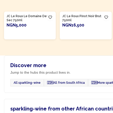
Product Of
South Africa
Product Of
South Africa
JC Le Roux Le Domaine Demi-
JC Le Roux Pinot Noir Brut
Sec 750ml
750ml
NGN5,000
NGN16,500
ADD TO CART
ADD TO CART
Discover more
Jump to the hubs this product lives in.
All sparkling-wine
🇿🇦
All from South Africa
🇿🇦
More spar
sparkling-wine from other African countr