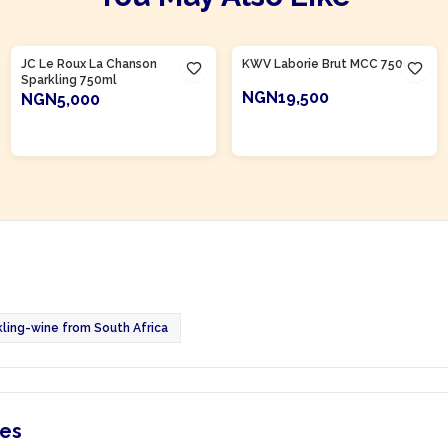
Product Of
South Africa
Product Of
South Africa
JC Le Roux La Chanson
KWV Laborie Brut MCC 750ml
Sparkling 750ml
NGN19,500
NGN5,000
ADD TO CART
ADD TO CART
kling-wine from South Africa
ies