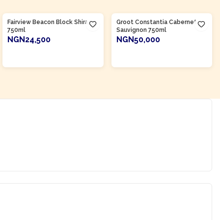
Product Of
South Africa
Product Of
South Africa
Fairview Beacon Block Shiraz
Groot Constantia Cabernet
750ml
Sauvignon 750ml
NGN24,500
NGN50,000
ADD TO CART
ADD TO CART