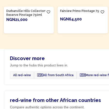
Product Of
South Africa
Product Of
South Africa
Durbanville Hills Collectors
Fairview Primo Pinotage 750ml
Reserve Pinotage 750ml
NGN64,500
NGN21,000
ADD TO CART
ADD TO CART
Discover more
Jump to the hubs this product lives in.
All red-wine
🇿🇦
All from South Africa
🇿🇦
More red-wine f
red-wine from other African countries
Compare authentic options across the continent.