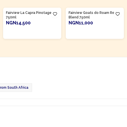
Product Of
South Africa
Product Of
South Africa
Fairview La Capra Pinotage
Fairview Goats do Roam Red
750ml
Blend 750ml
NGN14,500
NGN11,000
ADD TO CART
ADD TO CART
rom South Africa