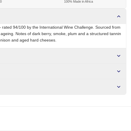
00
100% Made in Africa
 rated 94/100 by the International Wine Challenge. Sourced from
 ageing. Notes of dark berry, smoke, plum and a structured tannin
venison and aged hard cheeses.
ZA
Brand
Groot Constantia
r NGN10,000. Delivers in 1-3 hours within Lagos, 24-48 hours
s days internationally.