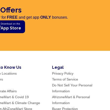
 Offers
 for
FREE
and get app
ONLY
bonuses.
Download on the
App Store
to Know Us
Legal
p Locations
Privacy Policy
rs
Terms of Service
Do Not Sell Your Personal
ate Affairs
Information
oneMart & Covid 19
AfrizoneMart & Personal
oneMart & Climate Change
Information
an AfriZoneMart Store
Buyer Protection