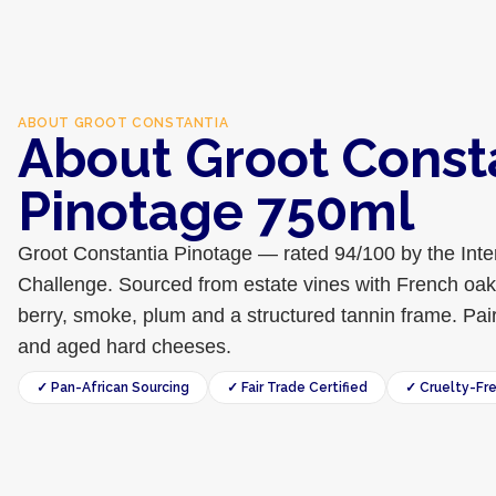
ABOUT
GROOT CONSTANTIA
About Groot Const
Pinotage 750ml
Groot Constantia Pinotage — rated 94/100 by the Inte
Challenge. Sourced from estate vines with French oak
berry, smoke, plum and a structured tannin frame. Pair
and aged hard cheeses.
✓ Pan-African Sourcing
✓ Fair Trade Certified
✓ Cruelty-Fr