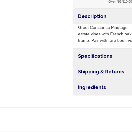
Over NGN10,0
Description
Groot Constantia Pinotage —
estate vines with French oak
frame. Pair with rare beef, 
Specifications
Origin
Shipping & Returns
Free shipping on orders ove
Ingredients
nationwide, and 5-10 busines
Pinotage grapes, sulphites