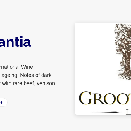
antia
rnational Wine
 ageing. Notes of dark
 with rare beef, venison
ee