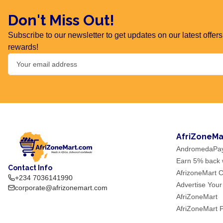
Don't Miss Out!
Subscribe to our newsletter to get updates on our latest offe
rewards!
AfriZoneMa
AndromedaPa
Earn 5% back w
Contact Info
AfrizoneMart C
+234 7036141990
Advertise Your
corporate@afrizonemart.com
AfriZoneMart
AfriZoneMart 