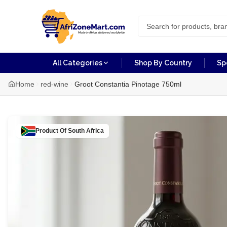
All Categories
Shop By Country
Sp
Home
red-wine
Groot Constantia Pinotage 750ml
Product Of
South Africa