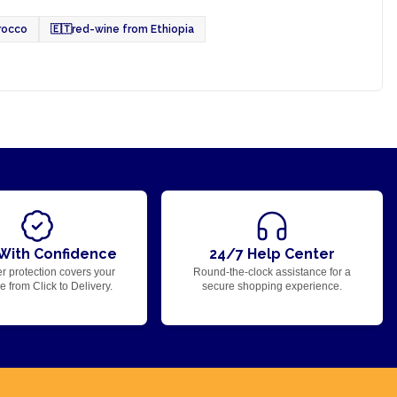
rocco
🇪🇹
red-wine from Ethiopia
With Confidence
24/7 Help Center
r protection covers your
Round-the-clock assistance for a
 from Click to Delivery.
secure shopping experience.