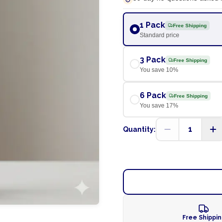
1 Pack
Free Shipping
Standard price
3 Pack
Free Shipping
You save
10
%
6 Pack
Free Shipping
You save
17
%
1
Quantity:
Free Shippi