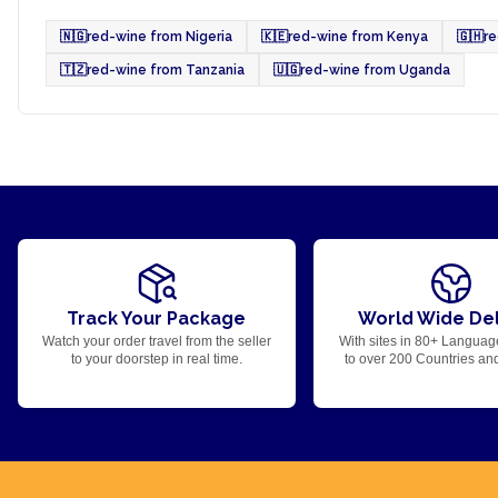
🇳🇬
red-wine from Nigeria
🇰🇪
red-wine from Kenya
🇬🇭
r
🇹🇿
red-wine from Tanzania
🇺🇬
red-wine from Uganda
Track Your Package
World Wide Del
Watch your order travel from the seller
With sites in 80+ Languag
to your doorstep in real time.
to over 200 Countries an