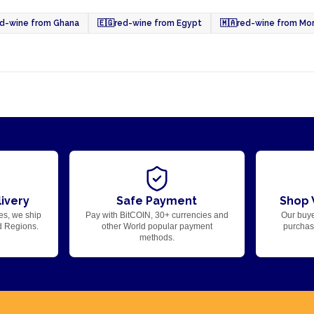
ed-wine from Ghana
🇪🇬
red-wine from Egypt
🇲🇦
red-wine from Mo
ivery
Safe Payment
Shop 
es, we ship
Pay with BitCOIN, 30+ currencies and
Our buye
d Regions.
other World popular payment
purchase
methods.