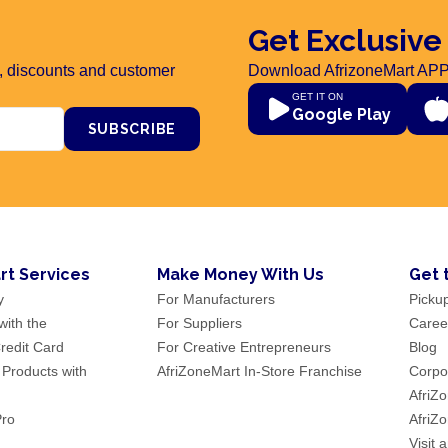
Get Exclusive
rs, discounts and customer
Download AfrizoneMart APP
GET IT ON
Google Play
SUBSCRIBE
rt Services
Make Money With Us
Get 
y
For Manufacturers
Picku
ith the
For Suppliers
Caree
redit Card
For Creative Entrepreneurs
Blog
 Products with
AfriZoneMart In-Store Franchise
Corpor
AfriZ
Pro
AfriZ
Visit 