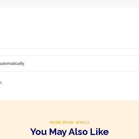
utomatically.
e.
MORE FROM AFRICA
You May Also Like