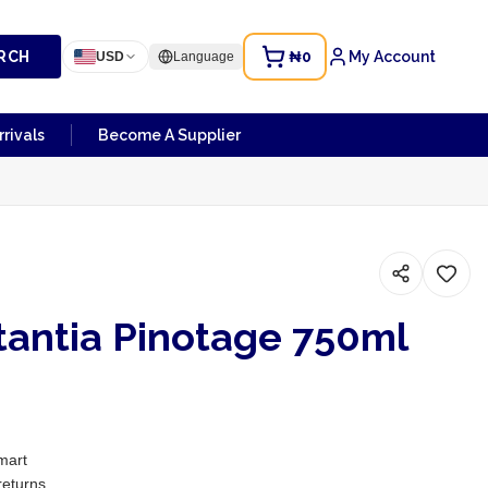
RCH
₦0
My Account
USD
Language
rivals
Become A Supplier
tantia Pinotage 750ml
0
mart
returns