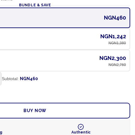
BUNDLE & SAVE
NGN460
NGN1,242
NGN1,380
NGN2,300
NGN2,760
Subtotal:
NGN460
ADD TO CART
BUY NOW
ng
Authentic