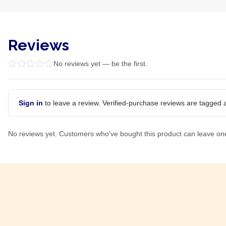
Reviews
No reviews yet — be the first.
Sign in
to leave a review. Verified-purchase reviews are tagged a
No reviews yet. Customers who've bought this product can leave on