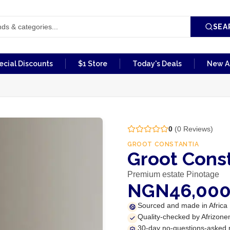
SEA
ecial Discounts
$1 Store
Today's Deals
New Ar
0
(
0
Reviews)
GROOT CONSTANTIA
Groot Cons
Premium estate Pinotage
NGN46,00
Sourced and made in Africa
Quality-checked by Afrizone
30-day no-questions-asked 