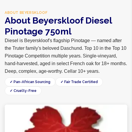
ABOUT
BEYERSKLOOF
About Beyerskloof Diesel
Pinotage 750ml
Diesel is Beyerskloof's flagship Pinotage — named after
the Truter family's beloved Daschund. Top 10 in the Top 10
Pinotage Competition multiple years. Single-vineyard,
hand-harvested, aged in select French oak for 18+ months.
Deep, complex, age-worthy. Cellar 10+ years.
✓ Pan-African Sourcing
✓ Fair Trade Certified
✓ Cruelty-Free