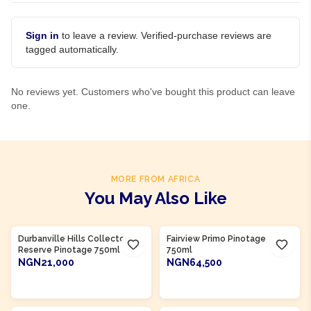
Sign in
to leave a review. Verified-purchase reviews are
tagged automatically.
No reviews yet. Customers who've bought this product can leave
one.
MORE FROM AFRICA
You May Also Like
Product Of
South Africa
Product Of
South Africa
Durbanville Hills Collectors
Fairview Primo Pinotage
Reserve Pinotage 750ml
750ml
NGN21,000
NGN64,500
ADD TO CART
ADD TO CART
Product Of
South Africa
Product Of
South Africa