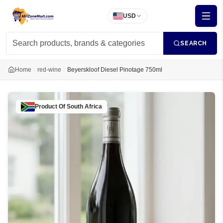
USD
SEARCH
Home
red-wine
Beyerskloof Diesel Pinotage 750ml
Product Of
South Africa