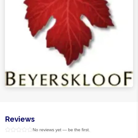
Reviews
No reviews yet — be the first.