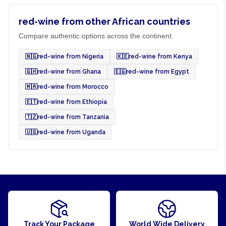
red-wine from other African countries
Compare authentic options across the continent.
🇳🇬
red-wine from Nigeria
🇰🇪
red-wine from Kenya
🇬🇭
red-wine from Ghana
🇪🇬
red-wine from Egypt
🇲🇦
red-wine from Morocco
🇪🇹
red-wine from Ethiopia
🇹🇿
red-wine from Tanzania
🇺🇬
red-wine from Uganda
Track Your Package
World Wide Delivery