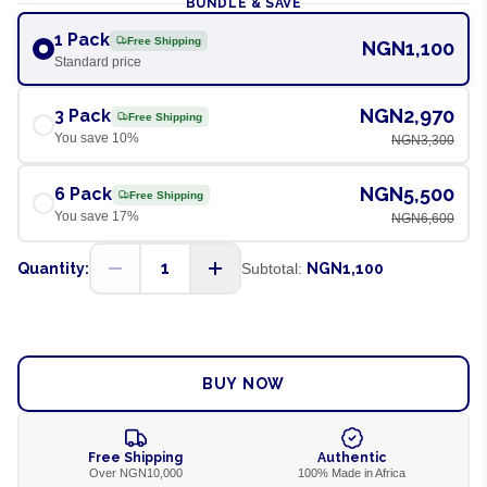
BUNDLE & SAVE
1 Pack
Free Shipping
NGN1,100
Standard price
NGN2,970
3 Pack
Free Shipping
You save
10
%
NGN3,300
NGN5,500
6 Pack
Free Shipping
You save
17
%
NGN6,600
1
Quantity:
Subtotal:
NGN1,100
ADD TO CART
BUY NOW
Free Shipping
Authentic
Over NGN10,000
100% Made in Africa