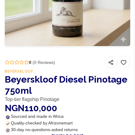
0
(
0
Reviews)
BEYERSKLOOF
Beyerskloof Diesel Pinotage
750ml
Top-tier flagship Pinotage
NGN110,000
Sourced and made in Africa
Quality-checked by Afrizonemart
30-day no-questions-asked returns