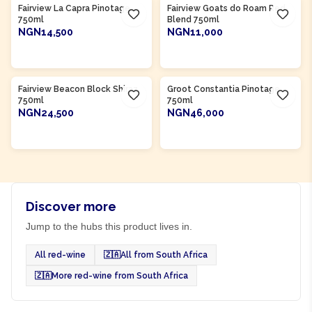
Fairview La Capra Pinotage
Fairview Goats do Roam Red
750ml
Blend 750ml
NGN14,500
NGN11,000
ADD TO CART
ADD TO CART
Product Of
South Africa
Product Of
South Africa
Fairview Beacon Block Shiraz
Groot Constantia Pinotage
750ml
750ml
NGN24,500
NGN46,000
ADD TO CART
ADD TO CART
Discover more
Jump to the hubs this product lives in.
All red-wine
🇿🇦
All from South Africa
🇿🇦
More red-wine from South Africa