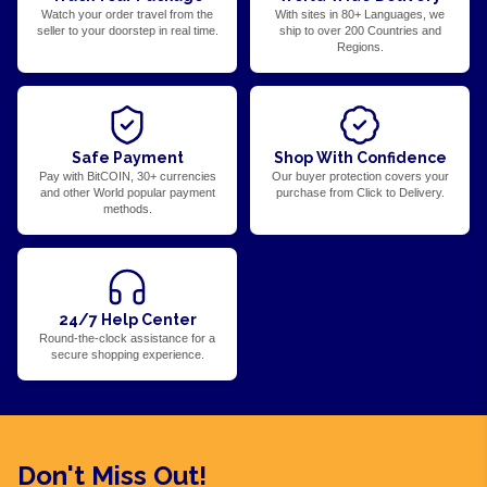
Watch your order travel from the
With sites in 80+ Languages, we
seller to your doorstep in real time.
ship to over 200 Countries and
Regions.
Safe Payment
Shop With Confidence
Pay with BitCOIN, 30+ currencies
Our buyer protection covers your
and other World popular payment
purchase from Click to Delivery.
methods.
24/7 Help Center
Round-the-clock assistance for a
secure shopping experience.
Don't Miss Out!