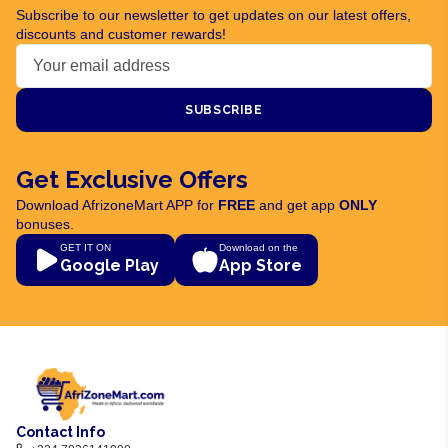
Subscribe to our newsletter to get updates on our latest offers,
discounts and customer rewards!
SUBSCRIBE
Get Exclusive Offers
Download AfrizoneMart APP for
FREE
and get app
ONLY
bonuses.
GET IT ON
Download on the
Google Play
App Store
Contact Info