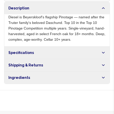
Description
Diesel is Beyerskloof's flagship Pinotage — named after the
Truter family's beloved Daschund. Top 10 in the Top 10
Pinotage Competition multiple years. Single-vineyard, hand-
harvested, aged in select French oak for 18+ months. Deep,
complex, age-worthy. Cellar 10+ years.
Specifications
Origin
ZA
Shipping & Returns
Brand
Beyerskloof
Free shipping on orders over NGN10,000. Delivers in 1-3
Ingredients
hours within Lagos, 24-48 hours nationwide, and 5-10
business days internationally.
Pinotage grapes, sulphites