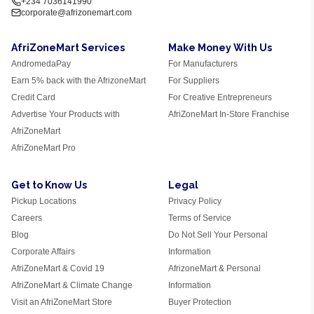
+234 7036141990
corporate@afrizonemart.com
AfriZoneMart Services
Make Money With Us
AndromedaPay
For Manufacturers
Earn 5% back with the AfrizoneMart
For Suppliers
Credit Card
For Creative Entrepreneurs
Advertise Your Products with
AfriZoneMart In-Store Franchise
AfriZoneMart
AfriZoneMart Pro
Get to Know Us
Legal
Pickup Locations
Privacy Policy
Careers
Terms of Service
Blog
Do Not Sell Your Personal
Corporate Affairs
Information
AfriZoneMart & Covid 19
AfrizoneMart & Personal
AfriZoneMart & Climate Change
Information
Visit an AfriZoneMart Store
Buyer Protection