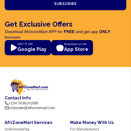
SUBSCRIBE
Get Exclusive Offers
Download AfrizoneMart APP for
FREE
and get app
ONLY
bonuses.
GET IT ON
Download on the
Google Play
App Store
Contact Info
+234 7036141990
corporate@afrizonemart.com
AfriZoneMart Services
Make Money With Us
AndromedaPay
For Manufacturers