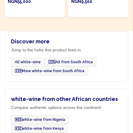
NGN55,000
NGN9,500
ADD TO CART
ADD TO CART
Discover more
Jump to the hubs this product lives in.
All white-wine
🇿🇦
All from South Africa
🇿🇦
More white-wine from South Africa
white-wine from other African countries
Compare authentic options across the continent.
🇳🇬
white-wine from Nigeria
🇰🇪
white-wine from Kenya