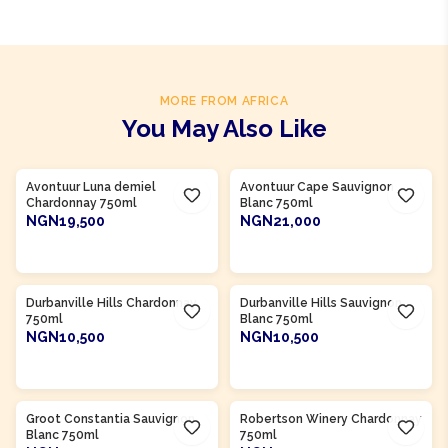
MORE FROM AFRICA
You May Also Like
Product Of
South Africa
Product Of
South Africa
Avontuur Luna demiel
Avontuur Cape Sauvignon
Chardonnay 750ml
Blanc 750ml
NGN19,500
NGN21,000
ADD TO CART
ADD TO CART
Product Of
South Africa
Product Of
South Africa
Durbanville Hills Chardonnay
Durbanville Hills Sauvignon
750ml
Blanc 750ml
NGN10,500
NGN10,500
ADD TO CART
ADD TO CART
Product Of
South Africa
Product Of
South Africa
Groot Constantia Sauvignon
Robertson Winery Chardonnay
Blanc 750ml
750ml