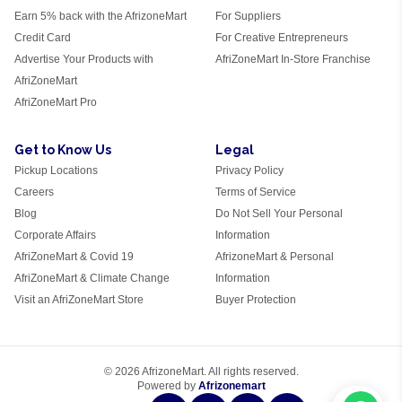
Earn 5% back with the AfrizoneMart
For Suppliers
Credit Card
For Creative Entrepreneurs
Advertise Your Products with
AfriZoneMart In-Store Franchise
AfriZoneMart
AfriZoneMart Pro
Get to Know Us
Legal
Pickup Locations
Privacy Policy
Careers
Terms of Service
Blog
Do Not Sell Your Personal
Corporate Affairs
Information
AfriZoneMart & Covid 19
AfrizoneMart & Personal
AfriZoneMart & Climate Change
Information
Visit an AfriZoneMart Store
Buyer Protection
© 2026 AfrizoneMart. All rights reserved.
Powered by
Afrizonemart