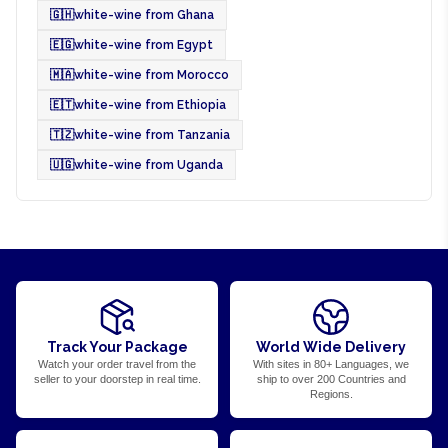
🇬🇭
white-wine from Ghana
🇪🇬
white-wine from Egypt
🇲🇦
white-wine from Morocco
🇪🇹
white-wine from Ethiopia
🇹🇿
white-wine from Tanzania
🇺🇬
white-wine from Uganda
Track Your Package
World Wide Delivery
Watch your order travel from the
With sites in 80+ Languages, we
seller to your doorstep in real time.
ship to over 200 Countries and
Regions.