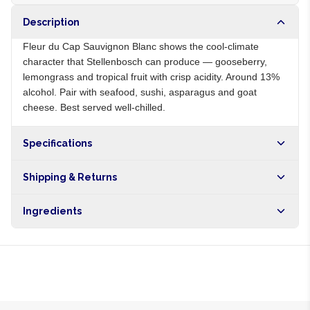
Description
Fleur du Cap Sauvignon Blanc shows the cool-climate
character that Stellenbosch can produce — gooseberry,
lemongrass and tropical fruit with crisp acidity. Around 13%
alcohol. Pair with seafood, sushi, asparagus and goat
cheese. Best served well-chilled.
Specifications
Origin
ZA
Shipping & Returns
Brand
Fleur du Cap
Free shipping on orders over NGN10,000. Delivers in 1-3
Ingredients
hours within Lagos, 24-48 hours nationwide, and 5-10
business days internationally.
Sauvignon Blanc grapes, sulphites