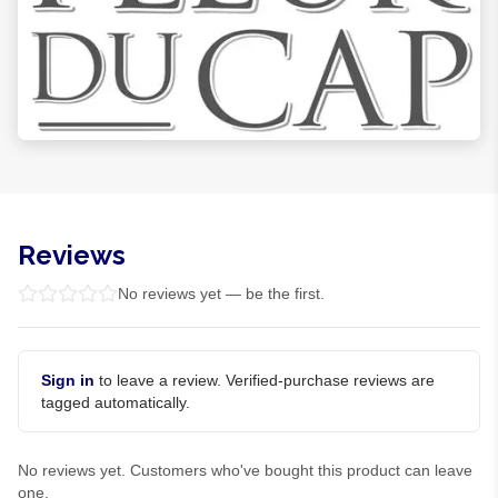
Reviews
No reviews yet — be the first.
Sign in
to leave a review. Verified-purchase reviews are
tagged automatically.
No reviews yet. Customers who've bought this product can leave
one.