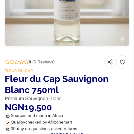
0
(
0
Reviews)
FLEUR DU CAP
Fleur du Cap Sauvignon
Blanc 750ml
Premium Sauvignon Blanc
NGN19,500
Sourced and made in Africa
Quality-checked by Afrizonemart
30-day no-questions-asked returns