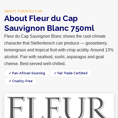
ABOUT
FLEUR DU CAP
About Fleur du Cap
Sauvignon Blanc 750ml
Fleur du Cap Sauvignon Blanc shows the cool-climate
character that Stellenbosch can produce — gooseberry,
lemongrass and tropical fruit with crisp acidity. Around 13%
alcohol. Pair with seafood, sushi, asparagus and goat
cheese. Best served well-chilled.
✓ Pan-African Sourcing
✓ Fair Trade Certified
✓ Cruelty-Free