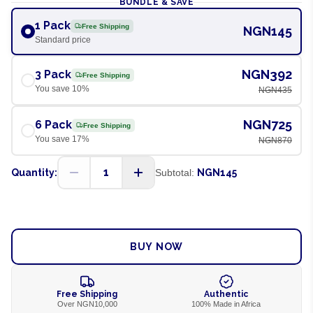
BUNDLE & SAVE
1 Pack
Free Shipping
NGN145
Standard price
NGN392
3 Pack
Free Shipping
You save
10
%
NGN435
NGN725
6 Pack
Free Shipping
You save
17
%
NGN870
1
Quantity:
Subtotal:
NGN145
ADD TO CART
BUY NOW
Free Shipping
Authentic
Over NGN10,000
100% Made in Africa