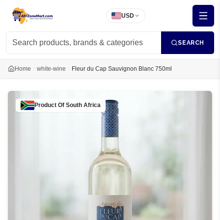
USD
SEARCH
Home
white-wine
Fleur du Cap Sauvignon Blanc 750ml
Product Of
South Africa