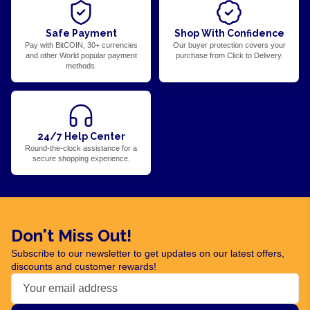
Safe Payment
Shop With Confidence
Pay with BitCOIN, 30+ currencies
Our buyer protection covers your
and other World popular payment
purchase from Click to Delivery.
methods.
24/7 Help Center
Round-the-clock assistance for a
secure shopping experience.
Don't Miss Out!
Subscribe to our newsletter to get updates on our latest offers,
discounts and customer rewards!