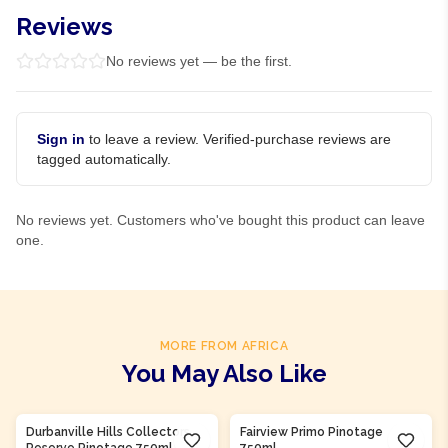
Reviews
No reviews yet — be the first.
Sign in
to leave a review. Verified-purchase reviews are
tagged automatically.
No reviews yet. Customers who've bought this product can leave
one.
MORE FROM AFRICA
You May Also Like
Product Of
South Africa
Product Of
South Africa
Durbanville Hills Collectors
Fairview Primo Pinotage