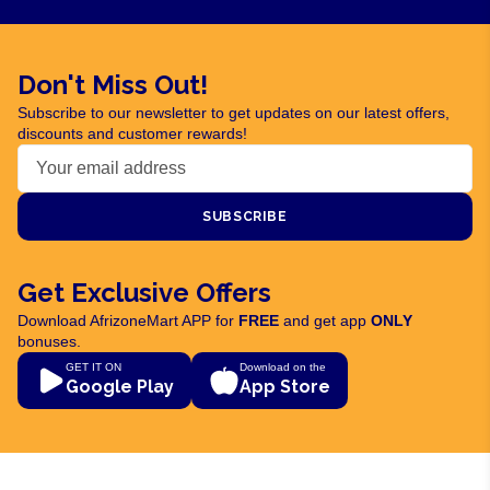
Don't Miss Out!
Subscribe to our newsletter to get updates on our latest offers,
discounts and customer rewards!
SUBSCRIBE
Get Exclusive Offers
Download AfrizoneMart APP for
FREE
and get app
ONLY
bonuses.
GET IT ON
Download on the
Google Play
App Store