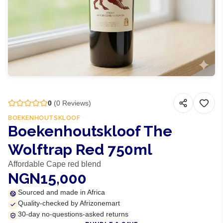
0
(
0
Reviews)
BOEKENHOUTSKLOOF
Boekenhoutskloof The
Wolftrap Red 750ml
Affordable Cape red blend
NGN15,000
Sourced and made in Africa
Quality-checked by Afrizonemart
30-day no-questions-asked returns