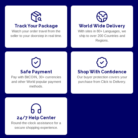
Track Your Package
World Wide Delivery
Watch your order travel from the
With sites in 80+ Languages, we
seller to your doorstep in real time.
ship to over 200 Countries and
Regions.
Safe Payment
Shop With Confidence
Pay with BitCOIN, 30+ currencies
Our buyer protection covers your
and other World popular payment
purchase from Click to Delivery.
methods.
24/7 Help Center
Round-the-clock assistance for a
secure shopping experience.