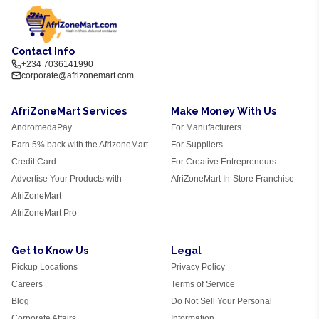
Contact Info
+234 7036141990
corporate@afrizonemart.com
AfriZoneMart Services
Make Money With Us
AndromedaPay
For Manufacturers
Earn 5% back with the AfrizoneMart
For Suppliers
Credit Card
For Creative Entrepreneurs
Advertise Your Products with
AfriZoneMart In-Store Franchise
AfriZoneMart
AfriZoneMart Pro
Get to Know Us
Legal
Pickup Locations
Privacy Policy
Careers
Terms of Service
Blog
Do Not Sell Your Personal
Corporate Affairs
Information