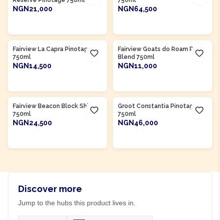
Reserve Pinotage 750ml
750ml
NGN21,000
NGN64,500
ADD TO CART
ADD TO CART
Product Of
South Africa
Product Of
South Africa
Fairview La Capra Pinotage
Fairview Goats do Roam Red
750ml
Blend 750ml
NGN14,500
NGN11,000
ADD TO CART
ADD TO CART
Product Of
South Africa
Product Of
South Africa
Fairview Beacon Block Shiraz
Groot Constantia Pinotage
750ml
750ml
NGN24,500
NGN46,000
ADD TO CART
ADD TO CART
Discover more
Jump to the hubs this product lives in.