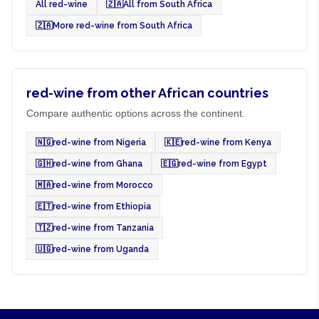
All red-wine
🇿🇦
All from South Africa
🇿🇦
More red-wine from South Africa
red-wine from other African countries
Compare authentic options across the continent.
🇳🇬
red-wine from Nigeria
🇰🇪
red-wine from Kenya
🇬🇭
red-wine from Ghana
🇪🇬
red-wine from Egypt
🇲🇦
red-wine from Morocco
🇪🇹
red-wine from Ethiopia
🇹🇿
red-wine from Tanzania
🇺🇬
red-wine from Uganda