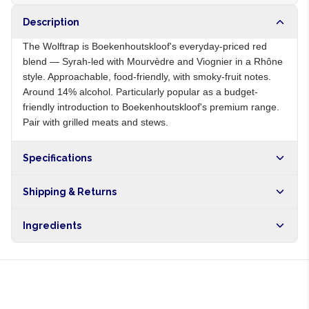
Description
The Wolftrap is Boekenhoutskloof's everyday-priced red
blend — Syrah-led with Mourvèdre and Viognier in a Rhône
style. Approachable, food-friendly, with smoky-fruit notes.
Around 14% alcohol. Particularly popular as a budget-
friendly introduction to Boekenhoutskloof's premium range.
Pair with grilled meats and stews.
Specifications
Origin
ZA
Shipping & Returns
Brand
Boekenhoutskloof
Free shipping on orders over NGN10,000. Delivers in 1-3
Ingredients
hours within Lagos, 24-48 hours nationwide, and 5-10
business days internationally.
Syrah, Mourvèdre, Viognier grapes, sulphites