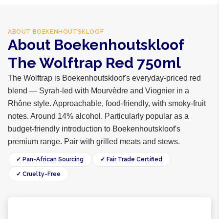
ABOUT
BOEKENHOUTSKLOOF
About Boekenhoutskloof
The Wolftrap Red 750ml
The Wolftrap is Boekenhoutskloof's everyday-priced red
blend — Syrah-led with Mourvèdre and Viognier in a
Rhône style. Approachable, food-friendly, with smoky-fruit
notes. Around 14% alcohol. Particularly popular as a
budget-friendly introduction to Boekenhoutskloof's
premium range. Pair with grilled meats and stews.
✓ Pan-African Sourcing
✓ Fair Trade Certified
✓ Cruelty-Free