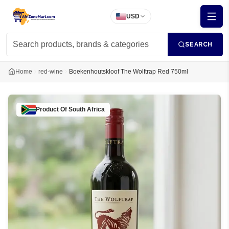
USD
SEARCH
Home
red-wine
Boekenhoutskloof The Wolftrap Red 750ml
Product Of
South Africa