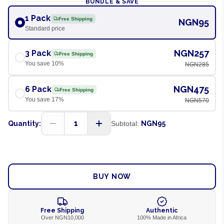
BUNDLE & SAVE
1 Pack
Free Shipping
NGN95
Standard price
NGN257
3 Pack
Free Shipping
You save
10
%
NGN285
NGN475
6 Pack
Free Shipping
You save
17
%
NGN570
1
Quantity:
Subtotal:
NGN95
ADD TO CART
BUY NOW
Free Shipping
Authentic
Over NGN10,000
100% Made in Africa