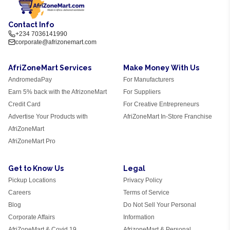
Contact Info
+234 7036141990
corporate@afrizonemart.com
AfriZoneMart Services
Make Money With Us
AndromedaPay
For Manufacturers
Earn 5% back with the AfrizoneMart
For Suppliers
Credit Card
For Creative Entrepreneurs
Advertise Your Products with
AfriZoneMart In-Store Franchise
AfriZoneMart
AfriZoneMart Pro
Get to Know Us
Legal
Pickup Locations
Privacy Policy
Careers
Terms of Service
Blog
Do Not Sell Your Personal
Corporate Affairs
Information
AfriZoneMart & Covid 19
AfrizoneMart & Personal