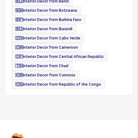
🇧🇯
Interior Decor from Benin
🇧🇼
Interior Decor from Botswana
🇧🇫
Interior Decor from Burkina Faso
🇧🇮
Interior Decor from Burundi
🇨🇻
Interior Decor from Cabo Verde
🇨🇲
Interior Decor from Cameroon
🇨🇫
Interior Decor from Central African Republic
🇹🇩
Interior Decor from Chad
🇰🇲
Interior Decor from Comoros
🇨🇬
Interior Decor from Republic of the Congo