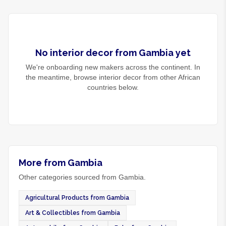
No
interior decor
from
Gambia
yet
We're onboarding new makers across the continent. In
the meantime, browse
interior decor
from other African
countries below.
More from Gambia
Other categories sourced from Gambia.
Agricultural Products from Gambia
Art & Collectibles from Gambia