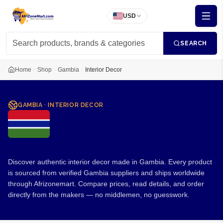
USD
SEARCH
Home
Shop
Gambia
Interior Decor
GAMBIA
·
INTERIOR DECOR
Interior Decor from Gambia
Discover authentic interior decor made in Gambia. Every product
is sourced from verified Gambia suppliers and ships worldwide
through Afrizonemart. Compare prices, read details, and order
directly from the makers — no middlemen, no guesswork.