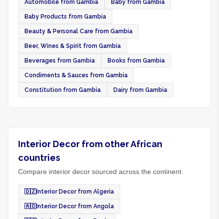
Automobile from Gambia
Baby from Gambia
Baby Products from Gambia
Beauty & Personal Care from Gambia
Beer, Wines & Spirit from Gambia
Beverages from Gambia
Books from Gambia
Condiments & Sauces from Gambia
Constitution from Gambia
Dairy from Gambia
Interior Decor from other African
countries
Compare interior decor sourced across the continent.
🇩🇿
Interior Decor from Algeria
🇦🇴
Interior Decor from Angola