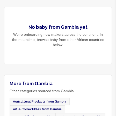
No
baby
from
Gambia
yet
We're onboarding new makers across the continent. In
the meantime, browse
baby
from other African countries
below.
More from Gambia
Other categories sourced from Gambia.
Agricultural Products from Gambia
Art & Collectibles from Gambia