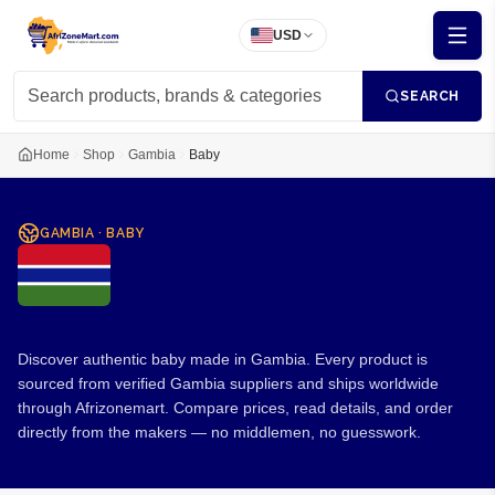
USD
SEARCH
Home
Shop
Gambia
Baby
GAMBIA
·
BABY
Baby from Gambia
Discover authentic baby made in Gambia. Every product is
sourced from verified Gambia suppliers and ships worldwide
through Afrizonemart. Compare prices, read details, and order
directly from the makers — no middlemen, no guesswork.