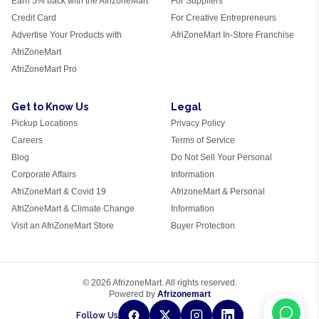
Earn 5% back with the AfrizoneMart
For Suppliers
Credit Card
For Creative Entrepreneurs
Advertise Your Products with
AfriZoneMart In-Store Franchise
AfriZoneMart
AfriZoneMart Pro
Get to Know Us
Legal
Pickup Locations
Privacy Policy
Careers
Terms of Service
Blog
Do Not Sell Your Personal
Corporate Affairs
Information
AfriZoneMart & Covid 19
AfrizoneMart & Personal
AfriZoneMart & Climate Change
Information
Visit an AfriZoneMart Store
Buyer Protection
© 2026 AfrizoneMart. All rights reserved.
Powered by
Afrizonemart
Follow Us