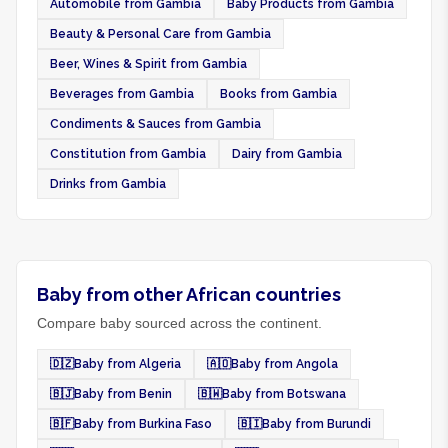
Automobile from Gambia
Baby Products from Gambia
Beauty & Personal Care from Gambia
Beer, Wines & Spirit from Gambia
Beverages from Gambia
Books from Gambia
Condiments & Sauces from Gambia
Constitution from Gambia
Dairy from Gambia
Drinks from Gambia
Baby from other African countries
Compare baby sourced across the continent.
🇩🇿
Baby from Algeria
🇦🇴
Baby from Angola
🇧🇯
Baby from Benin
🇧🇼
Baby from Botswana
🇧🇫
Baby from Burkina Faso
🇧🇮
Baby from Burundi