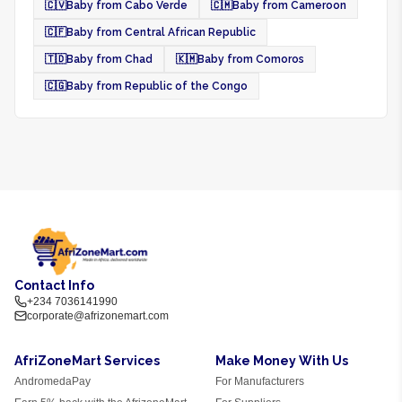
🇨🇻
Baby from Cabo Verde
🇨🇲
Baby from Cameroon
🇨🇫
Baby from Central African Republic
🇹🇩
Baby from Chad
🇰🇲
Baby from Comoros
🇨🇬
Baby from Republic of the Congo
Contact Info
+234 7036141990
corporate@afrizonemart.com
AfriZoneMart Services
Make Money With Us
AndromedaPay
For Manufacturers