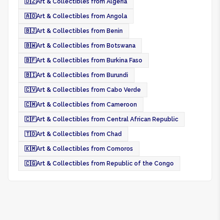
🇩🇿
Art & Collectibles from Algeria
🇦🇴
Art & Collectibles from Angola
🇧🇯
Art & Collectibles from Benin
🇧🇼
Art & Collectibles from Botswana
🇧🇫
Art & Collectibles from Burkina Faso
🇧🇮
Art & Collectibles from Burundi
🇨🇻
Art & Collectibles from Cabo Verde
🇨🇲
Art & Collectibles from Cameroon
🇨🇫
Art & Collectibles from Central African Republic
🇹🇩
Art & Collectibles from Chad
🇰🇲
Art & Collectibles from Comoros
🇨🇬
Art & Collectibles from Republic of the Congo