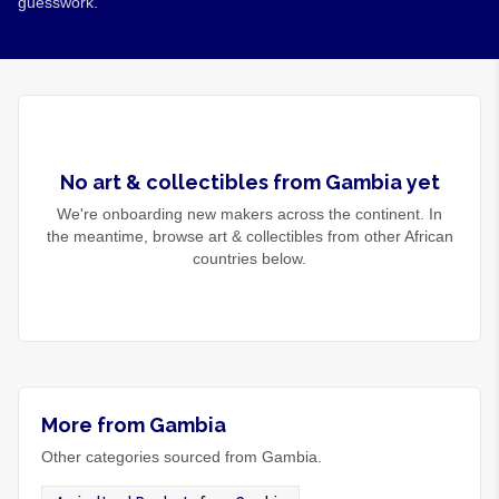
guesswork.
No
art & collectibles
from
Gambia
yet
We're onboarding new makers across the continent. In
the meantime, browse
art & collectibles
from other African
countries below.
More from Gambia
Other categories sourced from Gambia.