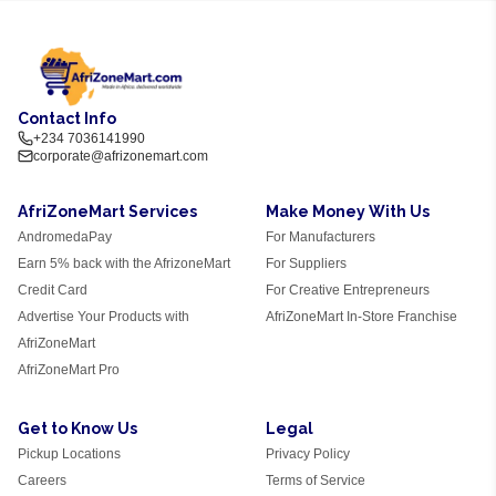
Contact Info
+234 7036141990
corporate@afrizonemart.com
AfriZoneMart Services
Make Money With Us
AndromedaPay
For Manufacturers
Earn 5% back with the AfrizoneMart
For Suppliers
Credit Card
For Creative Entrepreneurs
Advertise Your Products with
AfriZoneMart In-Store Franchise
AfriZoneMart
AfriZoneMart Pro
Get to Know Us
Legal
Pickup Locations
Privacy Policy
Careers
Terms of Service