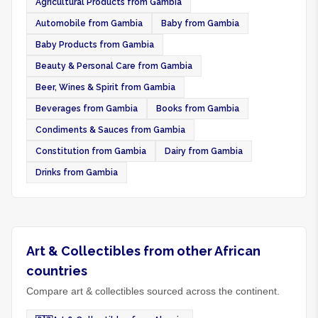
Agricultural Products from Gambia
Automobile from Gambia
Baby from Gambia
Baby Products from Gambia
Beauty & Personal Care from Gambia
Beer, Wines & Spirit from Gambia
Beverages from Gambia
Books from Gambia
Condiments & Sauces from Gambia
Constitution from Gambia
Dairy from Gambia
Drinks from Gambia
Art & Collectibles from other African
countries
Compare art & collectibles sourced across the continent.