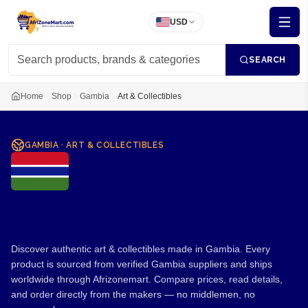
USD
SEARCH
Home
Shop
Gambia
Art & Collectibles
GAMBIA
·
ART & COLLECTIBLES
Art & Collectibles from
Gambia
Discover authentic art & collectibles made in Gambia. Every
product is sourced from verified Gambia suppliers and ships
worldwide through Afrizonemart. Compare prices, read details,
and order directly from the makers — no middlemen, no