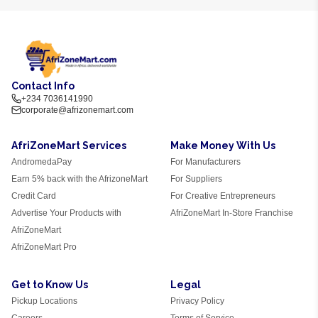
Contact Info
+234 7036141990
corporate@afrizonemart.com
AfriZoneMart Services
Make Money With Us
AndromedaPay
For Manufacturers
Earn 5% back with the AfrizoneMart
For Suppliers
Credit Card
For Creative Entrepreneurs
Advertise Your Products with
AfriZoneMart In-Store Franchise
AfriZoneMart
AfriZoneMart Pro
Get to Know Us
Legal
Pickup Locations
Privacy Policy