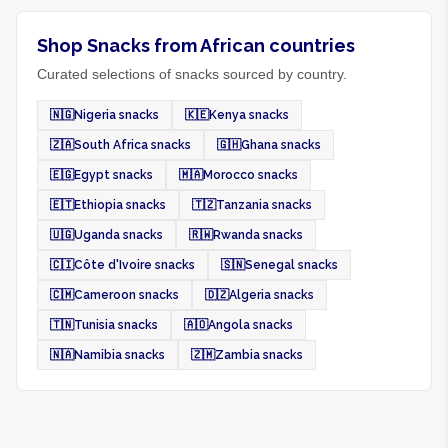
Shop Snacks from African countries
Curated selections of snacks sourced by country.
🇳🇬
Nigeria snacks
🇰🇪
Kenya snacks
🇿🇦
South Africa snacks
🇬🇭
Ghana snacks
🇪🇬
Egypt snacks
🇲🇦
Morocco snacks
🇪🇹
Ethiopia snacks
🇹🇿
Tanzania snacks
🇺🇬
Uganda snacks
🇷🇼
Rwanda snacks
🇨🇮
Côte d'Ivoire snacks
🇸🇳
Senegal snacks
🇨🇲
Cameroon snacks
🇩🇿
Algeria snacks
🇹🇳
Tunisia snacks
🇦🇴
Angola snacks
🇳🇦
Namibia snacks
🇿🇲
Zambia snacks