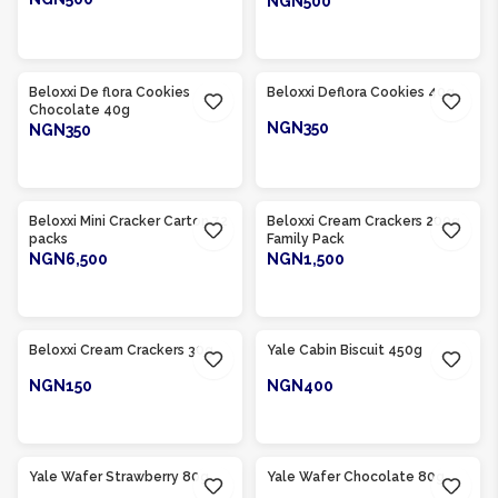
NGN500
ADD TO CART
ADD TO CART
Product Of
Nigeria
Product Of
Nigeria
Beloxxi De flora Cookies
Beloxxi Deflora Cookies 40g
Chocolate 40g
NGN350
NGN350
ADD TO CART
ADD TO CART
Product Of
Nigeria
Product Of
Nigeria
Beloxxi Mini Cracker Carton 72
Beloxxi Cream Crackers 200g
packs
Family Pack
NGN6,500
NGN1,500
ADD TO CART
ADD TO CART
Product Of
Nigeria
Product Of
Nigeria
Beloxxi Cream Crackers 30g
Yale Cabin Biscuit 450g
NGN150
NGN400
ADD TO CART
ADD TO CART
Product Of
Nigeria
Product Of
Nigeria
Yale Wafer Strawberry 80g
Yale Wafer Chocolate 80g