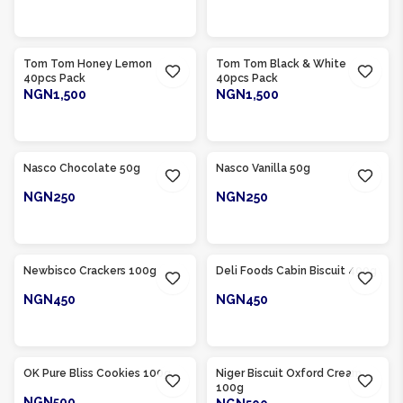
ADD TO CART
ADD TO CART
Product Of
Nigeria
Product Of
Nigeria
Tom Tom Honey Lemon
Tom Tom Black & White
40pcs Pack
40pcs Pack
NGN1,500
NGN1,500
ADD TO CART
ADD TO CART
Product Of
Nigeria
Product Of
Nigeria
Nasco Chocolate 50g
Nasco Vanilla 50g
NGN250
NGN250
ADD TO CART
ADD TO CART
Product Of
Nigeria
Product Of
Nigeria
Newbisco Crackers 100g
Deli Foods Cabin Biscuit 400g
NGN450
NGN450
ADD TO CART
ADD TO CART
Product Of
Nigeria
Product Of
Nigeria
OK Pure Bliss Cookies 100g
Niger Biscuit Oxford Cream
100g
NGN500