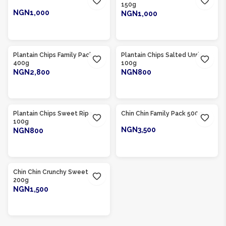
150g
NGN1,000
NGN1,000
ADD TO CART
ADD TO CART
Product Of
Nigeria
Product Of
Nigeria
Plantain Chips Family Pack
Plantain Chips Salted Unripe
400g
100g
NGN2,800
NGN800
ADD TO CART
ADD TO CART
Product Of
Nigeria
Product Of
Nigeria
Plantain Chips Sweet Ripe
Chin Chin Family Pack 500g
100g
NGN3,500
NGN800
ADD TO CART
ADD TO CART
Product Of
Nigeria
Chin Chin Crunchy Sweet
200g
NGN1,500
ADD TO CART