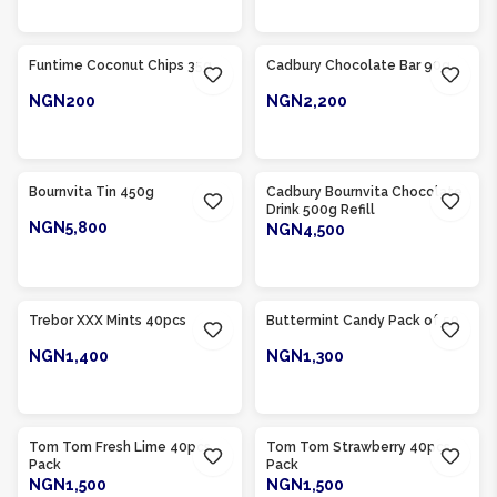
ADD TO CART
ADD TO CART
Product Of
Nigeria
Product Of
Nigeria
Funtime Coconut Chips 35g
Cadbury Chocolate Bar 90g
NGN200
NGN2,200
ADD TO CART
ADD TO CART
Product Of
Nigeria
Product Of
Nigeria
Bournvita Tin 450g
Cadbury Bournvita Chocolate
Drink 500g Refill
NGN5,800
NGN4,500
ADD TO CART
ADD TO CART
Product Of
Nigeria
Product Of
Nigeria
Trebor XXX Mints 40pcs
Buttermint Candy Pack of 50
NGN1,400
NGN1,300
ADD TO CART
ADD TO CART
Product Of
Nigeria
Product Of
Nigeria
Tom Tom Fresh Lime 40pcs
Tom Tom Strawberry 40pcs
Pack
Pack
NGN1,500
NGN1,500