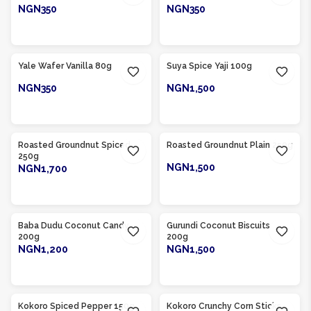
NGN350
NGN350
ADD TO CART
ADD TO CART
Product Of
Nigeria
Product Of
Nigeria
Yale Wafer Vanilla 80g
Suya Spice Yaji 100g
NGN350
NGN1,500
ADD TO CART
ADD TO CART
Product Of
Nigeria
Product Of
Nigeria
Roasted Groundnut Spiced
Roasted Groundnut Plain 250g
250g
NGN1,500
NGN1,700
ADD TO CART
ADD TO CART
Product Of
Nigeria
Product Of
Nigeria
Baba Dudu Coconut Candy
Gurundi Coconut Biscuits
200g
200g
NGN1,200
NGN1,500
ADD TO CART
ADD TO CART
Product Of
Nigeria
Product Of
Nigeria
Kokoro Spiced Pepper 150g
Kokoro Crunchy Corn Sticks