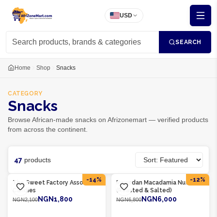
USD
SEARCH
Home
Shop
Snacks
CATEGORY
Snacks
Browse African-made snacks on Afrizonemart — verified products
from across the continent.
47
products
Product Of
Rwanda
Product Of
Rwanda
-
14
%
-
12
%
The Sweet Factory Assorted
Rwandan Macadamia Nuts
Candies
(Roasted & Salted)
NGN1,800
NGN6,000
NGN2,100
NGN6,800
ADD TO CART
ADD TO CART