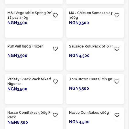
Product Of
Nigeria
Product Of
Nigeria
M&J Vegetable Spring Rolls
M&J Chicken Samosa 12 pcs
12 pcs 450g
300g
NGN3,500
NGN3,500
ADD TO CART
ADD TO CART
Product Of
Nigeria
Product Of
Nigeria
Puff Puff 650g Frozen
Sausage Roll Pack of 6 Frozen
NGN3,500
NGN4,500
ADD TO CART
ADD TO CART
Product Of
Nigeria
Product Of
Nigeria
Variety Snack Pack Mixed
Tom Brown Cereal Mix 500g
Nigerian
NGN3,500
NGN3,500
ADD TO CART
ADD TO CART
Product Of
Nigeria
Product Of
Nigeria
Nasco Cornflakes 900g Family
Nasco Cornflakes 500g
Pack
NGN4,500
NGN8,500