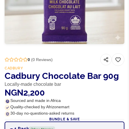
0
(
0
Reviews)
CADBURY
Cadbury Chocolate Bar 90g
Locally-made chocolate bar
NGN2,200
Sourced and made in Africa
Quality-checked by Afrizonemart
30-day no-questions-asked returns
BUNDLE & SAVE
1 Pack