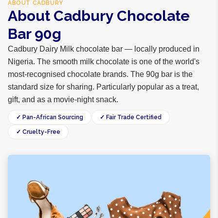
ABOUT
CADBURY
About Cadbury Chocolate
Bar 90g
Cadbury Dairy Milk chocolate bar — locally produced in
Nigeria. The smooth milk chocolate is one of the world's
most-recognised chocolate brands. The 90g bar is the
standard size for sharing. Particularly popular as a treat,
gift, and as a movie-night snack.
✓ Pan-African Sourcing
✓ Fair Trade Certified
✓ Cruelty-Free