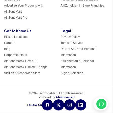
Advertise Your Products with
AfriZoneMart In-Store Franchise
AfriZoneMart
AfriZoneMart Pro
Get to Know Us
Legal
Pickup Locations
Privacy Policy
Careers
Terms of Service
Blog
Do Not Sell Your Personal
Corporate Affairs
Information
AfriZoneMart & Covid 19
AfrizoneMart & Personal
AfriZoneMart & Climate Change
Information
Visit an AfriZoneMart Store
Buyer Protection
© 2026 AfrizoneMart. All rights reserved.
Powered by
Afrizonemart
Follow Us