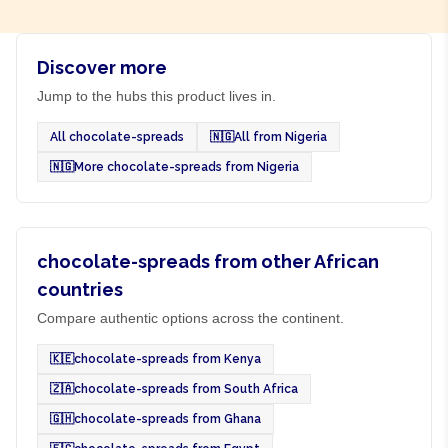
Discover more
Jump to the hubs this product lives in.
All chocolate-spreads
🇳🇬
All from Nigeria
🇳🇬
More chocolate-spreads from Nigeria
chocolate-spreads from other African
countries
Compare authentic options across the continent.
🇰🇪
chocolate-spreads from Kenya
🇿🇦
chocolate-spreads from South Africa
🇬🇭
chocolate-spreads from Ghana