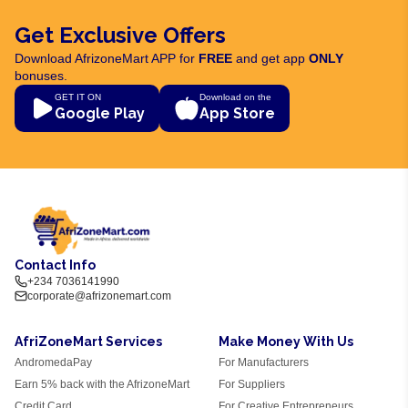
Get Exclusive Offers
Download AfrizoneMart APP for
FREE
and get app
ONLY
bonuses.
GET IT ON
Download on the
Google Play
App Store
Contact Info
+234 7036141990
corporate@afrizonemart.com
AfriZoneMart Services
Make Money With Us
AndromedaPay
For Manufacturers
Earn 5% back with the AfrizoneMart
For Suppliers
Credit Card
For Creative Entrepreneurs