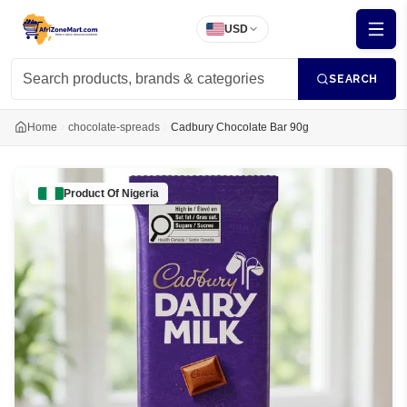
USD
SEARCH
Home
chocolate-spreads
Cadbury Chocolate Bar 90g
Product Of
Nigeria