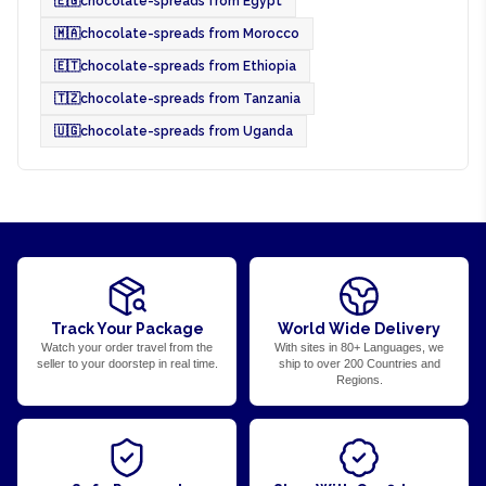
🇪🇬
chocolate-spreads from Egypt
🇲🇦
chocolate-spreads from Morocco
🇪🇹
chocolate-spreads from Ethiopia
🇹🇿
chocolate-spreads from Tanzania
🇺🇬
chocolate-spreads from Uganda
Track Your Package
World Wide Delivery
Watch your order travel from the
With sites in 80+ Languages, we
seller to your doorstep in real time.
ship to over 200 Countries and
Regions.