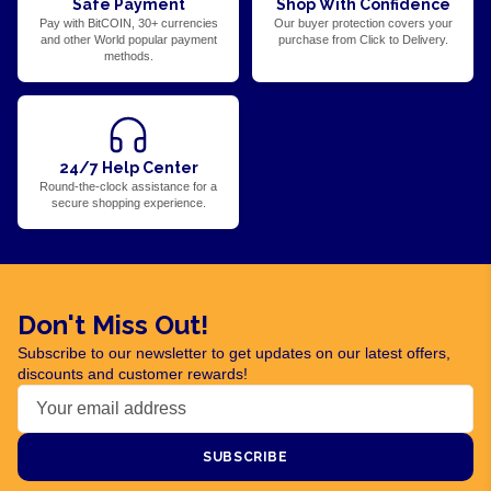
Safe Payment
Shop With Confidence
Pay with BitCOIN, 30+ currencies
Our buyer protection covers your
and other World popular payment
purchase from Click to Delivery.
methods.
24/7 Help Center
Round-the-clock assistance for a
secure shopping experience.
Don't Miss Out!
Subscribe to our newsletter to get updates on our latest offers,
discounts and customer rewards!
SUBSCRIBE