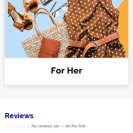
Reviews
No reviews yet — be the first.