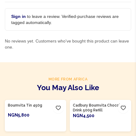
Sign in
to leave a review. Verified-purchase reviews are
tagged automatically.
No reviews yet. Customers who've bought this product can leave
one.
MORE FROM AFRICA
You May Also Like
Product Of
Nigeria
Product Of
Nigeria
Bournvita Tin 450g
Cadbury Bournvita Chocolate
Drink 500g Refill
NGN5,800
NGN4,500
ADD TO CART
ADD TO CART