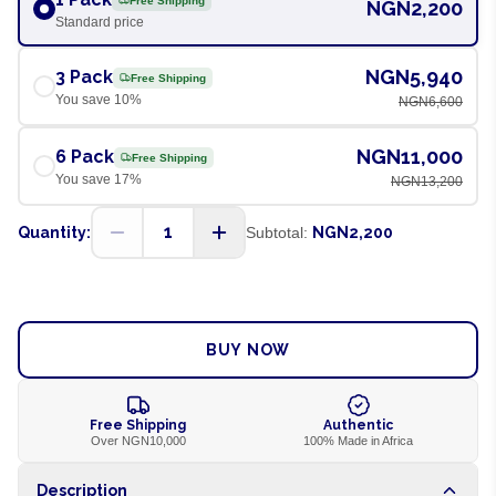
Free Shipping
NGN2,200
Standard price
NGN5,940
3 Pack
Free Shipping
You save
10
%
NGN6,600
NGN11,000
6 Pack
Free Shipping
You save
17
%
NGN13,200
1
Quantity:
Subtotal:
NGN2,200
ADD TO CART
BUY NOW
Free Shipping
Authentic
Over NGN10,000
100% Made in Africa
Description