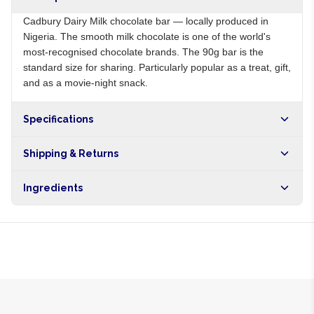
Cadbury Dairy Milk chocolate bar — locally produced in
Nigeria. The smooth milk chocolate is one of the world's
most-recognised chocolate brands. The 90g bar is the
standard size for sharing. Particularly popular as a treat, gift,
and as a movie-night snack.
Specifications
Origin
NG
Shipping & Returns
Brand
Cadbury
Free shipping on orders over NGN10,000. Delivers in 1-3
Ingredients
hours within Lagos, 24-48 hours nationwide, and 5-10
business days internationally.
Sugar, milk powder, cocoa butter, cocoa mass, emulsifier,
vanilla flavouring