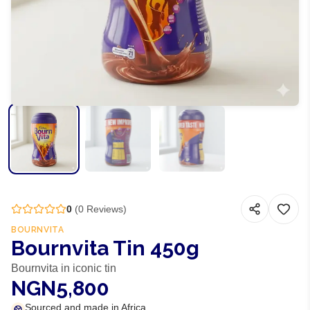
0
(
0
Reviews)
BOURNVITA
Bournvita Tin 450g
Bournvita in iconic tin
NGN5,800
Sourced and made in Africa