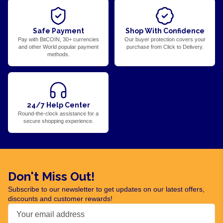
Safe Payment
Shop With Confidence
Pay with BitCOIN, 30+ currencies
Our buyer protection covers your
and other World popular payment
purchase from Click to Delivery.
methods.
24/7 Help Center
Round-the-clock assistance for a
secure shopping experience.
Don't Miss Out!
Subscribe to our newsletter to get updates on our latest offers,
discounts and customer rewards!