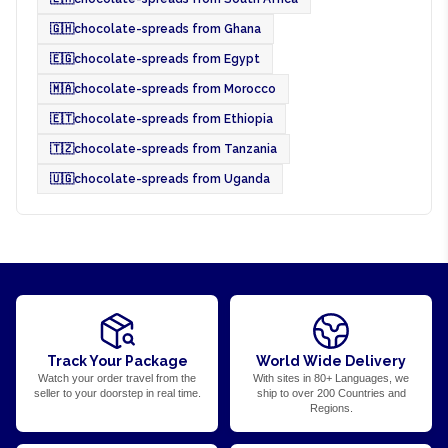
🇬🇭
chocolate-spreads from Ghana
🇪🇬
chocolate-spreads from Egypt
🇲🇦
chocolate-spreads from Morocco
🇪🇹
chocolate-spreads from Ethiopia
🇹🇿
chocolate-spreads from Tanzania
🇺🇬
chocolate-spreads from Uganda
Track Your Package
World Wide Delivery
Watch your order travel from the
With sites in 80+ Languages, we
seller to your doorstep in real time.
ship to over 200 Countries and
Regions.