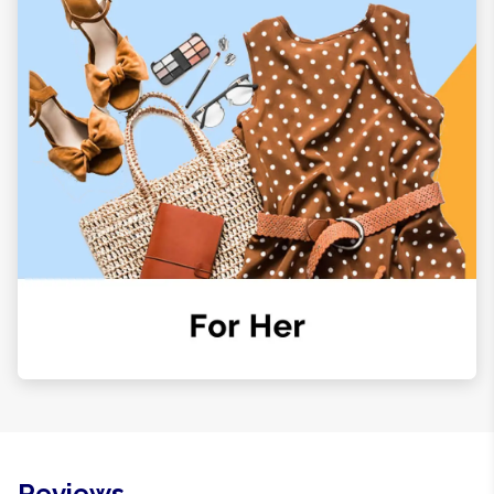
Reviews