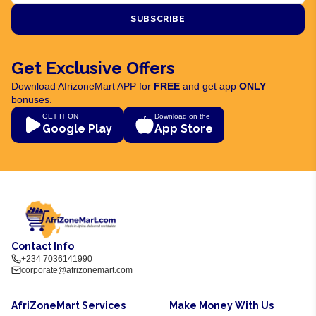
SUBSCRIBE
Get Exclusive Offers
Download AfrizoneMart APP for
FREE
and get app
ONLY
bonuses.
GET IT ON
Download on the
Google Play
App Store
Contact Info
+234 7036141990
corporate@afrizonemart.com
AfriZoneMart Services
Make Money With Us