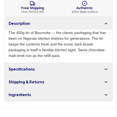
Free Shipping
Authentic
Over NGN10,000
100% Made in Africa
Description
The 450g tin of Bournvita — the classic packaging that has
been on Nigerian kitchen shelves for generations. The tin
keeps the contents fresh and the iconic dark-brown
packaging is itself a familiar kitchen sight. Same chocolate-
malt drink mix as the refill pack.
Specifications
Origin
NG
Shipping & Returns
Brand
Bournvita
Free shipping on orders over NGN10,000. Delivers in 1-3
Ingredients
hours within Lagos, 24-48 hours nationwide, and 5-10
business days internationally.
Sugar, malt extract, cocoa, milk powder, vitamins, minerals,
vanilla