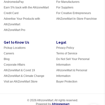
AndromedaPay
For Manufacturers
Earn 5% back with the AfrizoneMart
For Suppliers
Credit Card
For Creative Entrepreneurs
Advertise Your Products with
AfriZoneMart In-Store Franchise
AfriZoneMart
AfriZoneMart Pro
Get to Know Us
Legal
Pickup Locations
Privacy Policy
Careers
Terms of Service
Blog
Do Not Sell Your Personal
Corporate Affairs
Information
AfriZoneMart & Covid 19
AfrizoneMart & Personal
AfriZoneMart & Climate Change
Information
Visit an AfriZoneMart Store
Buyer Protection
© 2026 AfrizoneMart. All rights reserved.
Powered by
Afrizonemart