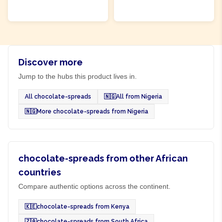
ADD TO CART
ADD TO CART
Discover more
Jump to the hubs this product lives in.
All chocolate-spreads
🇳🇬
All from Nigeria
🇳🇬
More chocolate-spreads from Nigeria
chocolate-spreads from other African
countries
Compare authentic options across the continent.
🇰🇪
chocolate-spreads from Kenya
🇿🇦
chocolate-spreads from South Africa