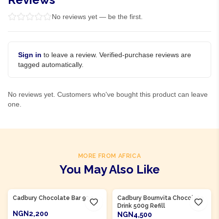
No reviews yet — be the first.
Sign in
to leave a review. Verified-purchase reviews are
tagged automatically.
No reviews yet. Customers who've bought this product can leave
one.
MORE FROM AFRICA
You May Also Like
Product Of
Nigeria
Product Of
Nigeria
Cadbury Chocolate Bar 90g
Cadbury Bournvita Chocolate
Drink 500g Refill
NGN2,200
NGN4,500