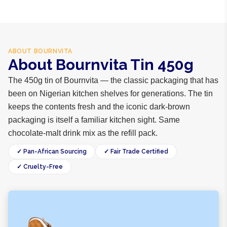
ABOUT
BOURNVITA
About Bournvita Tin 450g
The 450g tin of Bournvita — the classic packaging that has
been on Nigerian kitchen shelves for generations. The tin
keeps the contents fresh and the iconic dark-brown
packaging is itself a familiar kitchen sight. Same
chocolate-malt drink mix as the refill pack.
✓ Pan-African Sourcing
✓ Fair Trade Certified
✓ Cruelty-Free