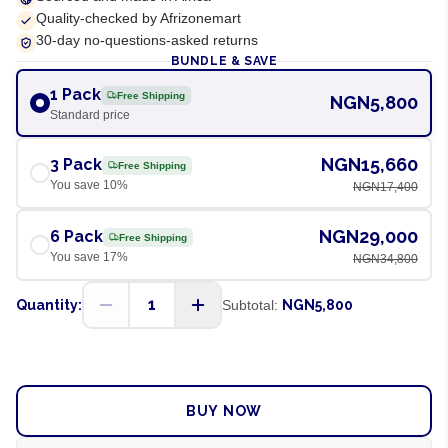
Quality-checked by Afrizonemart
30-day no-questions-asked returns
BUNDLE & SAVE
1 Pack
Free Shipping
NGN5,800
Standard price
NGN15,660
3 Pack
Free Shipping
You save
10
%
NGN17,400
NGN29,000
6 Pack
Free Shipping
You save
17
%
NGN34,800
1
Quantity:
Subtotal:
NGN5,800
ADD TO CART
BUY NOW