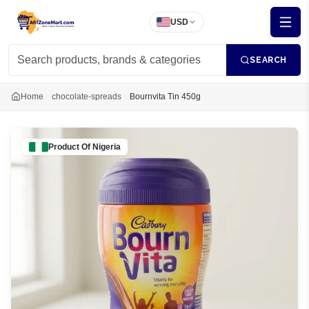
USD
SEARCH
Home
chocolate-spreads
Bournvita Tin 450g
Product Of
Nigeria