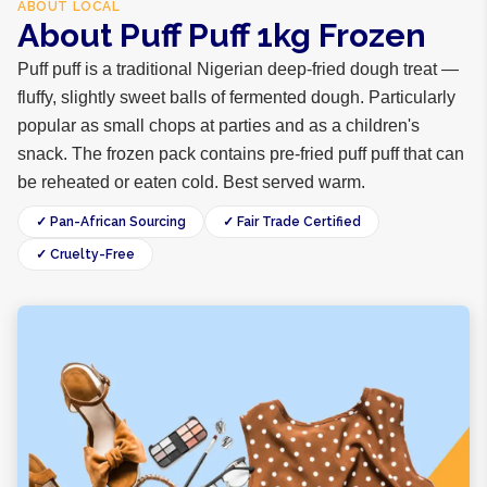
ABOUT
LOCAL
About Puff Puff 1kg Frozen
Puff puff is a traditional Nigerian deep-fried dough treat —
fluffy, slightly sweet balls of fermented dough. Particularly
popular as small chops at parties and as a children's
snack. The frozen pack contains pre-fried puff puff that can
be reheated or eaten cold. Best served warm.
✓ Pan-African Sourcing
✓ Fair Trade Certified
✓ Cruelty-Free