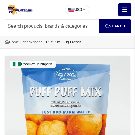
USD
SEARCH
Home
snack-foods
Puff Puff 650g Frozen
Product Of
Nigeria