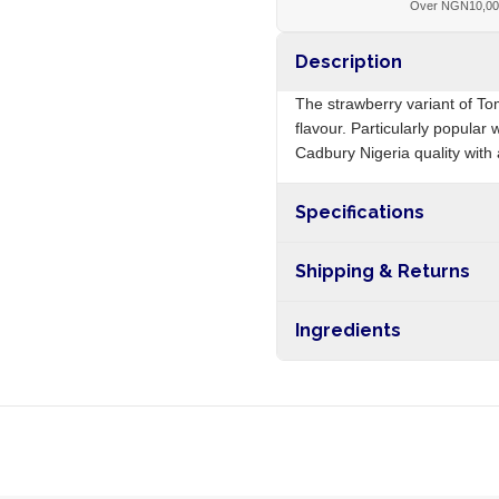
Over NGN10,0
Description
The strawberry variant of T
flavour. Particularly popular
Cadbury Nigeria quality with a
Specifications
Origin
Shipping & Returns
Free shipping on orders ove
Ingredients
nationwide, and 5-10 busines
Sugar, glucose syrup, strawbe