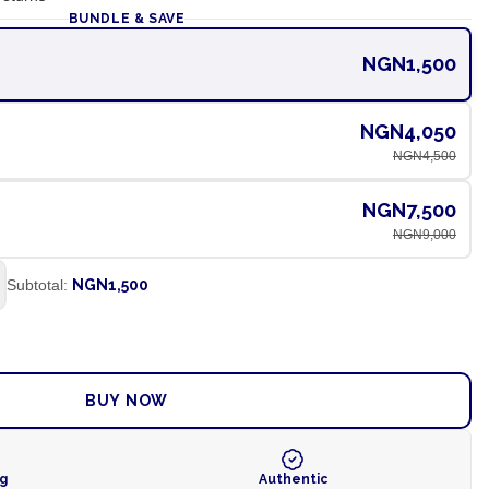
BUNDLE & SAVE
NGN1,500
NGN4,050
NGN4,500
NGN7,500
NGN9,000
Subtotal:
NGN1,500
ADD TO CART
BUY NOW
ng
Authentic