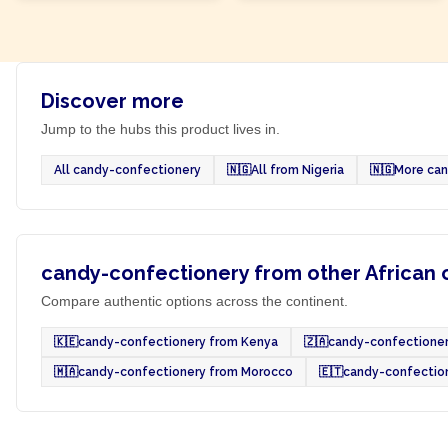
Discover more
Jump to the hubs this product lives in.
All candy-confectionery
🇳🇬
All from Nigeria
🇳🇬
More can
candy-confectionery from other African 
Compare authentic options across the continent.
🇰🇪
candy-confectionery from Kenya
🇿🇦
candy-confectioner
🇲🇦
candy-confectionery from Morocco
🇪🇹
candy-confection