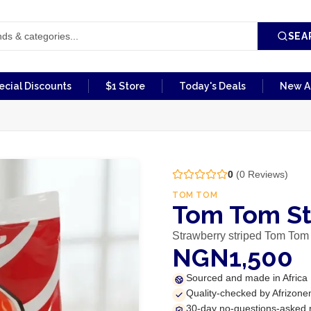
SEA
ecial Discounts
$1 Store
Today's Deals
New Ar
0
(
0
Reviews)
TOM TOM
Tom Tom St
Strawberry striped Tom Tom
NGN1,500
Sourced and made in Africa
Quality-checked by Afrizone
30-day no-questions-asked 