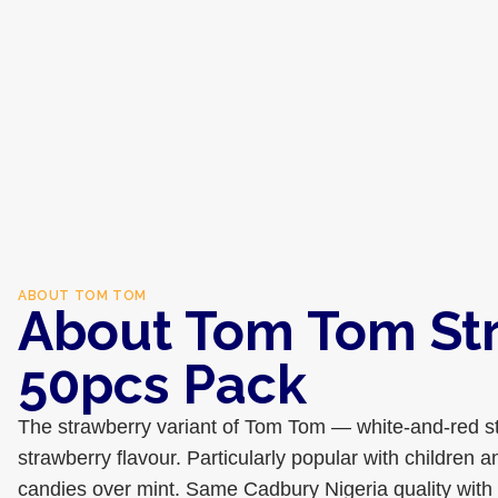
ABOUT
TOM TOM
About Tom Tom St
50pcs Pack
The strawberry variant of Tom Tom — white-and-red s
strawberry flavour. Particularly popular with children a
candies over mint. Same Cadbury Nigeria quality with a