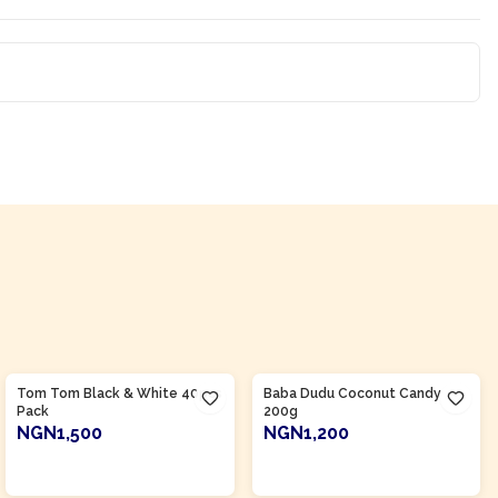
Product Of
Nigeria
Product Of
Nigeria
Tom Tom Black & White 40pcs
Baba Dudu Coconut Candy
Pack
200g
NGN1,500
NGN1,200
ADD TO CART
ADD TO CART