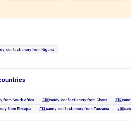
dy-confectionery from Nigeria
countries
y from South Africa
🇬🇭
candy-confectionery from Ghana
🇪🇬
cand
ery from Ethiopia
🇹🇿
candy-confectionery from Tanzania
🇺🇬
can