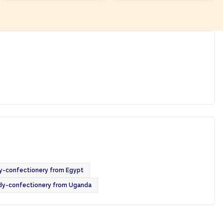
y-confectionery from Egypt
dy-confectionery from Uganda