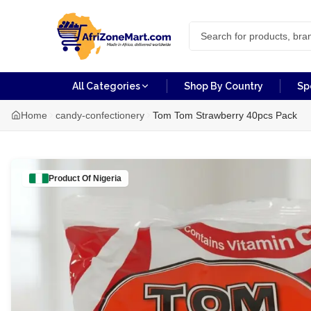
All Categories
Shop By Country
Sp
Home
candy-confectionery
Tom Tom Strawberry 40pcs Pack
Product Of
Nigeria