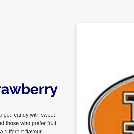
rawberry
triped candy with sweet
nd those who prefer fruit
 different flavour