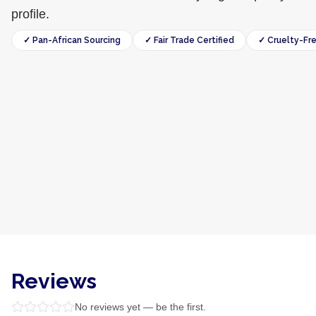
profile.
✓ Pan-African Sourcing
✓ Fair Trade Certified
✓ Cruelty-Fr
Reviews
No reviews yet — be the first.