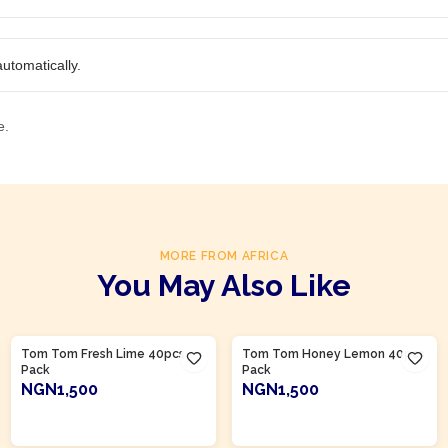
utomatically.
e.
MORE FROM AFRICA
You May Also Like
Product Of
Nigeria
Product Of
Nigeria
Tom Tom Fresh Lime 40pcs
Tom Tom Honey Lemon 40pcs
Pack
Pack
NGN1,500
NGN1,500
ADD TO CART
ADD TO CART