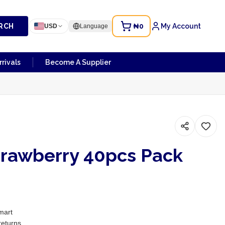
RCH
₦0
My Account
USD
Language
rivals
Become A Supplier
rawberry 40pcs Pack
mart
returns