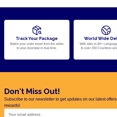
Track Your Package
World Wide Del
Watch your order travel from the seller
With sites in 80+ Languag
to your doorstep in real time.
to over 200 Countries an
Don't Miss Out!
Subscribe to our newsletter to get updates on our latest offe
rewards!