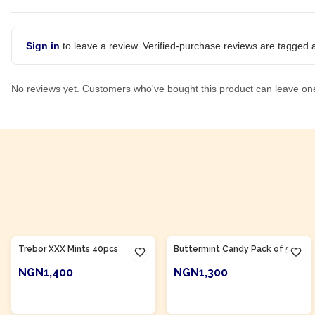
Sign in
to leave a review. Verified-purchase reviews are tagged a
No reviews yet. Customers who've bought this product can leave on
Product Of
Nigeria
Product Of
Nigeria
Trebor XXX Mints 40pcs
Buttermint Candy Pack of 50
NGN1,400
NGN1,300
ADD TO CART
ADD TO CART