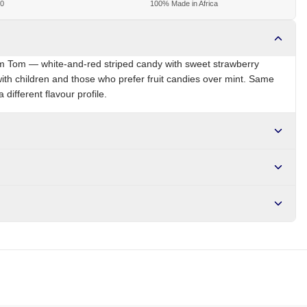
00
100% Made in Africa
om Tom — white-and-red striped candy with sweet strawberry
 with children and those who prefer fruit candies over mint. Same
 different flavour profile.
NG
Brand
Tom Tom
r NGN10,000. Delivers in 1-3 hours within Lagos, 24-48 hours
s days internationally.
rry flavour, colour