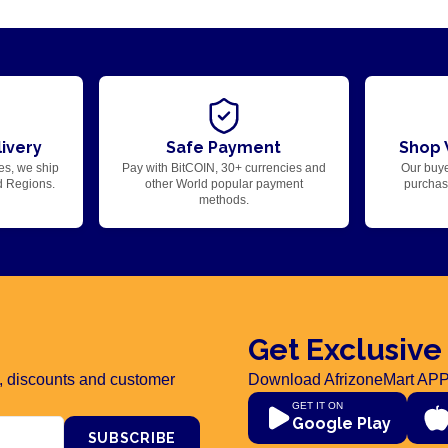
ivery
Safe Payment
Shop 
es, we ship
Pay with BitCOIN, 30+ currencies and
Our buye
d Regions.
other World popular payment
purchase
methods.
Get Exclusive
rs, discounts and customer
Download AfrizoneMart APP
GET IT ON
Google Play
SUBSCRIBE