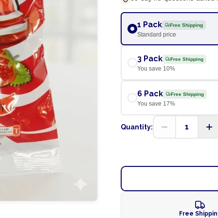
1 Pack
Free Shipping
Standard price
3 Pack
Free Shipping
You save
10
%
6 Pack
Free Shipping
You save
17
%
1
Quantity:
Free Shippi