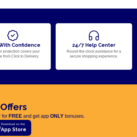
With Confidence
24/7 Help Center
r protection covers your
Round-the-clock assistance for a
 from Click to Delivery.
secure shopping experience.
 Offers
 for
FREE
and get app
ONLY
bonuses.
Download on the
App Store