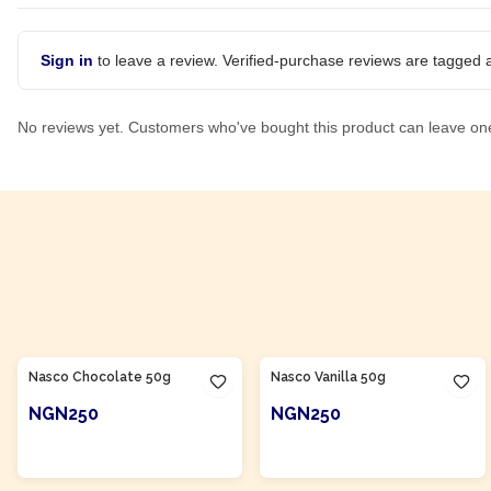
Sign in
to leave a review. Verified-purchase reviews are tagged a
No reviews yet. Customers who've bought this product can leave on
Product Of
Nigeria
Product Of
Nigeria
Nasco Chocolate 50g
Nasco Vanilla 50g
NGN250
NGN250
ADD TO CART
ADD TO CART