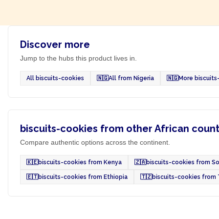
Discover more
Jump to the hubs this product lives in.
All biscuits-cookies
🇳🇬
All from Nigeria
🇳🇬
More biscuits
biscuits-cookies from other African count
Compare authentic options across the continent.
🇰🇪
biscuits-cookies from Kenya
🇿🇦
biscuits-cookies from So
🇪🇹
biscuits-cookies from Ethiopia
🇹🇿
biscuits-cookies from