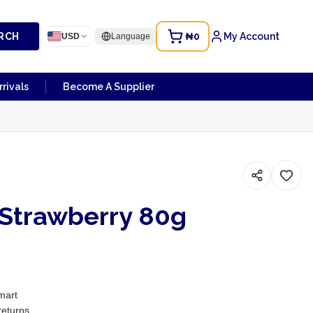
RCH
₦0
My Account
USD
Language
rivals
Become A Supplier
 Strawberry 80g
mart
returns