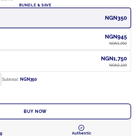
BUNDLE & SAVE
NGN350
NGN945
NGN1,050
NGN1,750
NGN2,100
Subtotal:
NGN350
ADD TO CART
BUY NOW
ng
Authentic