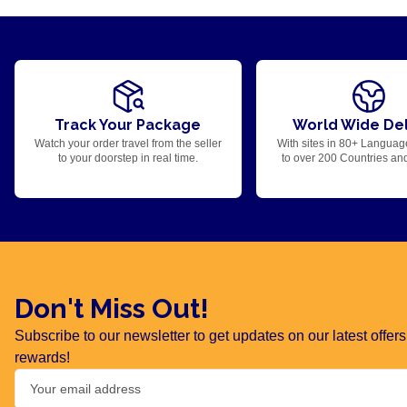
Track Your Package
World Wide Del
Watch your order travel from the seller
With sites in 80+ Languag
to your doorstep in real time.
to over 200 Countries an
Don't Miss Out!
Subscribe to our newsletter to get updates on our latest offe
rewards!