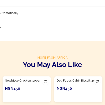
utomatically.
e.
MORE FROM AFRICA
You May Also Like
Product Of
Nigeria
Product Of
Nigeria
Newbisco Crackers 100g
Deli Foods Cabin Biscuit 400g
NGN450
NGN450
ADD TO CART
ADD TO CART