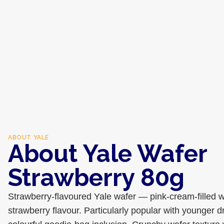
ABOUT
YALE
About Yale Wafer
Strawberry 80g
Strawberry-flavoured Yale wafer — pink-cream-filled w
strawberry flavour. Particularly popular with younger d