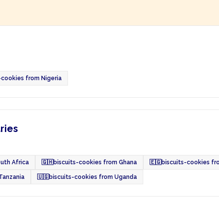
-cookies from Nigeria
ries
uth Africa
🇬🇭
biscuits-cookies from Ghana
🇪🇬
biscuits-cookies f
 Tanzania
🇺🇬
biscuits-cookies from Uganda