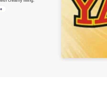
ith creamy filling.
ee