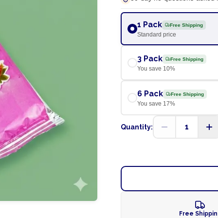
1 Pack
Free Shipping
Standard price
3 Pack
Free Shipping
You save
10
%
6 Pack
Free Shipping
You save
17
%
1
Quantity:
Free Shippi