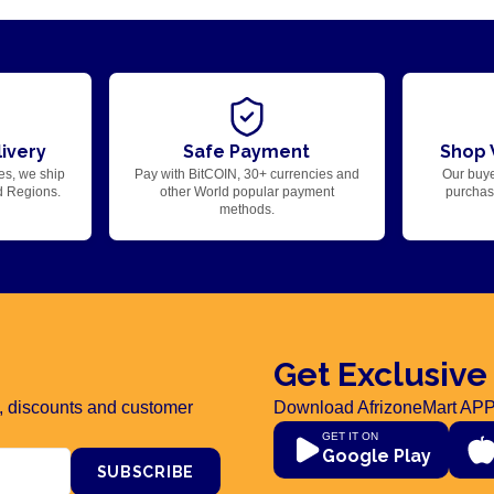
ivery
Safe Payment
Shop 
es, we ship
Pay with BitCOIN, 30+ currencies and
Our buye
d Regions.
other World popular payment
purchase
methods.
Get Exclusive
rs, discounts and customer
Download AfrizoneMart APP
GET IT ON
Google Play
SUBSCRIBE