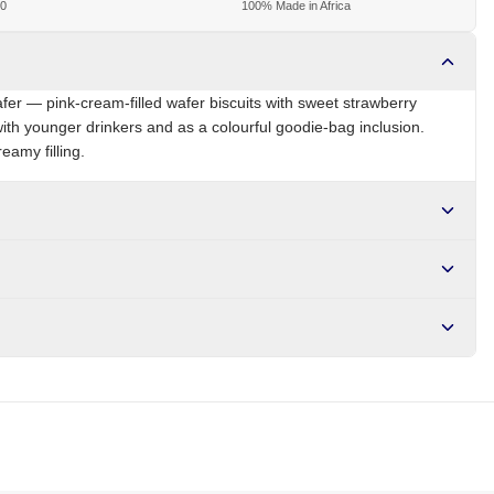
00
100% Made in Africa
fer — pink-cream-filled wafer biscuits with sweet strawberry
 with younger drinkers and as a colourful goodie-bag inclusion.
eamy filling.
NG
Brand
Yale
r NGN10,000. Delivers in 1-3 hours within Lagos, 24-48 hours
s days internationally.
gar, strawberry flavour, milk powder, salt, colour