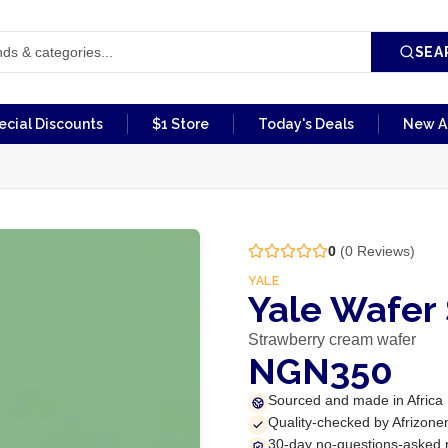
SEA
ecial Discounts
$1 Store
Today's Deals
New Ar
0
(
0
Reviews)
YALE
Yale Wafer
Strawberry cream wafer
NGN350
Sourced and made in Africa
Quality-checked by Afrizone
30-day no-questions-asked 