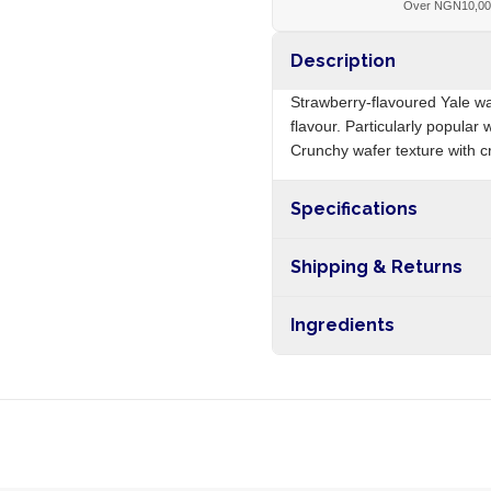
Over NGN10,0
Description
Strawberry-flavoured Yale wa
flavour. Particularly popular
Crunchy wafer texture with cr
Specifications
Origin
Shipping & Returns
Free shipping on orders ove
Ingredients
nationwide, and 5-10 busines
Wheat flour, vegetable fat, su