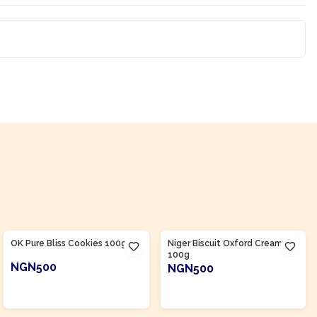
Product Of
Nigeria
Product Of
Nigeria
OK Pure Bliss Cookies 100g
Niger Biscuit Oxford Cream
100g
NGN500
NGN500
ADD TO CART
ADD TO CART