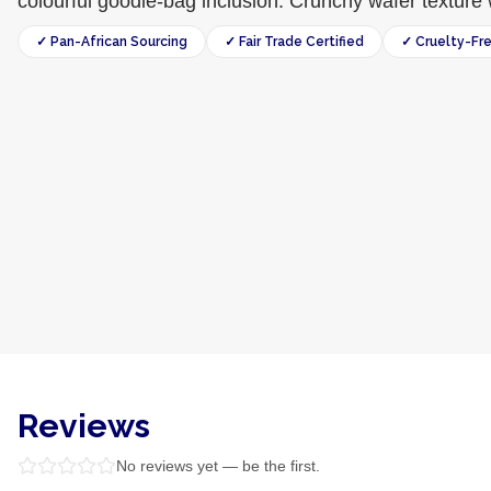
colourful goodie-bag inclusion. Crunchy wafer texture w
✓ Pan-African Sourcing
✓ Fair Trade Certified
✓ Cruelty-Fr
Reviews
No reviews yet — be the first.