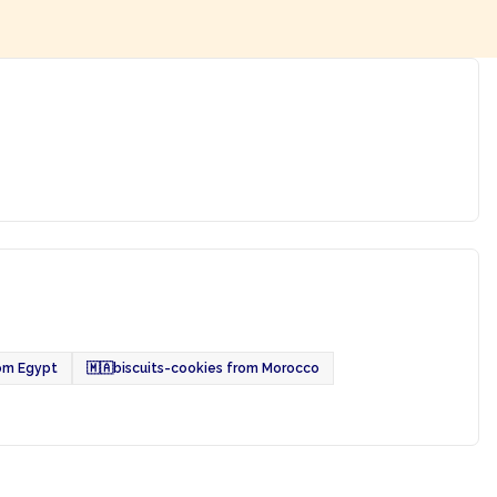
rom Egypt
🇲🇦
biscuits-cookies from Morocco