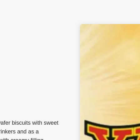
afer biscuits with sweet
rinkers and as a