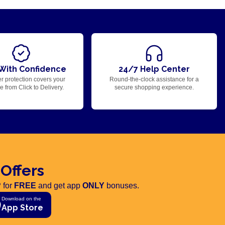
With Confidence
24/7 Help Center
r protection covers your
Round-the-clock assistance for a
 from Click to Delivery.
secure shopping experience.
 Offers
 for
FREE
and get app
ONLY
bonuses.
Download on the
App Store