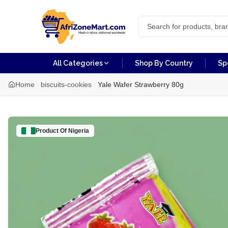
All Categories
Shop By Country
Sp
Home
biscuits-cookies
Yale Wafer Strawberry 80g
Product Of
Nigeria