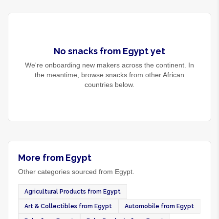
No
snacks
from
Egypt
yet
We're onboarding new makers across the continent. In
the meantime, browse
snacks
from other African
countries below.
More from Egypt
Other categories sourced from Egypt.
Agricultural Products from Egypt
Art & Collectibles from Egypt
Automobile from Egypt