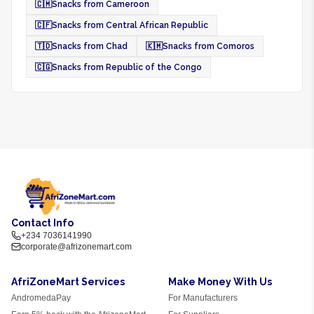
🇨🇲
Snacks from Cameroon
🇨🇫
Snacks from Central African Republic
🇹🇩
Snacks from Chad
🇰🇲
Snacks from Comoros
🇨🇬
Snacks from Republic of the Congo
Contact Info
+234 7036141990
corporate@afrizonemart.com
AfriZoneMart Services
Make Money With Us
AndromedaPay
For Manufacturers