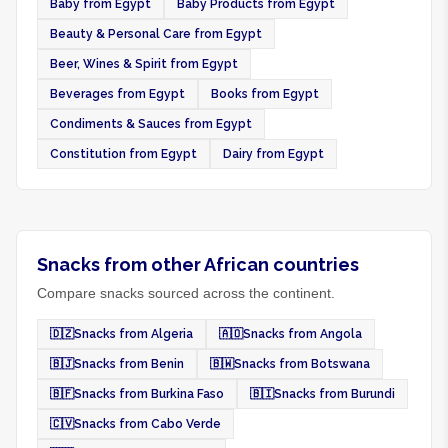
Baby from Egypt
Baby Products from Egypt
Beauty & Personal Care from Egypt
Beer, Wines & Spirit from Egypt
Beverages from Egypt
Books from Egypt
Condiments & Sauces from Egypt
Constitution from Egypt
Dairy from Egypt
Snacks from other African countries
Compare snacks sourced across the continent.
🇩🇿
Snacks from Algeria
🇦🇴
Snacks from Angola
🇧🇯
Snacks from Benin
🇧🇼
Snacks from Botswana
🇧🇫
Snacks from Burkina Faso
🇧🇮
Snacks from Burundi
🇨🇻
Snacks from Cabo Verde