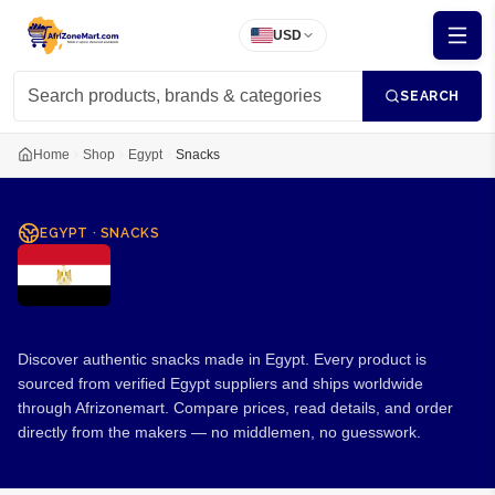
USD
SEARCH
Home
Shop
Egypt
Snacks
EGYPT
·
SNACKS
Snacks from Egypt
Discover authentic snacks made in Egypt. Every product is
sourced from verified Egypt suppliers and ships worldwide
through Afrizonemart. Compare prices, read details, and order
directly from the makers — no middlemen, no guesswork.