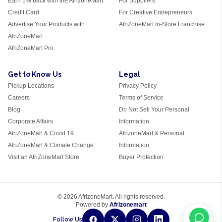
Earn 5% back with the AfrizoneMart
For Suppliers
Credit Card
For Creative Entrepreneurs
Advertise Your Products with
AfriZoneMart In-Store Franchise
AfriZoneMart
AfriZoneMart Pro
Get to Know Us
Legal
Pickup Locations
Privacy Policy
Careers
Terms of Service
Blog
Do Not Sell Your Personal
Corporate Affairs
Information
AfriZoneMart & Covid 19
AfrizoneMart & Personal
AfriZoneMart & Climate Change
Information
Visit an AfriZoneMart Store
Buyer Protection
© 2026 AfrizoneMart. All rights reserved.
Powered by
Afrizonemart
Follow Us