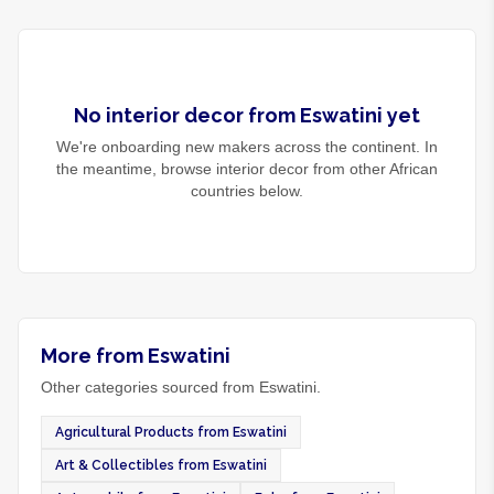
No
interior decor
from
Eswatini
yet
We're onboarding new makers across the continent. In
the meantime, browse
interior decor
from other African
countries below.
More from Eswatini
Other categories sourced from Eswatini.
Agricultural Products from Eswatini
Art & Collectibles from Eswatini