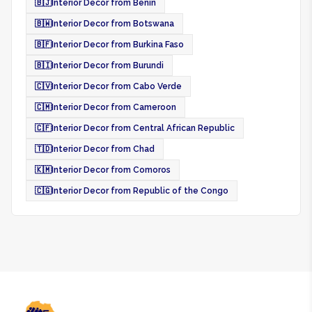
🇧🇯
Interior Decor from Benin
🇧🇼
Interior Decor from Botswana
🇧🇫
Interior Decor from Burkina Faso
🇧🇮
Interior Decor from Burundi
🇨🇻
Interior Decor from Cabo Verde
🇨🇲
Interior Decor from Cameroon
🇨🇫
Interior Decor from Central African Republic
🇹🇩
Interior Decor from Chad
🇰🇲
Interior Decor from Comoros
🇨🇬
Interior Decor from Republic of the Congo