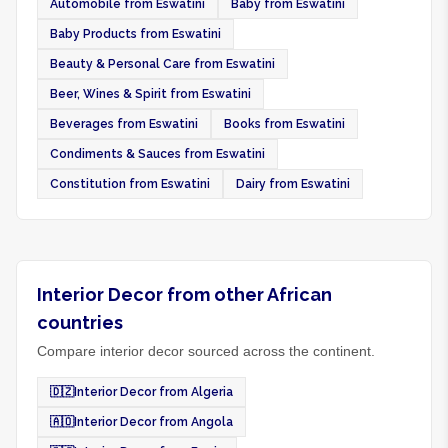
Automobile from Eswatini
Baby from Eswatini
Baby Products from Eswatini
Beauty & Personal Care from Eswatini
Beer, Wines & Spirit from Eswatini
Beverages from Eswatini
Books from Eswatini
Condiments & Sauces from Eswatini
Constitution from Eswatini
Dairy from Eswatini
Interior Decor from other African
countries
Compare interior decor sourced across the continent.
🇩🇿
Interior Decor from Algeria
🇦🇴
Interior Decor from Angola