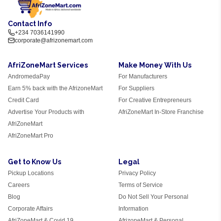
Contact Info
+234 7036141990
corporate@afrizonemart.com
AfriZoneMart Services
Make Money With Us
AndromedaPay
For Manufacturers
Earn 5% back with the AfrizoneMart
For Suppliers
Credit Card
For Creative Entrepreneurs
Advertise Your Products with
AfriZoneMart In-Store Franchise
AfriZoneMart
AfriZoneMart Pro
Get to Know Us
Legal
Pickup Locations
Privacy Policy
Careers
Terms of Service
Blog
Do Not Sell Your Personal
Corporate Affairs
Information
AfriZoneMart & Covid 19
AfrizoneMart & Personal