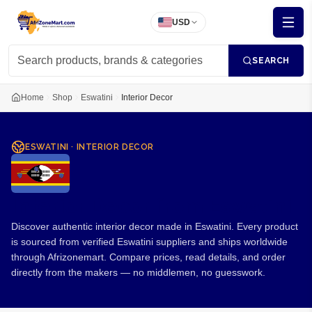
USD
SEARCH
Home
Shop
Eswatini
Interior Decor
ESWATINI
·
INTERIOR DECOR
Interior Decor from Eswatini
Discover authentic interior decor made in Eswatini. Every product
is sourced from verified Eswatini suppliers and ships worldwide
through Afrizonemart. Compare prices, read details, and order
directly from the makers — no middlemen, no guesswork.