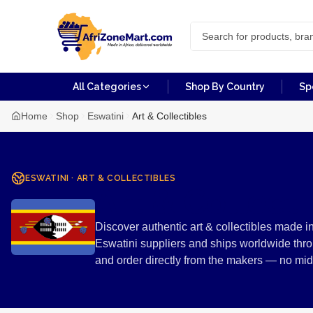
All Categories
Shop By Country
Sp
Home
Shop
Eswatini
Art & Collectibles
ESWATINI
·
ART & COLLECTIBLES
Art & Collect
Discover authentic art & collectibles made i
Eswatini suppliers and ships worldwide thro
and order directly from the makers — no mi