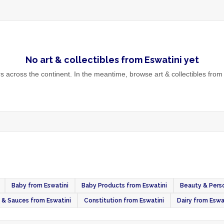
No
art & collectibles
from
Eswatini
yet
 across the continent. In the meantime, browse
art & collectibles
from 
Baby from Eswatini
Baby Products from Eswatini
Beauty & Perso
& Sauces from Eswatini
Constitution from Eswatini
Dairy from Eswa