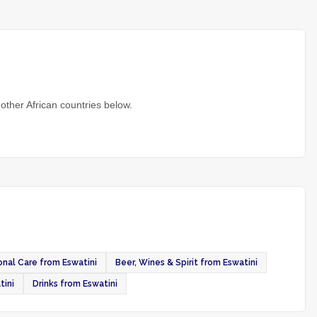
other African countries below.
nal Care from Eswatini
Beer, Wines & Spirit from Eswatini
tini
Drinks from Eswatini