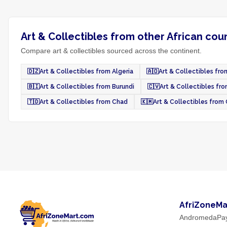
Art & Collectibles from other African cou
Compare art & collectibles sourced across the continent.
🇩🇿
Art & Collectibles from Algeria
🇦🇴
Art & Collectibles fr
🇧🇮
Art & Collectibles from Burundi
🇨🇻
Art & Collectibles fr
🇹🇩
Art & Collectibles from Chad
🇰🇲
Art & Collectibles fro
AfriZoneMa
AndromedaPa