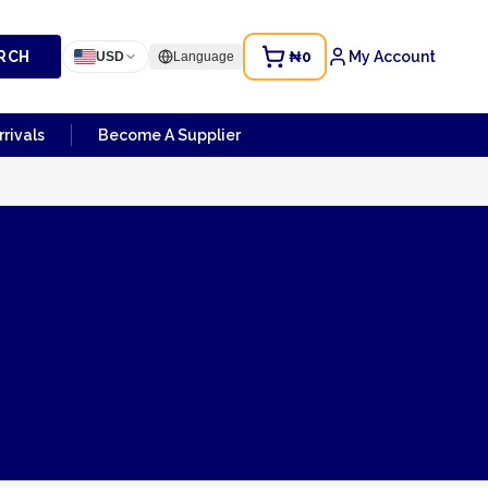
RCH
₦0
My Account
USD
Language
rivals
Become A Supplier