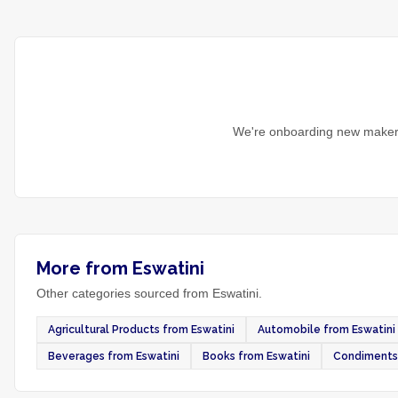
We're onboarding new makers
More from Eswatini
Other categories sourced from Eswatini.
Agricultural Products from Eswatini
Automobile from Eswatini
Beverages from Eswatini
Books from Eswatini
Condiments 