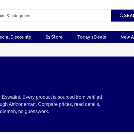
SEA
ecial Discounts
$1 Store
Today's Deals
New Ar
ibles from Eswatini
n Eswatini. Every product is sourced from verified
ugh Afrizonemart. Compare prices, read details,
ddlemen, no guesswork.