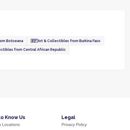
from Botswana
🇧🇫
Art & Collectibles from Burkina Faso
ectibles from Central African Republic
to Know Us
Legal
p Locations
Privacy Policy