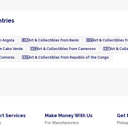
ntries
om Angola
🇧🇯
Art & Collectibles from Benin
🇧🇼
Art & Collectibles 
om Cabo Verde
🇨🇲
Art & Collectibles from Cameroon
🇨🇫
Art & Coll
m Comoros
🇨🇬
Art & Collectibles from Republic of the Congo
rt Services
Make Money With Us
Get 
y
For Manufacturers
Picku