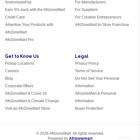
AndromedaPay
For Manufacturers
Earn 5% back with the AfrizoneMart
For Suppliers
Credit Card
For Creative Entrepreneurs
Advertise Your Products with
AfriZoneMart In-Store Franchise
AfriZoneMart
AfriZoneMart Pro
Get to Know Us
Legal
Pickup Locations
Privacy Policy
Careers
Terms of Service
Blog
Do Not Sell Your Personal
Corporate Affairs
Information
AfriZoneMart & Covid 19
AfrizoneMart & Personal
AfriZoneMart & Climate Change
Information
Visit an AfriZoneMart Store
Buyer Protection
© 2026 AfrizoneMart. All rights reserved.
Powered by
Afrizonemart