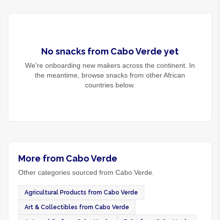
No
snacks
from
Cabo Verde
yet
We're onboarding new makers across the continent. In
the meantime, browse
snacks
from other African
countries below.
More from Cabo Verde
Other categories sourced from Cabo Verde.
Agricultural Products from Cabo Verde
Art & Collectibles from Cabo Verde