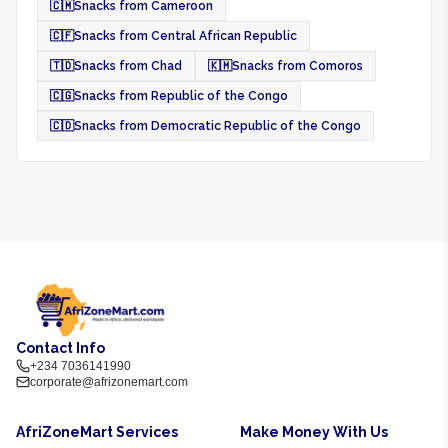
🇨🇲
Snacks from Cameroon
🇨🇫
Snacks from Central African Republic
🇹🇩
Snacks from Chad
🇰🇲
Snacks from Comoros
🇨🇬
Snacks from Republic of the Congo
🇨🇩
Snacks from Democratic Republic of the Congo
Contact Info
+234 7036141990
corporate@afrizonemart.com
AfriZoneMart Services
Make Money With Us