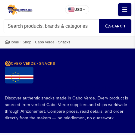
USD
SEARCH
Home
Shop
Cabo Verde
Snacks
CABO VERDE
·
SNACKS
Snacks from Cabo Verde
Discover authentic snacks made in Cabo Verde. Every product is
sourced from verified Cabo Verde suppliers and ships worldwide
through Afrizonemart. Compare prices, read details, and order
directly from the makers — no middlemen, no guesswork.