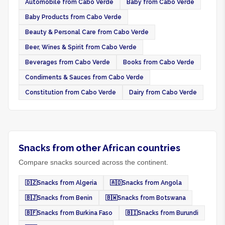
Automobile from Cabo Verde
Baby from Cabo Verde
Baby Products from Cabo Verde
Beauty & Personal Care from Cabo Verde
Beer, Wines & Spirit from Cabo Verde
Beverages from Cabo Verde
Books from Cabo Verde
Condiments & Sauces from Cabo Verde
Constitution from Cabo Verde
Dairy from Cabo Verde
Snacks from other African countries
Compare snacks sourced across the continent.
🇩🇿
Snacks from Algeria
🇦🇴
Snacks from Angola
🇧🇯
Snacks from Benin
🇧🇼
Snacks from Botswana
🇧🇫
Snacks from Burkina Faso
🇧🇮
Snacks from Burundi