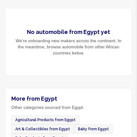
No
automobile
from
Egypt
yet
We're onboarding new makers across the continent. In
the meantime, browse
automobile
from other African
countries below.
More from Egypt
Other categories sourced from Egypt.
Agricultural Products from Egypt
Art & Collectibles from Egypt
Baby from Egypt