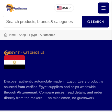
USD
SEARCH
Home
Shop
Egypt
Automobile
EGYPT
·
AUTOMOBILE
Automobile from Egypt
Discover authentic automobile made in Egypt. Every product is
sourced from verified Egypt suppliers and ships worldwide
through Afrizonemart. Compare prices, read details, and order
directly from the makers — no middlemen, no guesswork.