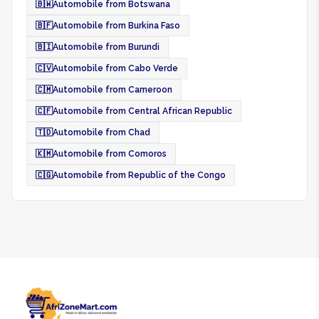
🇧🇼
Automobile from Botswana
🇧🇫
Automobile from Burkina Faso
🇧🇮
Automobile from Burundi
🇨🇻
Automobile from Cabo Verde
🇨🇲
Automobile from Cameroon
🇨🇫
Automobile from Central African Republic
🇹🇩
Automobile from Chad
🇰🇲
Automobile from Comoros
🇨🇬
Automobile from Republic of the Congo