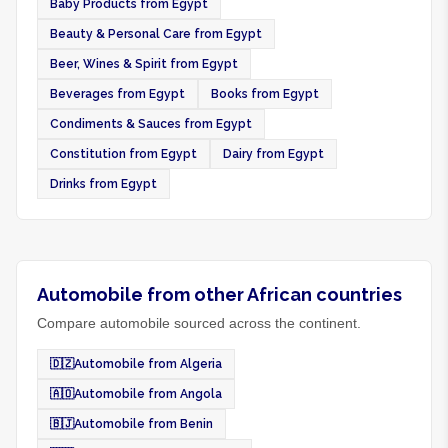
Baby Products from Egypt
Beauty & Personal Care from Egypt
Beer, Wines & Spirit from Egypt
Beverages from Egypt
Books from Egypt
Condiments & Sauces from Egypt
Constitution from Egypt
Dairy from Egypt
Drinks from Egypt
Automobile from other African countries
Compare automobile sourced across the continent.
🇩🇿
Automobile from Algeria
🇦🇴
Automobile from Angola
🇧🇯
Automobile from Benin