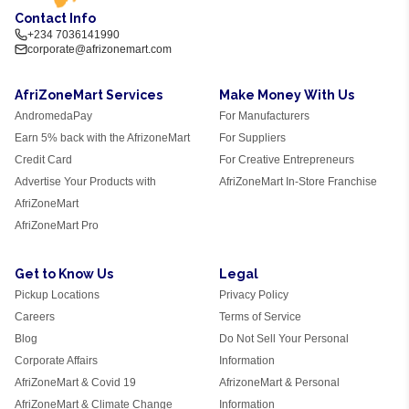
Contact Info
+234 7036141990
corporate@afrizonemart.com
AfriZoneMart Services
Make Money With Us
AndromedaPay
For Manufacturers
Earn 5% back with the AfrizoneMart
For Suppliers
Credit Card
For Creative Entrepreneurs
Advertise Your Products with
AfriZoneMart In-Store Franchise
AfriZoneMart
AfriZoneMart Pro
Get to Know Us
Legal
Pickup Locations
Privacy Policy
Careers
Terms of Service
Blog
Do Not Sell Your Personal
Corporate Affairs
Information
AfriZoneMart & Covid 19
AfrizoneMart & Personal
AfriZoneMart & Climate Change
Information