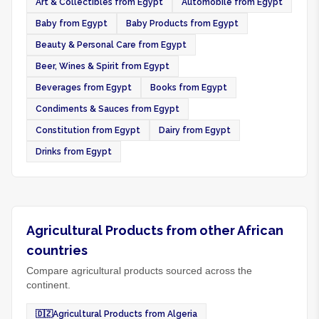
Art & Collectibles from Egypt
Automobile from Egypt
Baby from Egypt
Baby Products from Egypt
Beauty & Personal Care from Egypt
Beer, Wines & Spirit from Egypt
Beverages from Egypt
Books from Egypt
Condiments & Sauces from Egypt
Constitution from Egypt
Dairy from Egypt
Drinks from Egypt
Agricultural Products from other African
countries
Compare agricultural products sourced across the
continent.
🇩🇿
Agricultural Products from Algeria