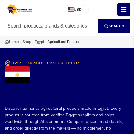
USD
SEARCH
Home
Shop
Egypt
Agricultural Products
EGYPT
·
AGRICULTURAL PRODUCTS
Agricultural Products from
Egypt
Discover authentic agricultural products made in Egypt. Every
product is sourced from verified Egypt suppliers and ships
worldwide through Afrizonemart. Compare prices, read details,
and order directly from the makers — no middlemen, no