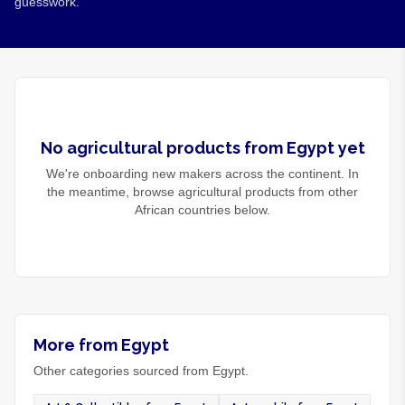
guesswork.
No
agricultural products
from
Egypt
yet
We're onboarding new makers across the continent. In
the meantime, browse
agricultural products
from other
African countries below.
More from Egypt
Other categories sourced from Egypt.