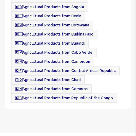
🇦🇴
Agricultural Products from Angola
🇧🇯
Agricultural Products from Benin
🇧🇼
Agricultural Products from Botswana
🇧🇫
Agricultural Products from Burkina Faso
🇧🇮
Agricultural Products from Burundi
🇨🇻
Agricultural Products from Cabo Verde
🇨🇲
Agricultural Products from Cameroon
🇨🇫
Agricultural Products from Central African Republic
🇹🇩
Agricultural Products from Chad
🇰🇲
Agricultural Products from Comoros
🇨🇬
Agricultural Products from Republic of the Congo