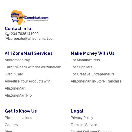
Contact Info
+234 7036141990
corporate@afrizonemart.com
AfriZoneMart Services
Make Money With Us
AndromedaPay
For Manufacturers
Earn 5% back with the AfrizoneMart
For Suppliers
Credit Card
For Creative Entrepreneurs
Advertise Your Products with
AfriZoneMart In-Store Franchise
AfriZoneMart
AfriZoneMart Pro
Get to Know Us
Legal
Pickup Locations
Privacy Policy
Careers
Terms of Service