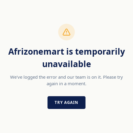
Afrizonemart is temporarily
unavailable
We've logged the error and our team is on it. Please try
again in a moment.
TRY AGAIN