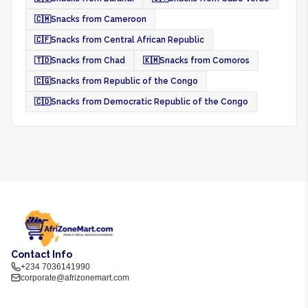
🇨🇲
Snacks from Cameroon
🇨🇫
Snacks from Central African Republic
🇹🇩
Snacks from Chad
🇰🇲
Snacks from Comoros
🇨🇬
Snacks from Republic of the Congo
🇨🇩
Snacks from Democratic Republic of the Congo
Contact Info
+234 7036141990
corporate@afrizonemart.com