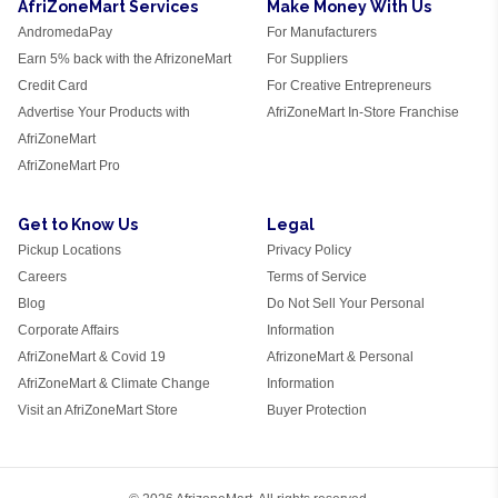
AfriZoneMart Services
Make Money With Us
AndromedaPay
For Manufacturers
Earn 5% back with the AfrizoneMart
For Suppliers
Credit Card
For Creative Entrepreneurs
Advertise Your Products with
AfriZoneMart In-Store Franchise
AfriZoneMart
AfriZoneMart Pro
Get to Know Us
Legal
Pickup Locations
Privacy Policy
Careers
Terms of Service
Blog
Do Not Sell Your Personal
Corporate Affairs
Information
AfriZoneMart & Covid 19
AfrizoneMart & Personal
AfriZoneMart & Climate Change
Information
Visit an AfriZoneMart Store
Buyer Protection