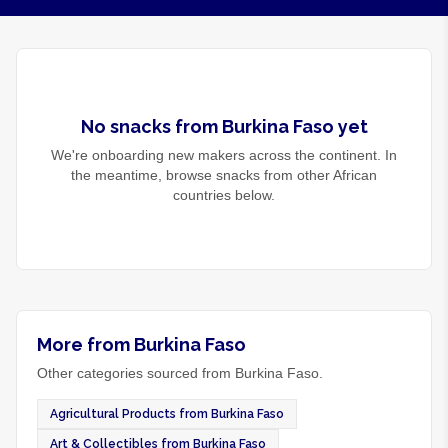
No
snacks
from
Burkina Faso
yet
We're onboarding new makers across the continent. In
the meantime, browse
snacks
from other African
countries below.
More from Burkina Faso
Other categories sourced from Burkina Faso.
Agricultural Products from Burkina Faso
Art & Collectibles from Burkina Faso