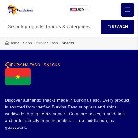
USD
SEARCH
Home
Shop
Burkina Faso
Snacks
BURKINA FASO
·
SNACKS
Snacks from Burkina Faso
Discover authentic snacks made in Burkina Faso. Every product
is sourced from verified Burkina Faso suppliers and ships
worldwide through Afrizonemart. Compare prices, read details,
and order directly from the makers — no middlemen, no
guesswork.