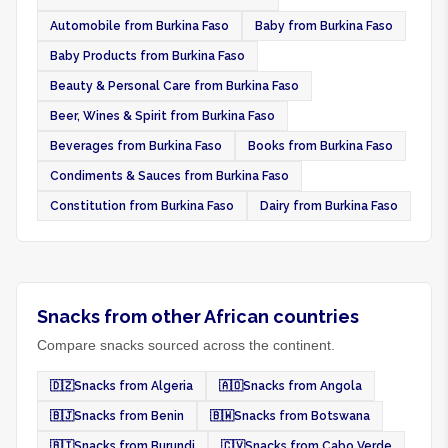
Automobile from Burkina Faso
Baby from Burkina Faso
Baby Products from Burkina Faso
Beauty & Personal Care from Burkina Faso
Beer, Wines & Spirit from Burkina Faso
Beverages from Burkina Faso
Books from Burkina Faso
Condiments & Sauces from Burkina Faso
Constitution from Burkina Faso
Dairy from Burkina Faso
Snacks from other African countries
Compare snacks sourced across the continent.
🇩🇿
Snacks from Algeria
🇦🇴
Snacks from Angola
🇧🇯
Snacks from Benin
🇧🇼
Snacks from Botswana
🇧🇮
Snacks from Burundi
🇨🇻
Snacks from Cabo Verde