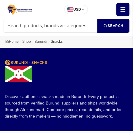
USD
SEARCH
Home
Shop
Burundi
Snacks
BURUNDI
·
SNACKS
Snacks from Burundi
Discover authentic snacks made in Burundi. Every product is
sourced from verified Burundi suppliers and ships worldwide
through Afrizonemart. Compare prices, read details, and order
directly from the makers — no middlemen, no guesswork.