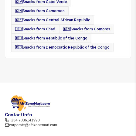
🇨🇻
Snacks from Cabo Verde
🇨🇲
Snacks from Cameroon
🇨🇫
Snacks from Central African Republic
🇹🇩
Snacks from Chad
🇰🇲
Snacks from Comoros
🇨🇬
Snacks from Republic of the Congo
🇨🇩
Snacks from Democratic Republic of the Congo
Contact Info
+234 7036141990
corporate@afrizonemart.com