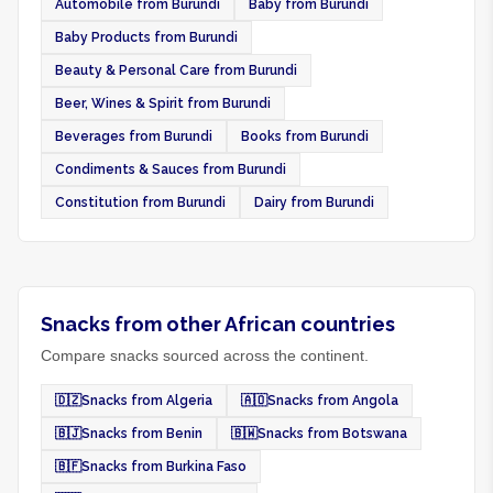
Automobile from Burundi
Baby from Burundi
Baby Products from Burundi
Beauty & Personal Care from Burundi
Beer, Wines & Spirit from Burundi
Beverages from Burundi
Books from Burundi
Condiments & Sauces from Burundi
Constitution from Burundi
Dairy from Burundi
Snacks from other African countries
Compare snacks sourced across the continent.
🇩🇿
Snacks from Algeria
🇦🇴
Snacks from Angola
🇧🇯
Snacks from Benin
🇧🇼
Snacks from Botswana
🇧🇫
Snacks from Burkina Faso