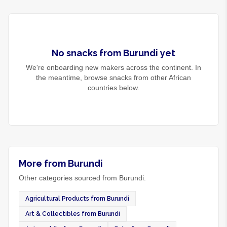
No
snacks
from
Burundi
yet
We're onboarding new makers across the continent. In
the meantime, browse
snacks
from other African
countries below.
More from Burundi
Other categories sourced from Burundi.
Agricultural Products from Burundi
Art & Collectibles from Burundi