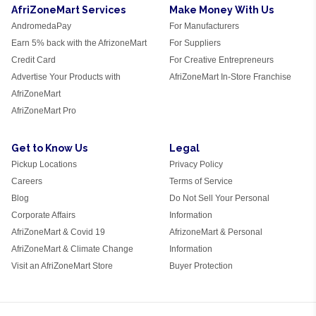
AfriZoneMart Services
Make Money With Us
AndromedaPay
For Manufacturers
Earn 5% back with the AfrizoneMart
For Suppliers
Credit Card
For Creative Entrepreneurs
Advertise Your Products with
AfriZoneMart In-Store Franchise
AfriZoneMart
AfriZoneMart Pro
Get to Know Us
Legal
Pickup Locations
Privacy Policy
Careers
Terms of Service
Blog
Do Not Sell Your Personal
Corporate Affairs
Information
AfriZoneMart & Covid 19
AfrizoneMart & Personal
AfriZoneMart & Climate Change
Information
Visit an AfriZoneMart Store
Buyer Protection