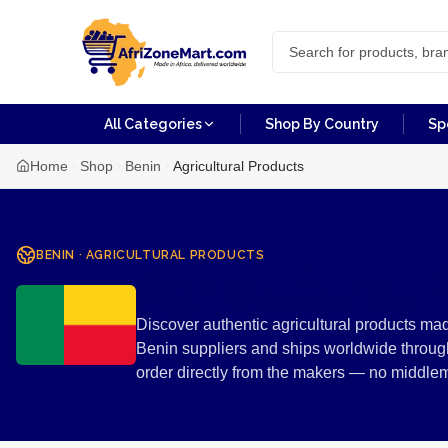
All Categories
Shop By Country
Sp
Home
Shop
Benin
Agricultural Products
BENIN
·
AGRICULTURAL PRODUCTS
Agricultural 
Discover authentic agricultural products mad
Benin suppliers and ships worldwide through
order directly from the makers — no middle