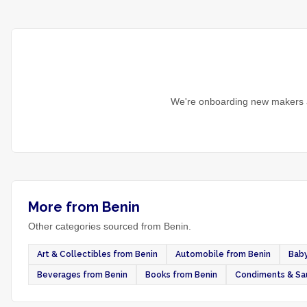
We're onboarding new makers a
More from Benin
Other categories sourced from Benin.
Art & Collectibles from Benin
Automobile from Benin
Baby
Beverages from Benin
Books from Benin
Condiments & Sa