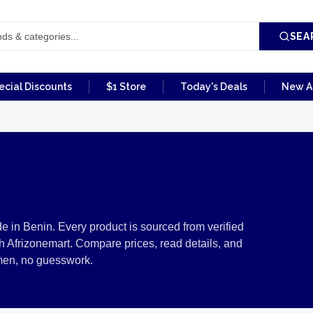
SEA
ecial Discounts
$1 Store
Today's Deals
New Ar
Products from Benin
e in Benin. Every product is sourced from verified
 Afrizonemart. Compare prices, read details, and
men, no guesswork.