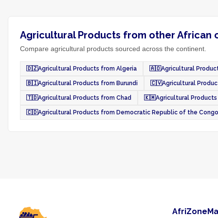
Agricultural Products from other African 
Compare agricultural products sourced across the continent.
🇩🇿
Agricultural Products from Algeria
🇦🇴
Agricultural Produc
🇧🇮
Agricultural Products from Burundi
🇨🇻
Agricultural Produ
🇹🇩
Agricultural Products from Chad
🇰🇲
Agricultural Product
🇨🇩
Agricultural Products from Democratic Republic of the Cong
AfriZoneMa