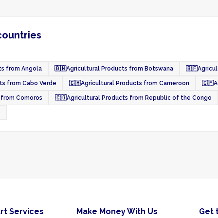
countries
ts from Angola
🇧🇼
Agricultural Products from Botswana
🇧🇫
Agricul
cts from Cabo Verde
🇨🇲
Agricultural Products from Cameroon
🇨🇫
A
s from Comoros
🇨🇬
Agricultural Products from Republic of the Congo
o
rt Services
Make Money With Us
Get 