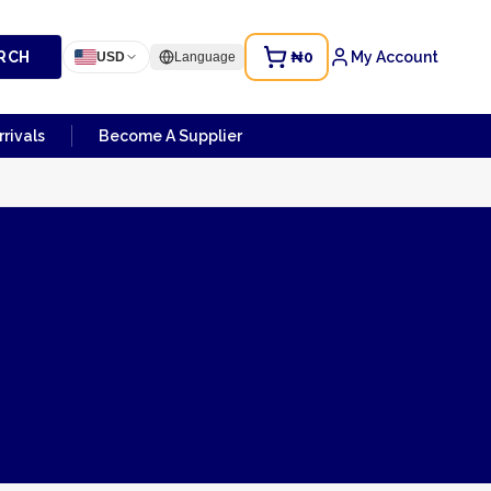
RCH
₦0
My Account
USD
Language
rivals
Become A Supplier