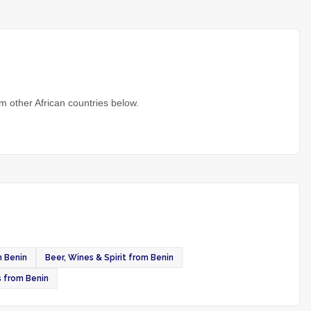
m other African countries below.
m Benin
Beer, Wines & Spirit from Benin
s from Benin