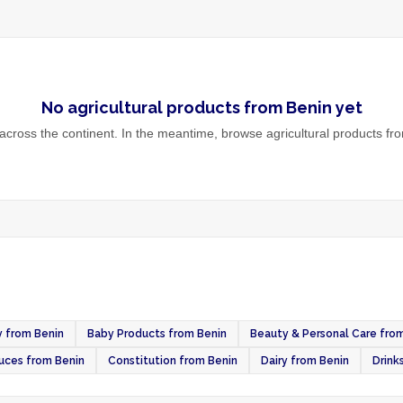
No
agricultural products
from
Benin
yet
cross the continent. In the meantime, browse
agricultural products
fro
 from Benin
Baby Products from Benin
Beauty & Personal Care fro
uces from Benin
Constitution from Benin
Dairy from Benin
Drink