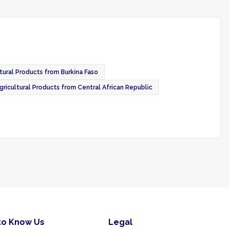
tural Products from Burkina Faso
gricultural Products from Central African Republic
to Know Us
Legal