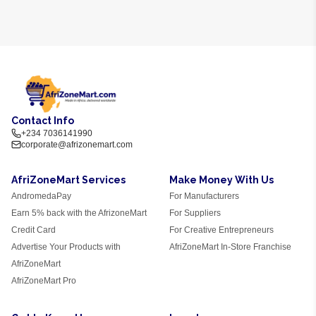
Contact Info
+234 7036141990
corporate@afrizonemart.com
AfriZoneMart Services
Make Money With Us
AndromedaPay
For Manufacturers
Earn 5% back with the AfrizoneMart
For Suppliers
Credit Card
For Creative Entrepreneurs
Advertise Your Products with
AfriZoneMart In-Store Franchise
AfriZoneMart
AfriZoneMart Pro