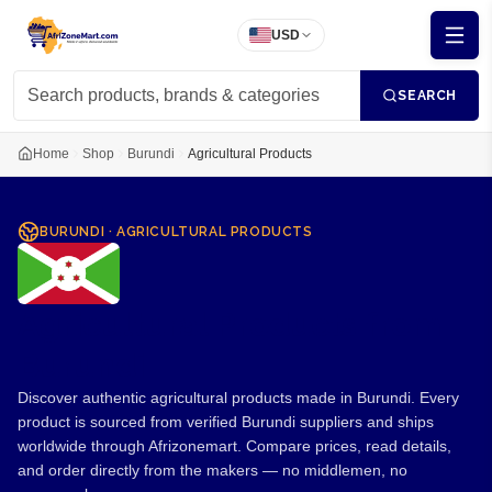
USD
SEARCH
Home
Shop
Burundi
Agricultural Products
BURUNDI
·
AGRICULTURAL PRODUCTS
Agricultural Products from
Burundi
Discover authentic agricultural products made in Burundi. Every
product is sourced from verified Burundi suppliers and ships
worldwide through Afrizonemart. Compare prices, read details,
and order directly from the makers — no middlemen, no