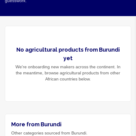
guesswork.
No
agricultural products
from
Burundi
yet
We're onboarding new makers across the continent. In
the meantime, browse
agricultural products
from other
African countries below.
More from Burundi
Other categories sourced from Burundi.