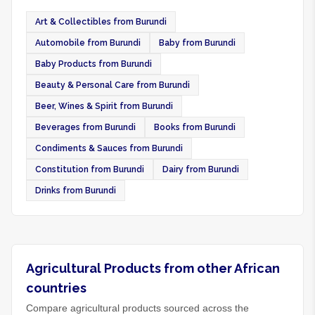
Art & Collectibles from Burundi
Automobile from Burundi
Baby from Burundi
Baby Products from Burundi
Beauty & Personal Care from Burundi
Beer, Wines & Spirit from Burundi
Beverages from Burundi
Books from Burundi
Condiments & Sauces from Burundi
Constitution from Burundi
Dairy from Burundi
Drinks from Burundi
Agricultural Products from other African
countries
Compare agricultural products sourced across the