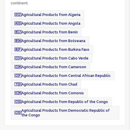
continent.
🇩🇿
Agricultural Products from Algeria
🇦🇴
Agricultural Products from Angola
🇧🇯
Agricultural Products from Benin
🇧🇼
Agricultural Products from Botswana
🇧🇫
Agricultural Products from Burkina Faso
🇨🇻
Agricultural Products from Cabo Verde
🇨🇲
Agricultural Products from Cameroon
🇨🇫
Agricultural Products from Central African Republic
🇹🇩
Agricultural Products from Chad
🇰🇲
Agricultural Products from Comoros
🇨🇬
Agricultural Products from Republic of the Congo
Agricultural Products from Democratic Republic of
🇨🇩
the Congo