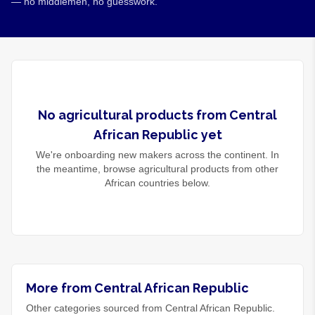
— no middlemen, no guesswork.
No
agricultural products
from
Central
African Republic
yet
We're onboarding new makers across the continent. In
the meantime, browse
agricultural products
from other
African countries below.
More from Central African Republic
Other categories sourced from Central African Republic.