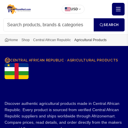
USD
SEARCH
Home
Shop
Central African Republic
Agricultural Products
CENTRAL AFRICAN REPUBLIC
·
AGRICULTURAL PRODUCTS
Agricultural Products from
Central African Republic
Discover authentic agricultural products made in Central African
Republic. Every product is sourced from verified Central African
Republic suppliers and ships worldwide through Afrizonemart.
Compare prices, read details, and order directly from the makers