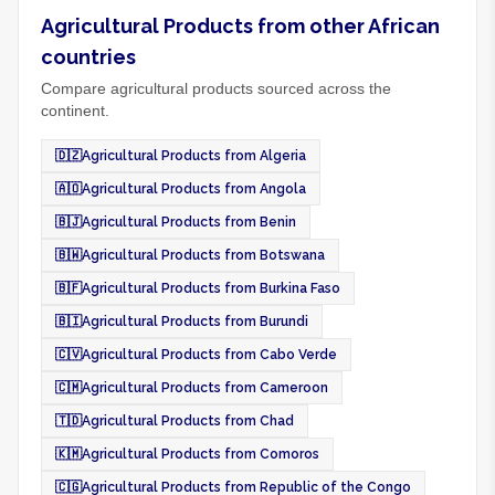
Agricultural Products from other African
countries
Compare agricultural products sourced across the
continent.
🇩🇿
Agricultural Products from Algeria
🇦🇴
Agricultural Products from Angola
🇧🇯
Agricultural Products from Benin
🇧🇼
Agricultural Products from Botswana
🇧🇫
Agricultural Products from Burkina Faso
🇧🇮
Agricultural Products from Burundi
🇨🇻
Agricultural Products from Cabo Verde
🇨🇲
Agricultural Products from Cameroon
🇹🇩
Agricultural Products from Chad
🇰🇲
Agricultural Products from Comoros
🇨🇬
Agricultural Products from Republic of the Congo