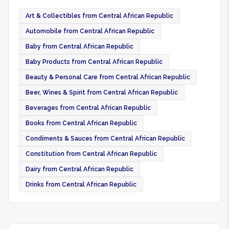
Art & Collectibles from Central African Republic
Automobile from Central African Republic
Baby from Central African Republic
Baby Products from Central African Republic
Beauty & Personal Care from Central African Republic
Beer, Wines & Spirit from Central African Republic
Beverages from Central African Republic
Books from Central African Republic
Condiments & Sauces from Central African Republic
Constitution from Central African Republic
Dairy from Central African Republic
Drinks from Central African Republic