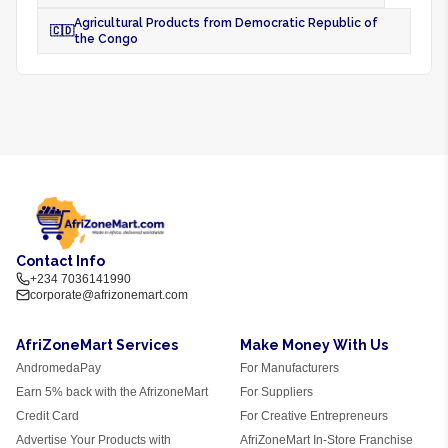
Agricultural Products from Democratic Republic of
🇨🇩
the Congo
Contact Info
+234 7036141990
corporate@afrizonemart.com
AfriZoneMart Services
Make Money With Us
AndromedaPay
For Manufacturers
Earn 5% back with the AfrizoneMart
For Suppliers
Credit Card
For Creative Entrepreneurs
Advertise Your Products with
AfriZoneMart In-Store Franchise