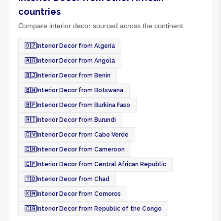
countries
Compare interior decor sourced across the continent.
🇩🇿
Interior Decor from Algeria
🇦🇴
Interior Decor from Angola
🇧🇯
Interior Decor from Benin
🇧🇼
Interior Decor from Botswana
🇧🇫
Interior Decor from Burkina Faso
🇧🇮
Interior Decor from Burundi
🇨🇻
Interior Decor from Cabo Verde
🇨🇲
Interior Decor from Cameroon
🇨🇫
Interior Decor from Central African Republic
🇹🇩
Interior Decor from Chad
🇰🇲
Interior Decor from Comoros
🇨🇬
Interior Decor from Republic of the Congo