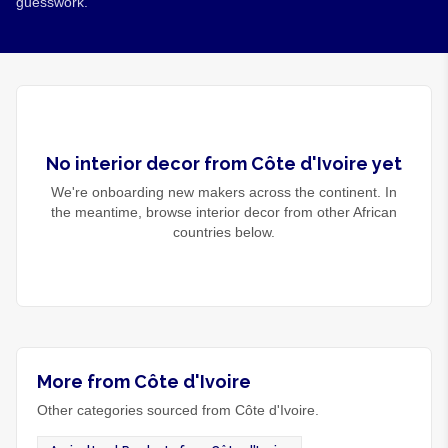
guesswork.
No
interior decor
from
Côte d'Ivoire
yet
We're onboarding new makers across the continent. In
the meantime, browse
interior decor
from other African
countries below.
More from Côte d'Ivoire
Other categories sourced from Côte d'Ivoire.