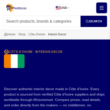
USD
SEARCH
Home
Shop
Côte d'Ivoire
Interior Decor
CÔTE D'IVOIRE
·
INTERIOR DECOR
Interior Decor from Côte
d'Ivoire
Discover authentic interior decor made in Côte d'Ivoire. Every
product is sourced from verified Côte d'Ivoire suppliers and ships
worldwide through Afrizonemart. Compare prices, read details,
and order directly from the makers — no middlemen, no