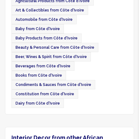
Agricultural Products from Côte d'Ivoire
Art & Collectibles from Côte d'Ivoire
Automobile from Côte d'Ivoire
Baby from Côte d'Ivoire
Baby Products from Côte d'Ivoire
Beauty & Personal Care from Côte d'Ivoire
Beer, Wines & Spirit from Côte d'Ivoire
Beverages from Côte d'Ivoire
Books from Côte d'Ivoire
Condiments & Sauces from Côte d'Ivoire
Constitution from Côte d'Ivoire
Dairy from Côte d'Ivoire
Interior Decor from other African