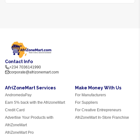
Contact Info
+234 7036141990
corporate@afrizonemart.com
AfriZoneMart Services
Make Money With Us
AndromedaPay
For Manufacturers
Earn 5% back with the AfrizoneMart
For Suppliers
Credit Card
For Creative Entrepreneurs
Advertise Your Products with
AfriZoneMart In-Store Franchise
AfriZoneMart
AfriZoneMart Pro