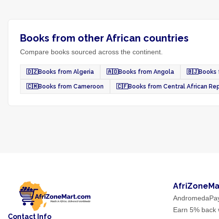
Books from other African countries
Compare books sourced across the continent.
🇩🇿
Books from Algeria
🇦🇴
Books from Angola
🇧🇯
Books 
🇨🇲
Books from Cameroon
🇨🇫
Books from Central African Re
AfriZoneMa
AndromedaPa
Earn 5% back w
Contact Info