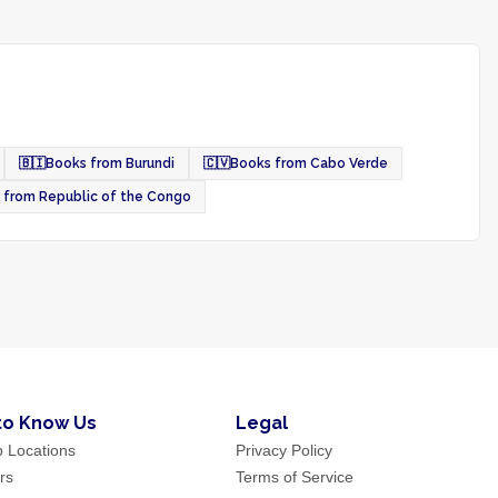
🇧🇮
Books from Burundi
🇨🇻
Books from Cabo Verde
 from Republic of the Congo
to Know Us
Legal
p Locations
Privacy Policy
rs
Terms of Service