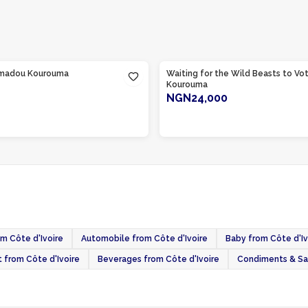
te d'Ivoire
Product Of
Côte d'Ivoire
madou Kourouma
Waiting for the Wild Beasts to V
Kourouma
NGN24,000
ADD TO CART
ADD TO CART
om Côte d'Ivoire
Automobile from Côte d'Ivoire
Baby from Côte d'Iv
t from Côte d'Ivoire
Beverages from Côte d'Ivoire
Condiments & Sau