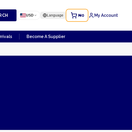
RCH
₦0
My Account
USD
Language
rivals
Become A Supplier