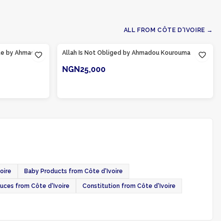
ALL FROM
CÔTE D'IVOIRE
→
Product Of
Côte d'Ivoire
ote by Ahmadou
Allah Is Not Obliged by Ahmadou Kourouma
NGN25,000
ADD TO CART
oire
Baby Products from Côte d'Ivoire
ces from Côte d'Ivoire
Constitution from Côte d'Ivoire