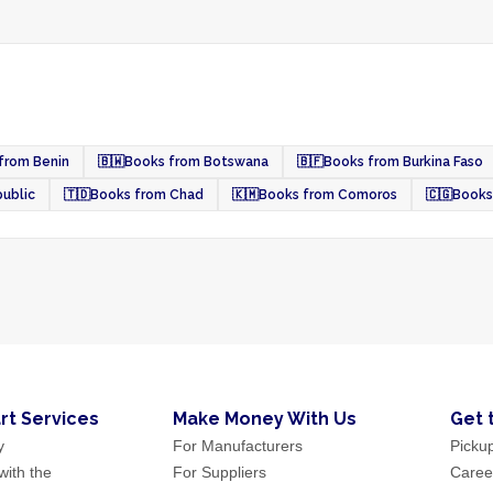
from Benin
🇧🇼
Books from Botswana
🇧🇫
Books from Burkina Faso
public
🇹🇩
Books from Chad
🇰🇲
Books from Comoros
🇨🇬
Books
rt Services
Make Money With Us
Get 
y
For Manufacturers
Picku
ith the
For Suppliers
Caree