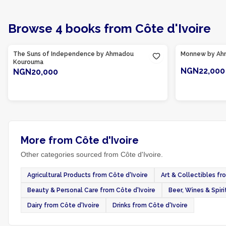
Browse
4
books
from
Côte d'Ivoire
Product Of
Côte d'Ivoire
Product Of
Cô
The Suns of Independence by Ahmadou
Monnew by Ah
Kourouma
NGN22,000
NGN20,000
ADD TO CART
More from Côte d'Ivoire
Other categories sourced from Côte d'Ivoire.
Agricultural Products from Côte d'Ivoire
Art & Collectibles fr
Beauty & Personal Care from Côte d'Ivoire
Beer, Wines & Spiri
Dairy from Côte d'Ivoire
Drinks from Côte d'Ivoire