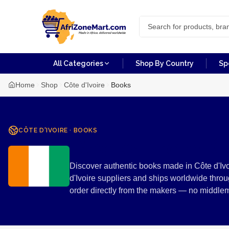
All Categories
Shop By Country
Sp
Home
Shop
Côte d'Ivoire
Books
CÔTE D'IVOIRE
·
BOOKS
Books from Cô
Discover authentic books made in Côte d'Ivoi
d'Ivoire suppliers and ships worldwide thro
order directly from the makers — no middle