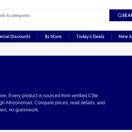
SEA
ecial Discounts
$1 Store
Today's Deals
New Ar
te d'Ivoire
re. Every product is sourced from verified Côte
ugh Afrizonemart. Compare prices, read details, and
men, no guesswork.