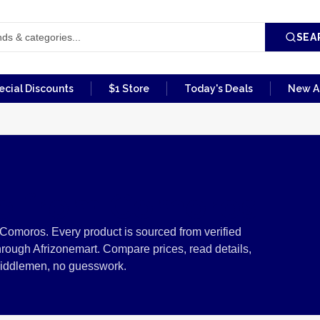
SEA
ecial Discounts
$1 Store
Today's Deals
New Ar
re from Comoros
Comoros. Every product is sourced from verified
rough Afrizonemart. Compare prices, read details,
middlemen, no guesswork.