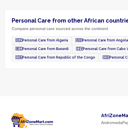
Personal Care from other African countri
Compare personal care sourced across the continent.
🇩🇿
Personal Care from Algeria
🇦🇴
Personal Care from Angola
🇧🇮
Personal Care from Burundi
🇨🇻
Personal Care from Cabo 
🇨🇬
Personal Care from Republic of the Congo
🇨🇩
Personal C
AfriZoneMa
AndromedaPa