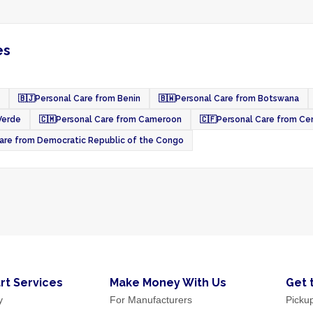
es
🇧🇯
Personal Care from Benin
🇧🇼
Personal Care from Botswana
Verde
🇨🇲
Personal Care from Cameroon
🇨🇫
Personal Care from Cen
are from Democratic Republic of the Congo
rt Services
Make Money With Us
Get 
y
For Manufacturers
Picku