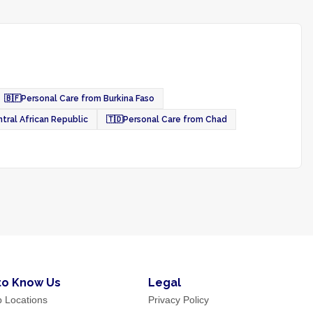
🇧🇫
Personal Care from Burkina Faso
tral African Republic
🇹🇩
Personal Care from Chad
to Know Us
Legal
p Locations
Privacy Policy