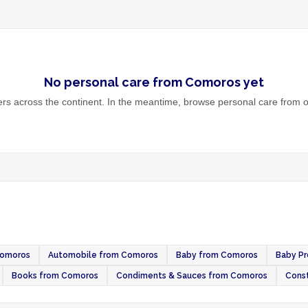
No
personal care
from
Comoros
yet
s across the continent. In the meantime, browse
personal care
from o
Comoros
Automobile from Comoros
Baby from Comoros
Baby P
Books from Comoros
Condiments & Sauces from Comoros
Const