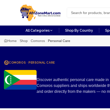
All Categories
Shop By Country
Sp
Home
Shop
Comoros
Personal Care
COMOROS
·
PERSONAL CARE
Personal Ca
Discover authentic personal care made in 
Comoros suppliers and ships worldwide th
and order directly from the makers — no 