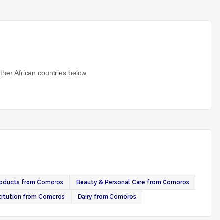
ther African countries below.
roducts from Comoros
Beauty & Personal Care from Comoros
itution from Comoros
Dairy from Comoros