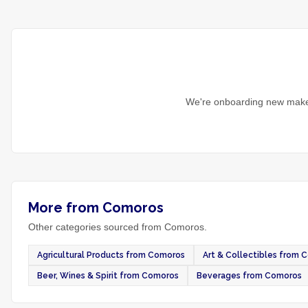
We're onboarding new maker
More from Comoros
Other categories sourced from Comoros.
Agricultural Products from Comoros
Art & Collectibles from 
Beer, Wines & Spirit from Comoros
Beverages from Comoros