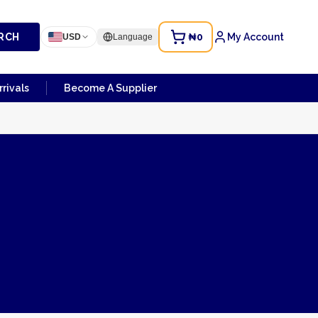
RCH
₦0
My Account
USD
Language
rivals
Become A Supplier