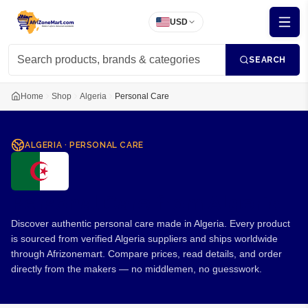
USD
SEARCH
Home
Shop
Algeria
Personal Care
ALGERIA
·
PERSONAL CARE
Personal Care from Algeria
Discover authentic personal care made in Algeria. Every product
is sourced from verified Algeria suppliers and ships worldwide
through Afrizonemart. Compare prices, read details, and order
directly from the makers — no middlemen, no guesswork.