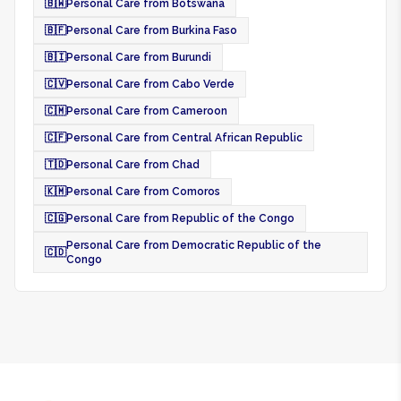
🇧🇼
Personal Care from Botswana
🇧🇫
Personal Care from Burkina Faso
🇧🇮
Personal Care from Burundi
🇨🇻
Personal Care from Cabo Verde
🇨🇲
Personal Care from Cameroon
🇨🇫
Personal Care from Central African Republic
🇹🇩
Personal Care from Chad
🇰🇲
Personal Care from Comoros
🇨🇬
Personal Care from Republic of the Congo
Personal Care from Democratic Republic of the
🇨🇩
Congo