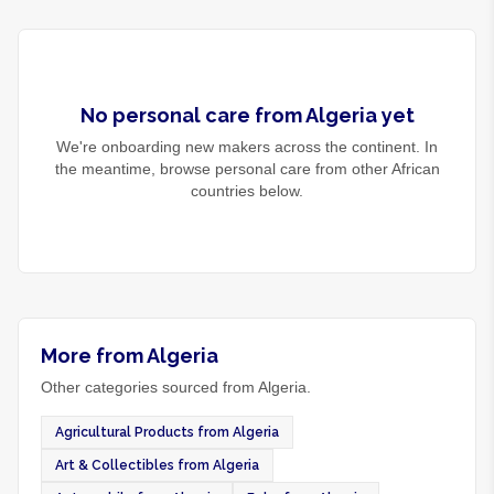
No
personal care
from
Algeria
yet
We're onboarding new makers across the continent. In
the meantime, browse
personal care
from other African
countries below.
More from Algeria
Other categories sourced from Algeria.
Agricultural Products from Algeria
Art & Collectibles from Algeria