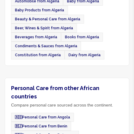
Automobile from Algeria
Baby from Algeria
Baby Products from Algeria
Beauty & Personal Care from Algeria
Beer, Wines & Spirit from Algeria
Beverages from Algeria
Books from Algeria
Condiments & Sauces from Algeria
Constitution from Algeria
Dairy from Algeria
Personal Care from other African
countries
Compare personal care sourced across the continent.
🇦🇴
Personal Care from Angola
🇧🇯
Personal Care from Benin