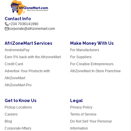
Contact Info
+234 7036141990
corporate@afrizonemart.com
AfriZoneMart Services
Make Money With Us
AndromedaPay
For Manufacturers
Earn 5% back with the AfrizoneMart
For Suppliers
Credit Card
For Creative Entrepreneurs
Advertise Your Products with
AfriZoneMart In-Store Franchise
AfriZoneMart
AfriZoneMart Pro
Get to Know Us
Legal
Pickup Locations
Privacy Policy
Careers
Terms of Service
Blog
Do Not Sell Your Personal
Corporate Affairs
Information