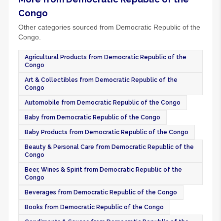
Congo
Other categories sourced from Democratic Republic of the
Congo.
Agricultural Products from Democratic Republic of the
Congo
Art & Collectibles from Democratic Republic of the
Congo
Automobile from Democratic Republic of the Congo
Baby from Democratic Republic of the Congo
Baby Products from Democratic Republic of the Congo
Beauty & Personal Care from Democratic Republic of the
Congo
Beer, Wines & Spirit from Democratic Republic of the
Congo
Beverages from Democratic Republic of the Congo
Books from Democratic Republic of the Congo