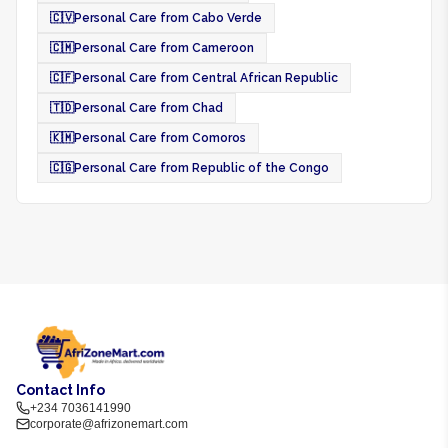
🇨🇻
Personal Care from Cabo Verde
🇨🇲
Personal Care from Cameroon
🇨🇫
Personal Care from Central African Republic
🇹🇩
Personal Care from Chad
🇰🇲
Personal Care from Comoros
🇨🇬
Personal Care from Republic of the Congo
Contact Info
+234 7036141990
corporate@afrizonemart.com