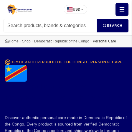
USD
SEARCH
Home
Shop
Democratic Republic of the Congo
Personal Care
DEMOCRATIC REPUBLIC OF THE CONGO
·
PERSONAL CARE
Personal Care from
Democratic Republic of the
Congo
Discover authentic personal care made in Democratic Republic of
the Congo. Every product is sourced from verified Democratic
Republic of the Congo suppliers and ships worldwide through