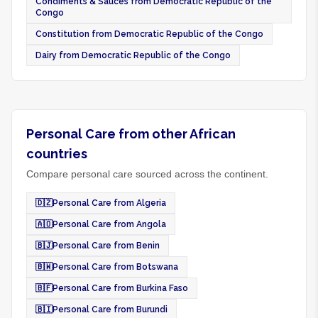
Condiments & Sauces from Democratic Republic of the
Congo
Constitution from Democratic Republic of the Congo
Dairy from Democratic Republic of the Congo
Personal Care from other African
countries
Compare personal care sourced across the continent.
🇩🇿
Personal Care from Algeria
🇦🇴
Personal Care from Angola
🇧🇯
Personal Care from Benin
🇧🇼
Personal Care from Botswana
🇧🇫
Personal Care from Burkina Faso
🇧🇮
Personal Care from Burundi