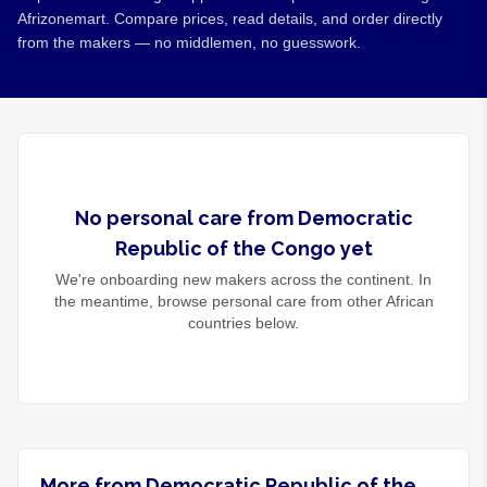
Afrizonemart. Compare prices, read details, and order directly
from the makers — no middlemen, no guesswork.
No
personal care
from
Democratic
Republic of the Congo
yet
We're onboarding new makers across the continent. In
the meantime, browse
personal care
from other African
countries below.
More from Democratic Republic of the