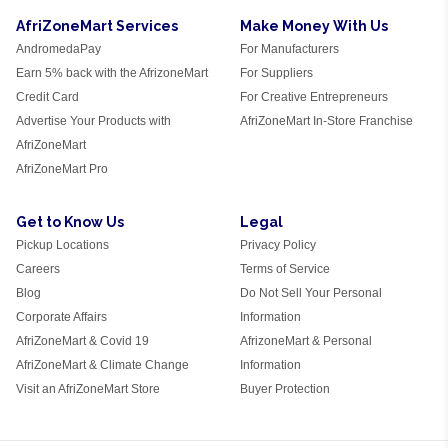
AfriZoneMart Services
Make Money With Us
AndromedaPay
For Manufacturers
Earn 5% back with the AfrizoneMart
For Suppliers
Credit Card
For Creative Entrepreneurs
Advertise Your Products with
AfriZoneMart In-Store Franchise
AfriZoneMart
AfriZoneMart Pro
Get to Know Us
Legal
Pickup Locations
Privacy Policy
Careers
Terms of Service
Blog
Do Not Sell Your Personal
Corporate Affairs
Information
AfriZoneMart & Covid 19
AfrizoneMart & Personal
AfriZoneMart & Climate Change
Information
Visit an AfriZoneMart Store
Buyer Protection