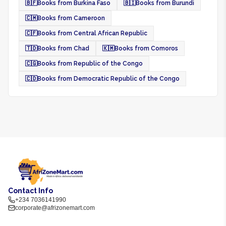
🇧🇫
Books from Burkina Faso
🇧🇮
Books from Burundi
🇨🇲
Books from Cameroon
🇨🇫
Books from Central African Republic
🇹🇩
Books from Chad
🇰🇲
Books from Comoros
🇨🇬
Books from Republic of the Congo
🇨🇩
Books from Democratic Republic of the Congo
Contact Info
+234 7036141990
corporate@afrizonemart.com