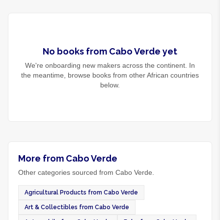
No
books
from
Cabo Verde
yet
We're onboarding new makers across the continent. In
the meantime, browse
books
from other African countries
below.
More from Cabo Verde
Other categories sourced from Cabo Verde.
Agricultural Products from Cabo Verde
Art & Collectibles from Cabo Verde