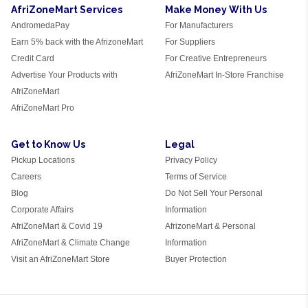
AfriZoneMart Services
Make Money With Us
AndromedaPay
For Manufacturers
Earn 5% back with the AfrizoneMart
For Suppliers
Credit Card
For Creative Entrepreneurs
Advertise Your Products with
AfriZoneMart In-Store Franchise
AfriZoneMart
AfriZoneMart Pro
Get to Know Us
Legal
Pickup Locations
Privacy Policy
Careers
Terms of Service
Blog
Do Not Sell Your Personal
Corporate Affairs
Information
AfriZoneMart & Covid 19
AfrizoneMart & Personal
AfriZoneMart & Climate Change
Information
Visit an AfriZoneMart Store
Buyer Protection