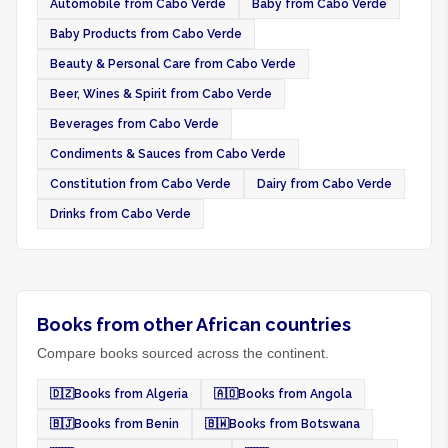
Automobile from Cabo Verde
Baby from Cabo Verde
Baby Products from Cabo Verde
Beauty & Personal Care from Cabo Verde
Beer, Wines & Spirit from Cabo Verde
Beverages from Cabo Verde
Condiments & Sauces from Cabo Verde
Constitution from Cabo Verde
Dairy from Cabo Verde
Drinks from Cabo Verde
Books from other African countries
Compare books sourced across the continent.
🇩🇿
Books from Algeria
🇦🇴
Books from Angola
🇧🇯
Books from Benin
🇧🇼
Books from Botswana