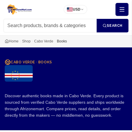
USD
SEARCH
Home
Shop
Cabo Verde
Books
CABO VERDE
·
BOOKS
Books from Cabo Verde
Discover authentic books made in Cabo Verde. Every product is
sourced from verified Cabo Verde suppliers and ships worldwide
through Afrizonemart. Compare prices, read details, and order
directly from the makers — no middlemen, no guesswork.