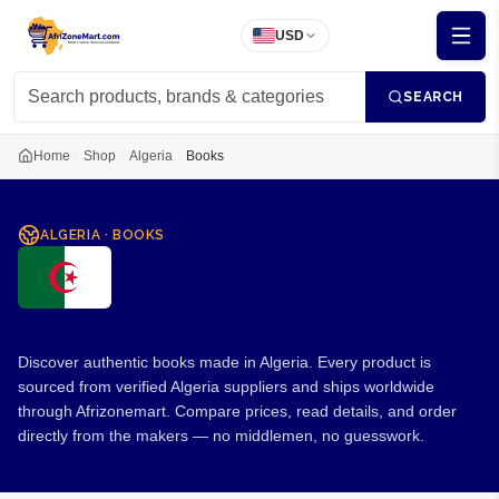
USD
SEARCH
Home
Shop
Algeria
Books
ALGERIA
·
BOOKS
Books from Algeria
Discover authentic books made in Algeria. Every product is
sourced from verified Algeria suppliers and ships worldwide
through Afrizonemart. Compare prices, read details, and order
directly from the makers — no middlemen, no guesswork.