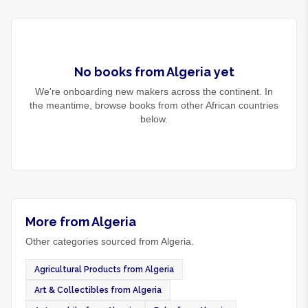
No
books
from
Algeria
yet
We're onboarding new makers across the continent. In
the meantime, browse
books
from other African countries
below.
More from Algeria
Other categories sourced from Algeria.
Agricultural Products from Algeria
Art & Collectibles from Algeria