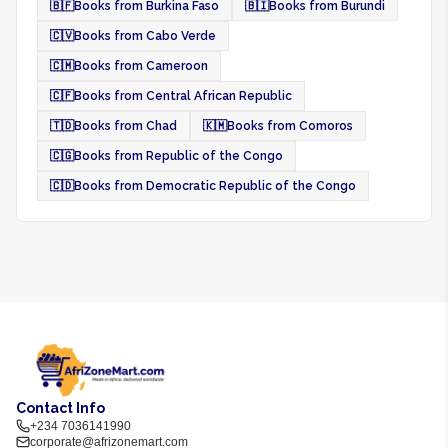
🇧🇫
Books from Burkina Faso
🇧🇮
Books from Burundi
🇨🇻
Books from Cabo Verde
🇨🇲
Books from Cameroon
🇨🇫
Books from Central African Republic
🇹🇩
Books from Chad
🇰🇲
Books from Comoros
🇨🇬
Books from Republic of the Congo
🇨🇩
Books from Democratic Republic of the Congo
Contact Info
+234 7036141990
corporate@afrizonemart.com