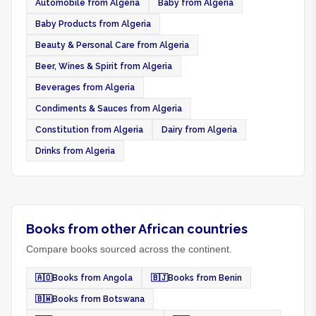
Automobile from Algeria
Baby from Algeria
Baby Products from Algeria
Beauty & Personal Care from Algeria
Beer, Wines & Spirit from Algeria
Beverages from Algeria
Condiments & Sauces from Algeria
Constitution from Algeria
Dairy from Algeria
Drinks from Algeria
Books from other African countries
Compare books sourced across the continent.
🇦🇴
Books from Angola
🇧🇯
Books from Benin
🇧🇼
Books from Botswana