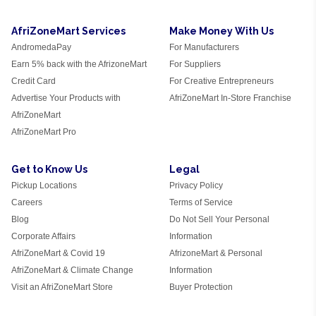
AfriZoneMart Services
Make Money With Us
AndromedaPay
For Manufacturers
Earn 5% back with the AfrizoneMart
For Suppliers
Credit Card
For Creative Entrepreneurs
Advertise Your Products with
AfriZoneMart In-Store Franchise
AfriZoneMart
AfriZoneMart Pro
Get to Know Us
Legal
Pickup Locations
Privacy Policy
Careers
Terms of Service
Blog
Do Not Sell Your Personal
Corporate Affairs
Information
AfriZoneMart & Covid 19
AfrizoneMart & Personal
AfriZoneMart & Climate Change
Information
Visit an AfriZoneMart Store
Buyer Protection