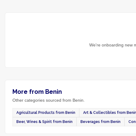
We're onboarding new m
More from Benin
Other categories sourced from Benin.
Agricultural Products from Benin
Art & Collectibles from Beni
Beer, Wines & Spirit from Benin
Beverages from Benin
Con