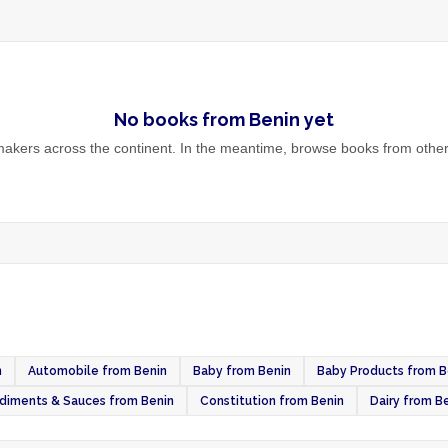
No
books
from
Benin
yet
akers across the continent. In the meantime, browse
books
from other
n
Automobile from Benin
Baby from Benin
Baby Products from B
diments & Sauces from Benin
Constitution from Benin
Dairy from B