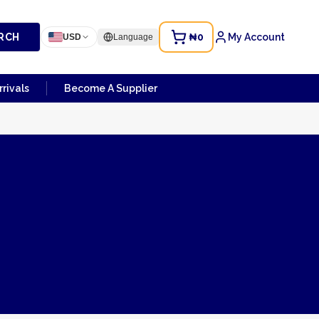
RCH
₦0
My Account
USD
Language
rivals
Become A Supplier