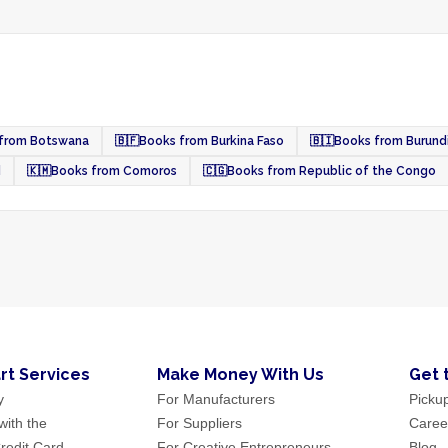
from Botswana
🇧🇫
Books from Burkina Faso
🇧🇮
Books from Burund
d
🇰🇲
Books from Comoros
🇨🇬
Books from Republic of the Congo
rt Services
Make Money With Us
Get 
y
For Manufacturers
Picku
ith the
For Suppliers
Caree
redit Card
For Creative Entrepreneurs
Blog