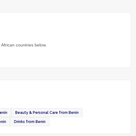
 African countries below.
enin
Beauty & Personal Care from Benin
enin
Drinks from Benin