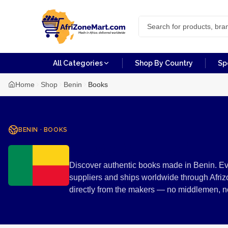
All Categories
Shop By Country
Sp
Home
Shop
Benin
Books
BENIN
·
BOOKS
Books from B
Discover authentic books made in Benin. Eve
suppliers and ships worldwide through Afriz
directly from the makers — no middlemen, 