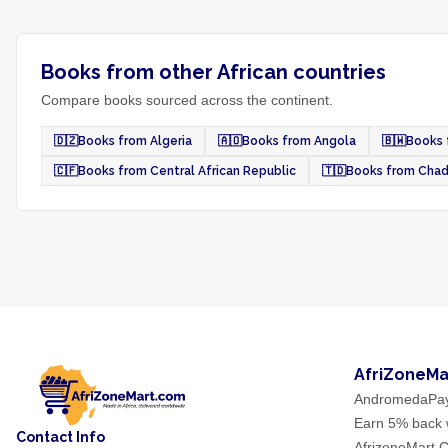
Books from other African countries
Compare books sourced across the continent.
🇩🇿
Books from Algeria
🇦🇴
Books from Angola
🇧🇼
Books 
🇨🇫
Books from Central African Republic
🇹🇩
Books from Cha
AfriZoneMa
AndromedaPa
Earn 5% back w
Contact Info
AfrizoneMart C