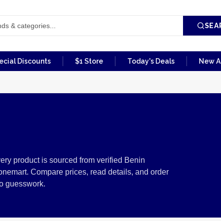
SEA
ecial Discounts
$1 Store
Today's Deals
New Ar
enin
ry product is sourced from verified Benin
onemart. Compare prices, read details, and order
no guesswork.