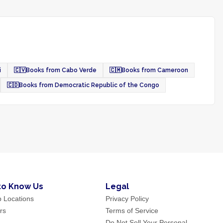
i
🇨🇻
Books from Cabo Verde
🇨🇲
Books from Cameroon
🇨🇩
Books from Democratic Republic of the Congo
to Know Us
Legal
p Locations
Privacy Policy
rs
Terms of Service
Do Not Sell Your Personal