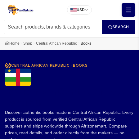
USD
SEARCH
Home
Shop
Central African Republic
Books
CENTRAL AFRICAN REPUBLIC
·
BOOKS
Books from Central African
Republic
Discover authentic books made in Central African Republic. Every
product is sourced from verified Central African Republic
suppliers and ships worldwide through Afrizonemart. Compare
prices, read details, and order directly from the makers — no