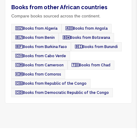
Books from other African countries
Compare books sourced across the continent.
🇩🇿
Books from Algeria
🇦🇴
Books from Angola
🇧🇯
Books from Benin
🇧🇼
Books from Botswana
🇧🇫
Books from Burkina Faso
🇧🇮
Books from Burundi
🇨🇻
Books from Cabo Verde
🇨🇲
Books from Cameroon
🇹🇩
Books from Chad
🇰🇲
Books from Comoros
🇨🇬
Books from Republic of the Congo
🇨🇩
Books from Democratic Republic of the Congo