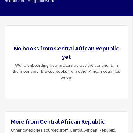
middlemen, no guesswork.
No
books
from
Central African Republic
yet
We're onboarding new makers across the continent. In
the meantime, browse
books
from other African countries
below.
More from Central African Republic
Other categories sourced from Central African Republic.