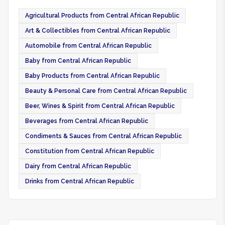
Agricultural Products from Central African Republic
Art & Collectibles from Central African Republic
Automobile from Central African Republic
Baby from Central African Republic
Baby Products from Central African Republic
Beauty & Personal Care from Central African Republic
Beer, Wines & Spirit from Central African Republic
Beverages from Central African Republic
Condiments & Sauces from Central African Republic
Constitution from Central African Republic
Dairy from Central African Republic
Drinks from Central African Republic