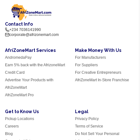
Contact Info
+234 7036141990
corporate@afrizonemart.com
AfriZoneMart Services
Make Money With Us
AndromedaPay
For Manufacturers
Earn 5% back with the AfrizoneMart
For Suppliers
Credit Card
For Creative Entrepreneurs
Advertise Your Products with
AfriZoneMart In-Store Franchise
AfriZoneMart
AfriZoneMart Pro
Get to Know Us
Legal
Pickup Locations
Privacy Policy
Careers
Terms of Service
Blog
Do Not Sell Your Personal