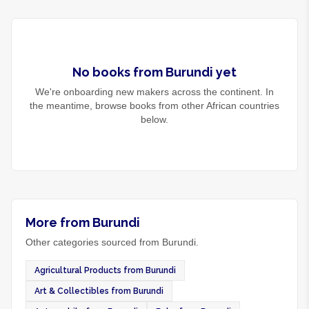
No
books
from
Burundi
yet
We're onboarding new makers across the continent. In
the meantime, browse
books
from other African countries
below.
More from Burundi
Other categories sourced from Burundi.
Agricultural Products from Burundi
Art & Collectibles from Burundi