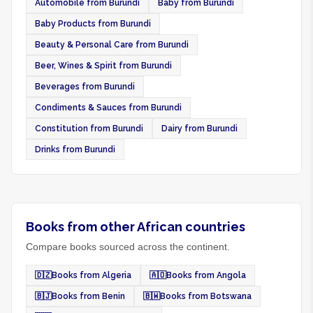
Automobile from Burundi
Baby from Burundi
Baby Products from Burundi
Beauty & Personal Care from Burundi
Beer, Wines & Spirit from Burundi
Beverages from Burundi
Condiments & Sauces from Burundi
Constitution from Burundi
Dairy from Burundi
Drinks from Burundi
Books from other African countries
Compare books sourced across the continent.
🇩🇿
Books from Algeria
🇦🇴
Books from Angola
🇧🇯
Books from Benin
🇧🇼
Books from Botswana