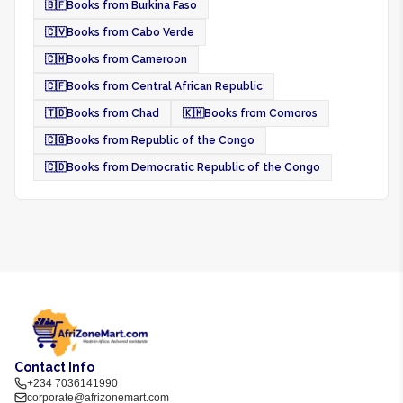
🇧🇫
Books from Burkina Faso
🇨🇻
Books from Cabo Verde
🇨🇲
Books from Cameroon
🇨🇫
Books from Central African Republic
🇹🇩
Books from Chad
🇰🇲
Books from Comoros
🇨🇬
Books from Republic of the Congo
🇨🇩
Books from Democratic Republic of the Congo
Contact Info
+234 7036141990
corporate@afrizonemart.com