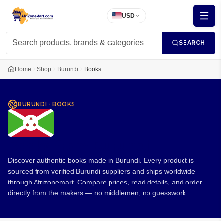
USD
SEARCH
Home
Shop
Burundi
Books
BURUNDI
·
BOOKS
Books from Burundi
Discover authentic books made in Burundi. Every product is
sourced from verified Burundi suppliers and ships worldwide
through Afrizonemart. Compare prices, read details, and order
directly from the makers — no middlemen, no guesswork.