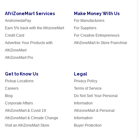
AfriZoneMart Services
Make Money With Us
AndromedaPay
For Manufacturers
Earn 5% back with the AfrizoneMart
For Suppliers
Credit Card
For Creative Entrepreneurs
Advertise Your Products with
AfriZoneMart In-Store Franchise
AfriZoneMart
AfriZoneMart Pro
Get to Know Us
Legal
Pickup Locations
Privacy Policy
Careers
Terms of Service
Blog
Do Not Sell Your Personal
Corporate Affairs
Information
AfriZoneMart & Covid 19
AfrizoneMart & Personal
AfriZoneMart & Climate Change
Information
Visit an AfriZoneMart Store
Buyer Protection